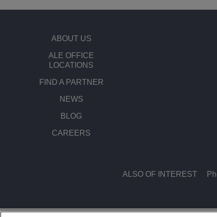
Transportation Soluti
Network Management 
ALE Office Locations
ABOUT US
Small & Medium Busi
ALE OFFICE
LOCATIONS
FIND A PARTNER
NEWS
BLOG
CAREERS
ALSO OF INTEREST
Ph