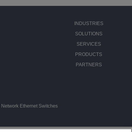
INDUSTRIES
SOLUTIONS
SERVICES
PRODUCTS
PARTNERS
Network Ethernet Switches