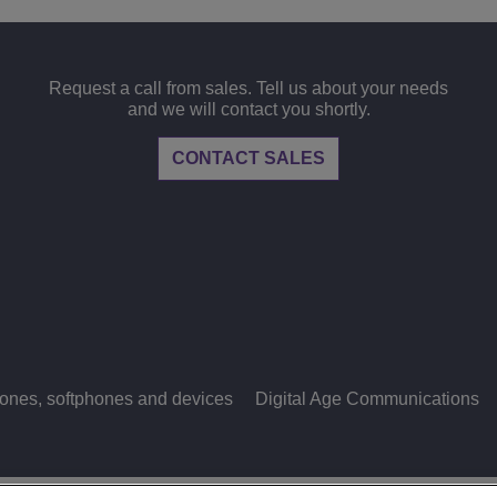
View All
ons
& Security
Customer Service Applications
Everything as a Service (XaaS)
Request a call from sales. Tell us about your needs
ness
and we will contact you shortly.
Hybrid Workplace
CONTACT SALES
Mission-Critical Communications
Digital Dividends
ones, softphones and devices
Digital Age Communications