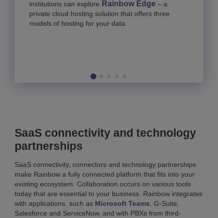
Rainbow Edge
institutions can explore
– a
private cloud hosting solution that offers three
models of hosting for your data.
SaaS connectivity and technology
partnerships
SaaS connectivity, connectors and technology partnerships
make Rainbow a fully connected platform that fits into your
existing ecosystem. Collaboration occurs on various tools
today that are essential to your business. Rainbow integrates
with applications, such as
Microsoft Teams
, G-Suite,
Salesforce and ServiceNow, and with PBXs from third-