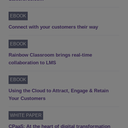
EBOOK
Connect with your customers their way
EBOOK
Rainbow Classroom brings real-time
collaboration to LMS
EBOOK
Using the Cloud to Attract, Engage & Retain
Your Customers
WHITE PAPER
CPaaS: At the heart of digital transformation