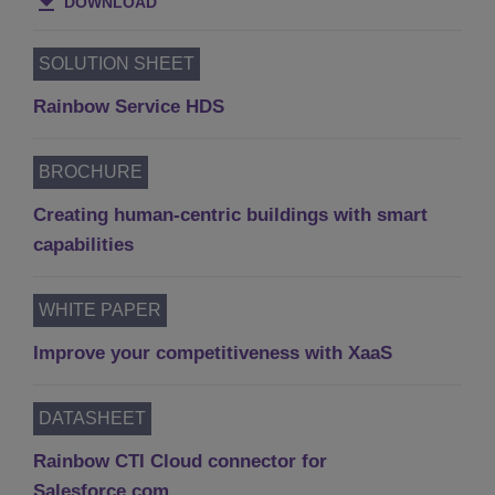
DOWNLOAD
SOLUTION SHEET
Rainbow Service HDS
BROCHURE
Creating human-centric buildings with smart
capabilities
WHITE PAPER
Improve your competitiveness with XaaS
DATASHEET
Rainbow CTI Cloud connector for
Salesforce.com