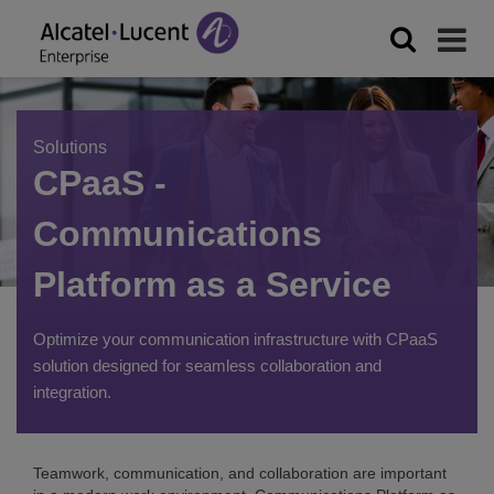
Solutions
CPaaS -
Communications
Platform as a Service
Optimize your communication infrastructure with CPaaS
solution designed for seamless collaboration and
integration.
Teamwork, communication, and collaboration are important