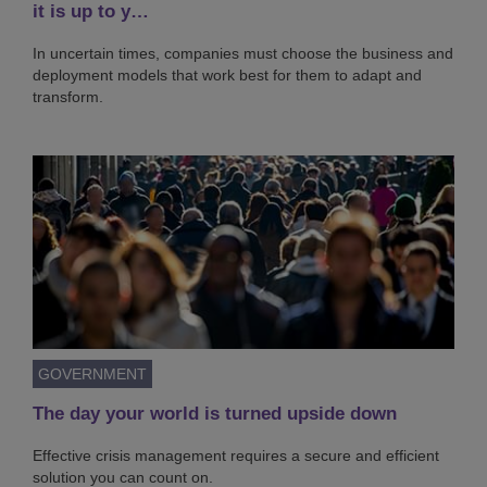
it is up to y…
In uncertain times, companies must choose the business and
deployment models that work best for them to adapt and
transform.
GOVERNMENT
The day your world is turned upside down
Effective crisis management requires a secure and efficient
solution you can count on.