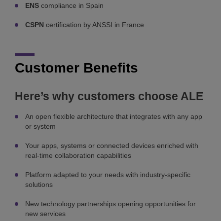
ENS
compliance in Spain
CSPN
certification by ANSSI in France
Customer Benefits
Here’s why customers choose ALE
An open flexible architecture that integrates with any app
or system
Your apps, systems or connected devices enriched with
real-time collaboration capabilities
Platform adapted to your needs with industry-specific
solutions
New technology partnerships opening opportunities for
new services