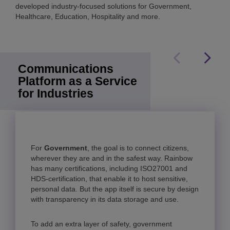
developed industry-focused solutions for Government,
Healthcare, Education, Hospitality and more.
Communications
Platform as a Service
for Industries
For
Government
Healthcare
Education
, the goal is to connect citizens,
wherever they are and in the safest way. Rainbow
has many certifications, including ISO27001 and
HDS-certification, that enable it to host sensitive,
personal data. But the app itself is secure by design
with transparency in its data storage and use.
Rainbow Classroom
To add an extra layer of safety, government