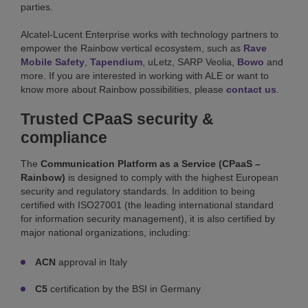
parties.
Alcatel-Lucent Enterprise works with technology partners to
empower the Rainbow vertical ecosystem, such as
Rave
Mobile Safety
,
Tapendium
, uLetz, SARP Veolia,
Bowo
and
more. If you are interested in working with ALE or want to
know more about Rainbow possibilities, please
contact us
.
Trusted CPaaS security &
compliance
The
Communication Platform as a Service (CPaaS –
Rainbow)
is designed to comply with the highest European
security and regulatory standards. In addition to being
certified with ISO27001 (the leading international standard
for information security management), it is also certified by
major national organizations, including:
ACN
approval in Italy
C5
certification by the BSI in Germany