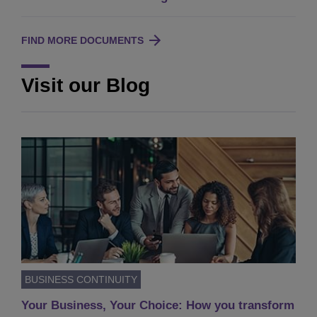
FIND MORE DOCUMENTS
Visit our Blog
BUSINESS CONTINUITY
Your Business, Your Choice: How you transform