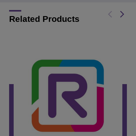
Related Products