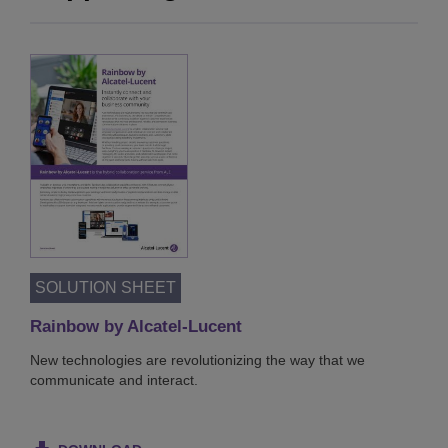
SOLUTION SHEET
Rainbow by Alcatel-Lucent
New technologies are revolutionizing the way that we
communicate and interact.