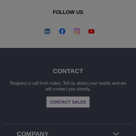
FOLLOW US
CONTACT
Request a call from sales. Tell us about your needs and we
will contact you shortly.
CONTACT SALES
COMPANY