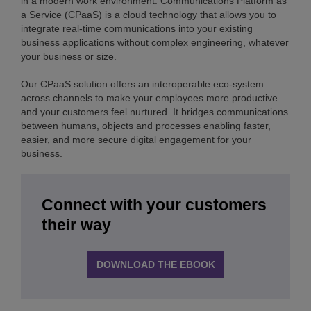
in a modern work environment. Communications Platform as
a Service (CPaaS) is a cloud technology that allows you to
integrate real-time communications into your existing
business applications without complex engineering, whatever
your business or size.
Our CPaaS solution offers an interoperable eco-system
across channels to make your employees more productive
and your customers feel nurtured. It bridges communications
between humans, objects and processes enabling faster,
easier, and more secure digital engagement for your
business.
Connect with your customers
their way
DOWNLOAD THE EBOOK