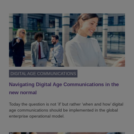
DIGITAL AGE COMMUNICATIONS
Navigating Digital Age Communications in the
new normal
Today the question is not ’if’ but rather ‘when and how’ digital
age communications should be implemented in the global
enterprise operational model.