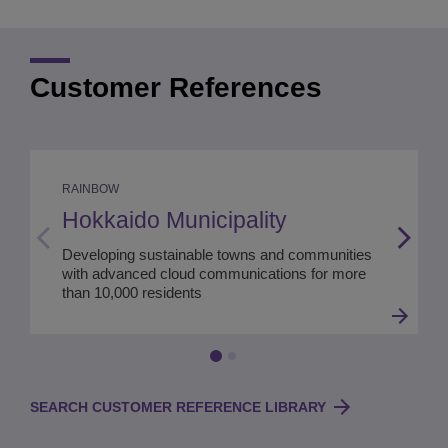
Customer References
RAINBOW
Hokkaido Municipality
Developing sustainable towns and communities
with advanced cloud communications for more
than 10,000 residents
SEARCH CUSTOMER REFERENCE LIBRARY