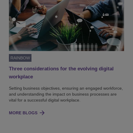
RAINBOW
Three considerations for the evolving digital
workplace
Setting business objectives, ensuring an engaged workforce,
and understanding the impact on business processes are
vital for a successful digital workplace.
MORE BLOGS