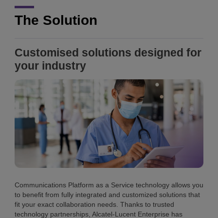
The Solution
Customised solutions designed for
your industry
Communications Platform as a Service technology allows you
to benefit from fully integrated and customized solutions that
fit your exact collaboration needs. Thanks to trusted
technology partnerships, Alcatel-Lucent Enterprise has