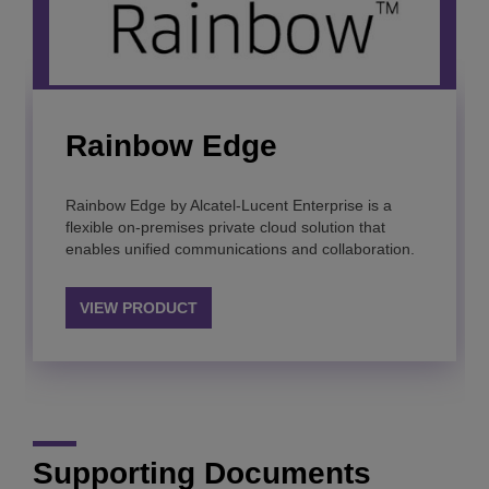
Rainbow Edge
Rainbow Classroom
Rainbow™
Microsoft Teams
integration
Rainbow Edge by Alcatel-Lucent Enterprise is a
Recreate the physical classroom in cyberspace with
Achieve your digital transformation and enhance
flexible on-premises private cloud solution that
real time collaboration that empowers student
employees’ productivity with a secure “à-la-carte”
enables unified communications and collaboration.
success.
cloud communication platform.
Integrate your existing applications and telephony
systems with Microsoft Teams for a seamless
experience with Alcatel-Lucent Enterprise solutions
VIEW PRODUCT
VIEW PRODUCT
VIEW PRODUCT
VIEW PRODUCT
Supporting Documents