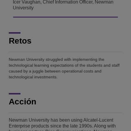
Icer Vaughan, Chief Information Officer, Newman
University
Retos
Newman University struggled with implementing the
technological learning expectations of the students and staff
caused by a juggle between operational costs and
technological investments.
Acción
Newman University has been using Alcatel-Lucent
Enterprise products since the late 1990s. Along with