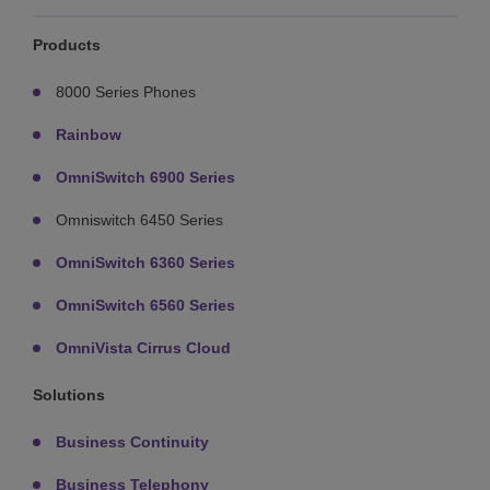
Products
8000 Series Phones
Rainbow
OmniSwitch 6900 Series
Omniswitch 6450 Series
OmniSwitch 6360 Series
OmniSwitch 6560 Series
OmniVista Cirrus Cloud
Solutions
Business Continuity
Business Telephony