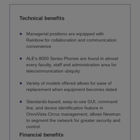
Technical benefits
Managerial positions are equipped with
Rainbow for collaboration and communication
convenience
ALE’s 8000 Series Phones are found in almost
every faculty, staff and administration area for
telecommunication ubiquity
Variety of models offered allows for ease of
replacement when equipment becomes dated
Standards-based, easy-to-use GUI, command
line, and device identification feature in
OmniVista Cirrus management, allows Newman
to segment the network for greater security and
control.
Financial benefits