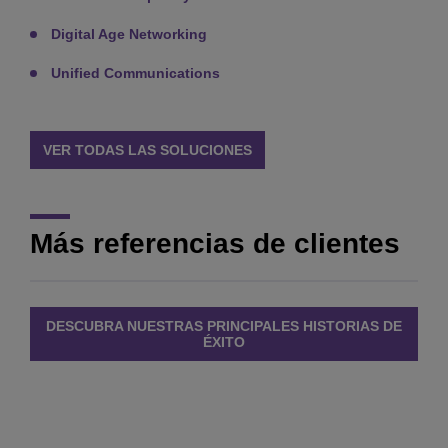
Digital Age Networking
Unified Communications
VER TODAS LAS SOLUCIONES
Más referencias de clientes
DESCUBRA NUESTRAS PRINCIPALES HISTORIAS DE
ÉXITO