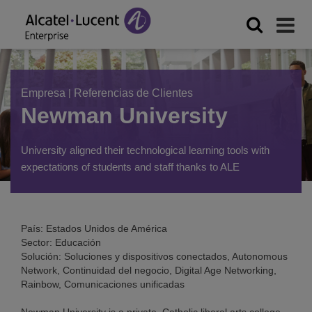
Empresa
|
Referencias de Clientes
Newman University
University aligned their technological learning tools with
expectations of students and staff thanks to ALE
País: Estados Unidos de América
Sector: Educación
Solución: Soluciones y dispositivos conectados, Autonomous
Network, Continuidad del negocio, Digital Age Networking,
Rainbow, Comunicaciones unificadas