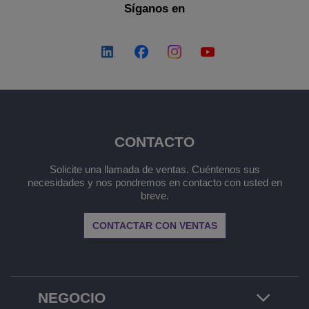
Síganos en
CONTACTO
Solicite una llamada de ventas. Cuéntenos sus
necesidades y nos pondremos en contacto con usted en
breve.
CONTACTAR CON VENTAS
NEGOCIO