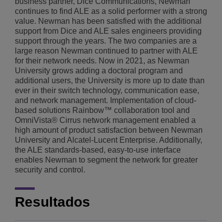
business partner, Dice Communications, Newman
continues to find ALE as a solid performer with a strong
value. Newman has been satisfied with the additional
support from Dice and ALE sales engineers providing
support through the years. The two companies are a
large reason Newman continued to partner with ALE
for their network needs. Now in 2021, as Newman
University grows adding a doctoral program and
additional users, the University is more up to date than
ever in their switch technology, communication ease,
and network management. Implementation of cloud-
based solutions Rainbow™ collaboration tool and
OmniVista® Cirrus network management enabled a
high amount of product satisfaction between Newman
University and Alcatel-Lucent Enterprise. Additionally,
the ALE standards-based, easy-to-use interface
enables Newman to segment the network for greater
security and control.
Resultados