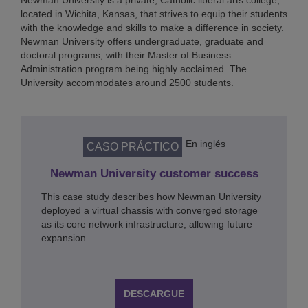
Newman University is a private, Catholic liberal arts college,
located in Wichita, Kansas, that strives to equip their students
with the knowledge and skills to make a difference in society.
Newman University offers undergraduate, graduate and
doctoral programs, with their Master of Business
Administration program being highly acclaimed. The
University accommodates around 2500 students.
En inglés
CASO PRÁCTICO
Newman University customer success
This case study describes how Newman University
deployed a virtual chassis with converged storage
as its core network infrastructure, allowing future
expansion…
DESCARGUE