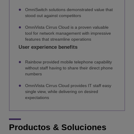
OmniSwitch solutions demonstrated value that
stood out against competitors
OmniVista Cirrus Cloud is a proven valuable
tool for network management with impressive
features that streamline operations
User experience benefits
Rainbow provided mobile telephone capability
without staff having to share their direct phone
numbers
OmniVista Cirrus Cloud provides IT staff easy
single view, while delivering on desired
expectations
Productos & Soluciones