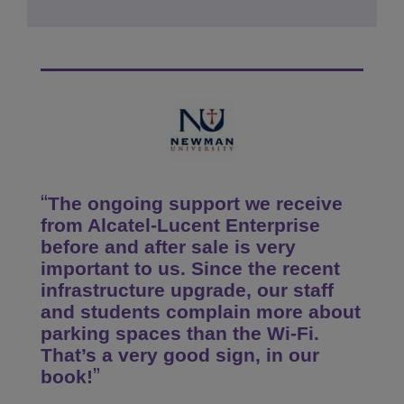
The ongoing support we receive
from Alcatel-Lucent Enterprise
before and after sale is very
important to us. Since the recent
infrastructure upgrade, our staff
and students complain more about
parking spaces than the Wi-Fi.
That’s a very good sign, in our
book!