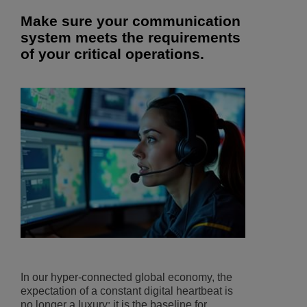
Make sure your communication
system meets the requirements
of your critical operations.
In our hyper-connected global economy, the
expectation of a constant digital heartbeat is
no longer a luxury; it is the baseline for