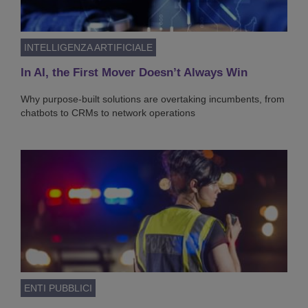
INTELLIGENZA ARTIFICIALE
In AI, the First Mover Doesn’t Always Win
Why purpose-built solutions are overtaking incumbents, from
chatbots to CRMs to network operations
ENTI PUBBLICI