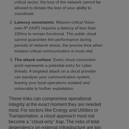
critical sector, the loss of the network cannot be
allowed to dictate the loss of your ability to
coordinate.
Latency constraints
: Mission-critical Voice-
over-IP (VoIP) requires a latency of less than
150ms to remain functional. The public cloud
cannot guarantee this performance during
periods of network stress, the precise time when
mission-critical communication is most vital.
The attack surface
: Every cloud connection
point represents a potential entry for cyber
threats. A targeted attack on a cloud provider
can paralyze your communication system,
leaving your local operations isolated and
vulnerable to further exploitation.
These risks can compromise operational
integrity at the exact moment they are needed
most. For sectors like Energy and Utilities or
Transportation, a cloud approach must not
become a "cloud-only" trap. The risks of total
dependency on external infrastructure are too