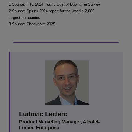
1 Source: ITIC 2024 Hourly Cost of Downtime Survey
2 Source: Splunk 2024 report for the world’s 2,000
largest companies
3 Source: Checkpoint 2025
Ludovic Leclerc
Product Marketing Manager, Alcatel-
Lucent Enterprise