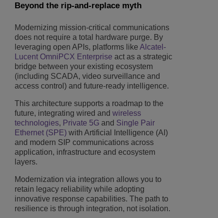
Beyond the rip-and-replace myth
Modernizing mission-critical communications
does not require a total hardware purge. By
leveraging open APIs, platforms like
Alcatel-
Lucent OmniPCX Enterprise
act as a strategic
bridge between your existing ecosystem
(including SCADA, video surveillance and
access control) and future-ready intelligence.
This architecture supports a roadmap to the
future, integrating wired and
wireless
technologies
,
Private 5G
and
Single Pair
Ethernet (SPE)
with Artificial Intelligence (AI)
and modern SIP communications across
application, infrastructure and ecosystem
layers.
Modernization via integration allows you to
retain legacy reliability while adopting
innovative response capabilities. The path to
resilience is through integration, not isolation.