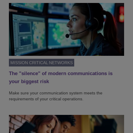
MISSION CRITICAL NETWORKS
The "silence" of modern communications is
your biggest risk
Make sure your communication system meets the
requirements of your critical operations.