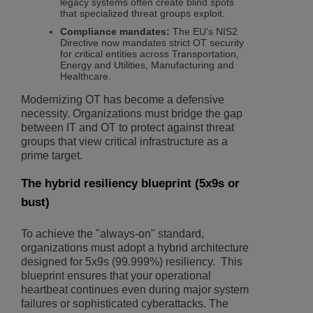
legacy systems often create blind spots
that specialized threat groups exploit.
Compliance mandates:
The EU’s NIS2
Directive now mandates strict OT security
for critical entities across Transportation,
Energy and Utilities, Manufacturing and
Healthcare.
Modernizing OT has become a defensive
necessity. Organizations must bridge the gap
between IT and OT to protect against threat
groups that view critical infrastructure as a
prime target.
The hybrid resiliency blueprint (5x9s or
bust)
To achieve the "always-on" standard,
organizations must adopt a hybrid architecture
designed for 5x9s (99.999%) resiliency. This
blueprint ensures that your operational
heartbeat continues even during major system
failures or sophisticated cyberattacks. The