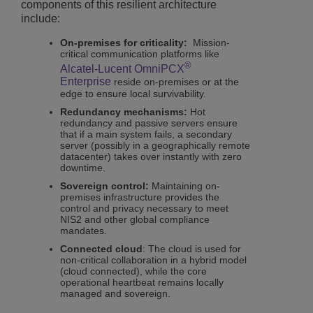
components of this resilient architecture
include:
On-premises for criticality:
Mission-
critical communication platforms like
®
Alcatel-Lucent OmniPCX
Enterprise
reside on-premises or at the
edge to ensure local survivability.
Redundancy mechanisms:
Hot
redundancy and passive servers ensure
that if a main system fails, a secondary
server (possibly in a geographically remote
datacenter) takes over instantly with zero
downtime.
Sovereign control:
Maintaining on-
premises infrastructure provides the
control and privacy necessary to meet
NIS2 and other global compliance
mandates.
Connected cloud
: The cloud is used for
non-critical collaboration in a hybrid model
(cloud connected), while the core
operational heartbeat remains locally
managed and sovereign.