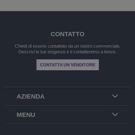
CONTATTO
Chiedi di essere contattato da un nostro commerciale.
Descrivi le tue esigenze e ti contatteremo a breve.
CONTATTA UN VENDITORE
AZIENDA
MENU