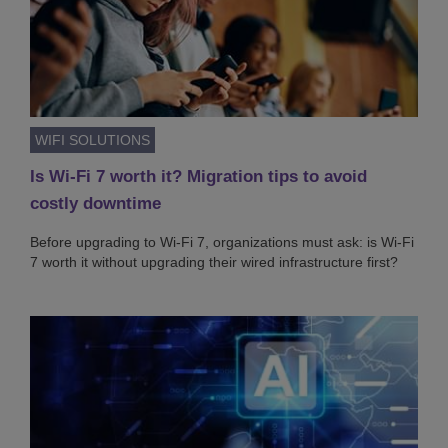
WIFI SOLUTIONS
Is Wi-Fi 7 worth it? Migration tips to avoid
costly downtime
Before upgrading to Wi-Fi 7, organizations must ask: is Wi-Fi
7 worth it without upgrading their wired infrastructure first?