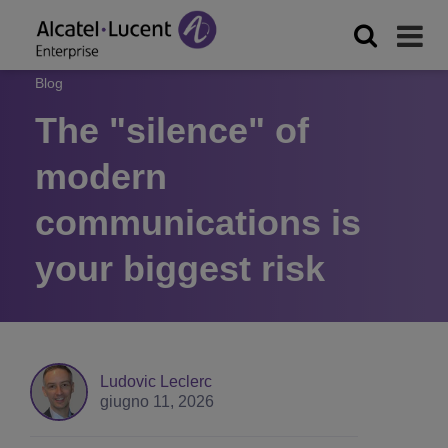
Blog
The "silence" of
modern
communications is
your biggest risk
Ludovic Leclerc
giugno 11, 2026