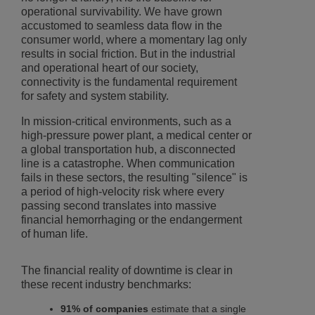
operational survivability. We have grown
accustomed to seamless data flow in the
consumer world, where a momentary lag only
results in social friction. But in the industrial
and operational heart of our society,
connectivity is the fundamental requirement
for safety and system stability.
In mission-critical environments, such as a
high-pressure power plant, a medical center or
a global transportation hub, a disconnected
line is a catastrophe. When communication
fails in these sectors, the resulting "silence" is
a period of high-velocity risk where every
passing second translates into massive
financial hemorrhaging or the endangerment
of human life.
The financial reality of downtime is clear in
these recent industry benchmarks:
91% of companies
estimate that a single