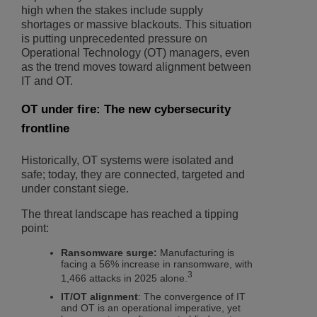
high when the stakes include supply
shortages or massive blackouts. This situation
is putting unprecedented pressure on
Operational Technology (OT) managers, even
as the trend moves toward alignment between
IT and OT.
OT under fire: The new cybersecurity
frontline
Historically, OT systems were isolated and
safe; today, they are connected, targeted and
under constant siege.
The threat landscape has reached a tipping
point:
Ransomware surge:
Manufacturing is
facing a 56% increase in ransomware, with
3
1,466 attacks in 2025 alone.
IT/OT alignment
: The convergence of IT
and OT is an operational imperative, yet