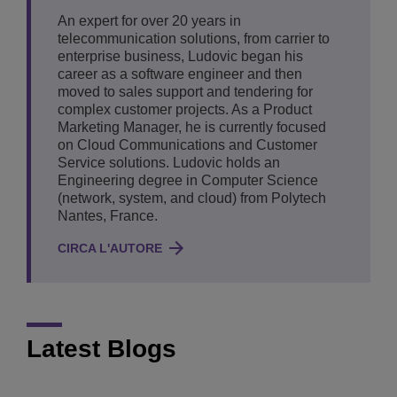
An expert for over 20 years in
telecommunication solutions, from carrier to
enterprise business, Ludovic began his
career as a software engineer and then
moved to sales support and tendering for
complex customer projects. As a Product
Marketing Manager, he is currently focused
on Cloud Communications and Customer
Service solutions. Ludovic holds an
Engineering degree in Computer Science
(network, system, and cloud) from Polytech
Nantes, France.
CIRCA L'AUTORE
Latest Blogs