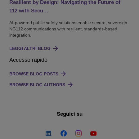
Resilient by Design: Navigating the Future of
112 with Secu…
AI-powered public safety solutions enable secure, sovereign
NG112 communications with resilient, standards-based
integration.
LEGGI ALTRI BLOG
Accesso rapido
BROWSE BLOG POSTS
BROWSE BLOG AUTHORS
Seguici su