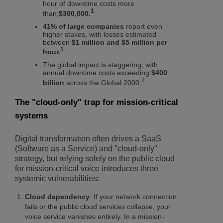
hour of downtime costs more
1
than;
$300,000.
41% of large companies
report even
higher stakes, with losses estimated
between
$1 million and $5 million per
1
hour.
The global impact is staggering, with
annual downtime costs exceeding
$400
2
billion
across the Global 2000.
The "cloud-only" trap for mission-critical
systems
Digital transformation often drives a SaaS
(Software as a Service) and "cloud-only"
strategy, but relying solely on the public cloud
for mission-critical voice introduces three
systemic vulnerabilities:
Cloud dependency
: If your network connection
fails or the public cloud services collapse, your
voice service vanishes entirely. In a mission-