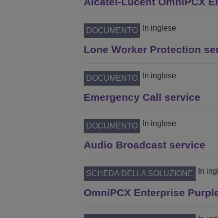
Alcatel-Lucent OmniPCX En
In inglese
DOCUMENTO
Lone Worker Protection se
In inglese
DOCUMENTO
Emergency Call service
In inglese
DOCUMENTO
Audio Broadcast service
In in
SCHEDA DELLA SOLUZIONE
OmniPCX Enterprise Purple