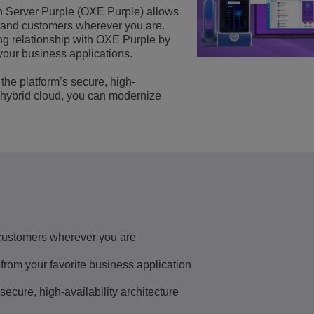
Server Purple (OXE Purple) allows
Scopri altro
ons
ella rete
cent Enterprise
Applicazioni per il Servizio Clienti
 and customers wherever you are.
ting relationship with OXE Purple by
Everything as a Service (XaaS)
your business applications.
ese (PMI)
Luogo di lavoro ibrido
the platform’s secure, high-
a hybrid cloud, you can modernize
Mission-Critical Communications
Dividendi digitali
customers wherever you are
 from your favorite business application
ecure, high-availability architecture