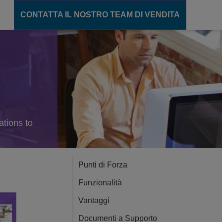
CONTATTA IL NOSTRO TEAM DI VENDITA
unicazione
ions
gente
cation Server
ations to
ance
ento
Punti di Forza
Funzionalità
CT
Vantaggi
Documenti a Supporto