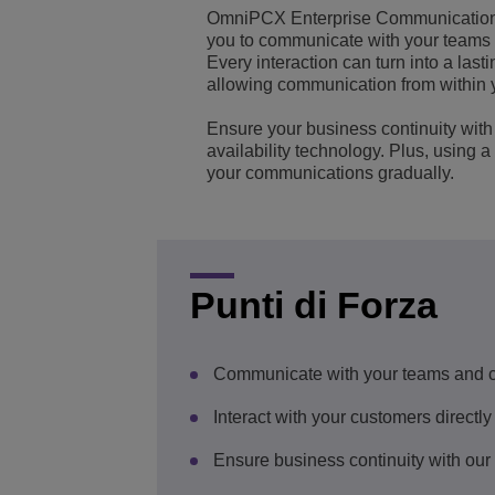
OmniPCX Enterprise Communication 
Transportation Soluti
Gestione e sicurezza d
Sedi Uffici Alcatel-Lu
you to communicate with your teams
Every interaction can turn into a las
allowing communication from within 
Piccole e medie impr
Ensure your business continuity with 
availability technology. Plus, using 
your communications gradually.
Punti di Forza
Communicate with your teams and 
Interact with your customers directly
Ensure business continuity with our s