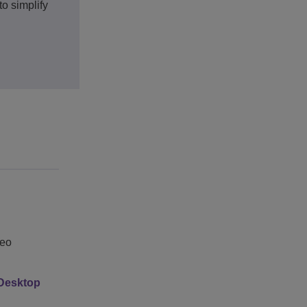
o simplify
deo
 Desktop