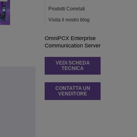
Prodotti Correlati
Visita il nostro blog
OmniPCX Enterprise
Communication Server
VEDI SCHEDA
TECNICA
CONTATTA UN
VENDITORE