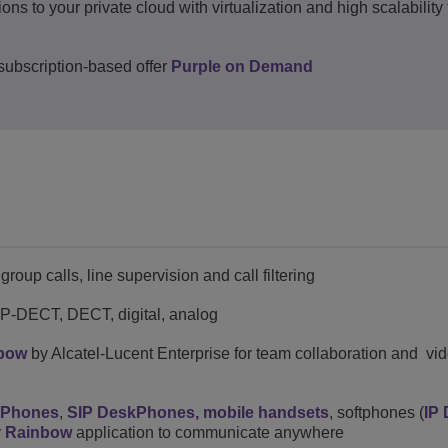
to your private cloud with virtualization and high scalability t
ubscription-based offer
Purple on Demand
roup calls, line supervision and call filtering
 IP-DECT, DECT, digital, analog
bow
by Alcatel-Lucent Enterprise for team collaboration and vi
kPhones
,
SIP DeskPhones,
mobile handsets
, softphones (
IP
r
Rainbow
application to communicate anywhere