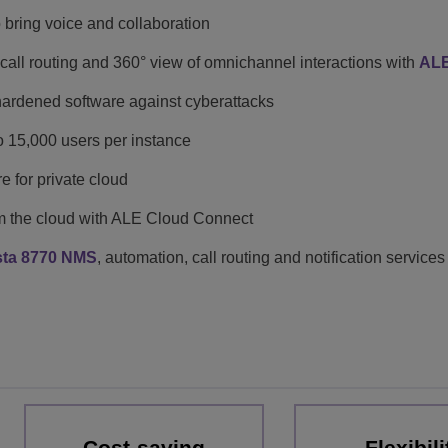
o bring voice and collaboration
e call routing and 360° view of omnichannel interactions with
ALE
ardened software against cyberattacks
to 15,000 users per instance
re for private cloud
m the cloud with ALE Cloud Connect
sta 8770 NMS
, automation, call routing and notification services
Cost-saving
Flexibili