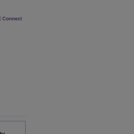
 Connect
ty