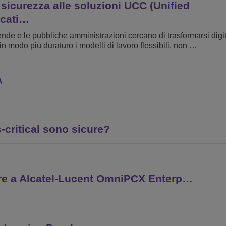
 sicurezza alle soluzioni UCC (Unified
cati…
ende e le pubbliche amministrazioni cercano di trasformarsi dig
in modo più duraturo i modelli di lavoro flessibili, non …
A
critical sono sicure?
re a Alcatel-Lucent OmniPCX Enterp…