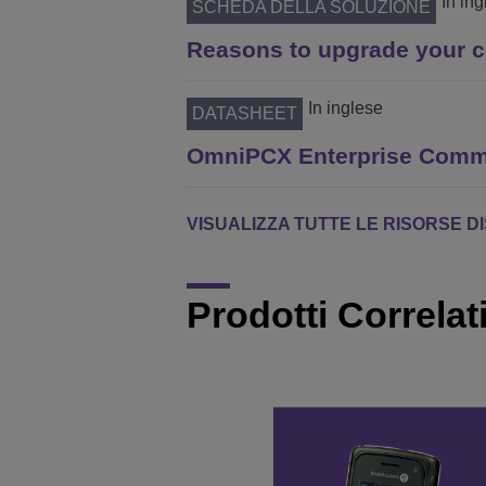
In in
SCHEDA DELLA SOLUZIONE
Reasons to upgrade your 
In inglese
DATASHEET
OmniPCX Enterprise Commu
VISUALIZZA TUTTE LE RISORSE D
Prodotti Correlat