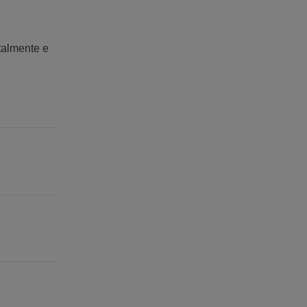
italmente e