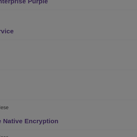
terprise Purple
rvice
glese
 Native Encryption