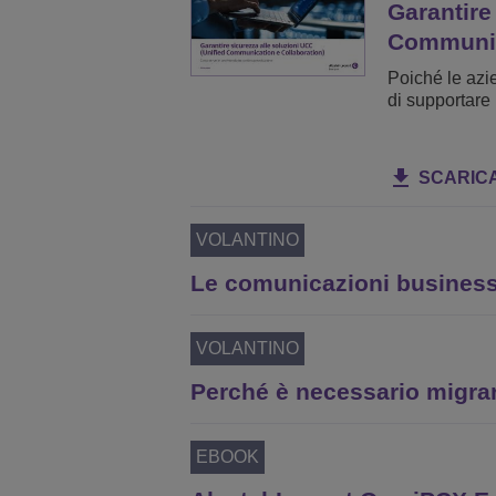
Garantire
Communi
Poiché le azi
di supportare 
SCARIC
VOLANTINO
Le comunicazioni business-
VOLANTINO
Perché è necessario migra
EBOOK