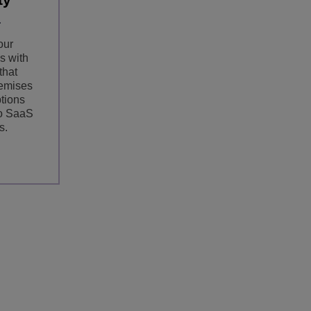
our
s with
that
emises
ptions
to SaaS
s.