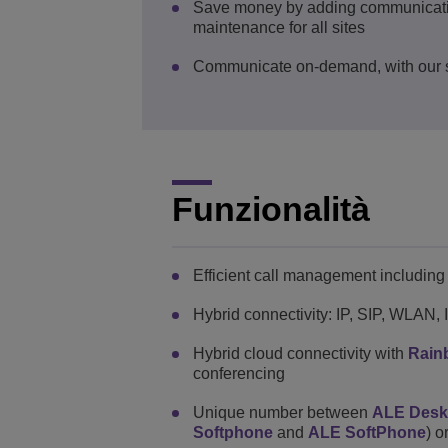
Save money by adding communications 
maintenance for all sites
Communicate on-demand, with our s
Funzionalità
Efficient call management including g
Hybrid connectivity: IP, SIP, WLAN,
Hybrid cloud connectivity with
Rain
conferencing
Unique number between
ALE Des
Softphone
and
ALE SoftPhone
) o