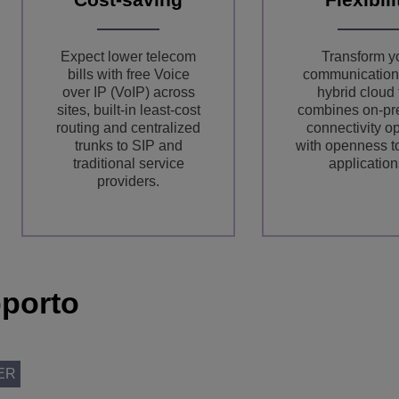
Expect lower telecom
Transform y
bills with free Voice
communication
over IP (VoIP) across
hybrid cloud 
sites, built-in least-cost
combines on-pr
routing and centralized
connectivity o
trunks to SIP and
with openness 
traditional service
application
providers.
porto
ER