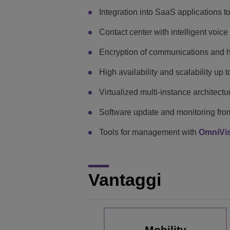
Integration into SaaS applications t
Contact center with intelligent voic
Encryption of communications and h
High availability and scalability up 
Virtualized multi-instance architectu
Software update and monitoring fro
Tools for management with
OmniVi
Vantaggi
Mobility