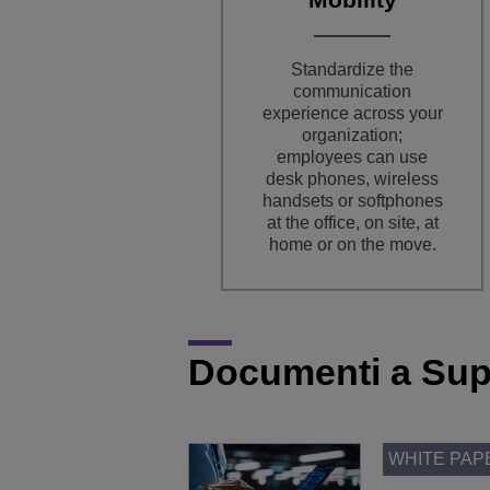
Standardize the
communication
experience across your
organization;
employees can use
desk phones, wireless
handsets or softphones
at the office, on site, at
home or on the move.
Documenti a Sup
WHITE PAP