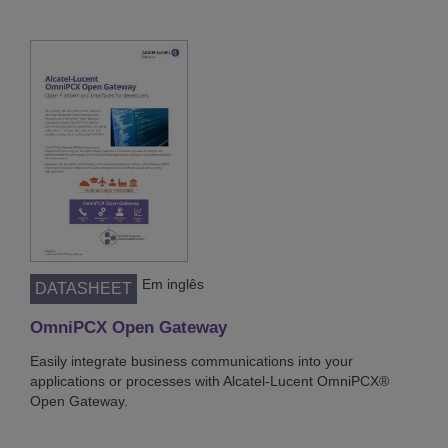
Em inglês
DATASHEET
OmniPCX Open Gateway
Easily integrate business communications into your
applications or processes with Alcatel-Lucent OmniPCX®
Open Gateway.