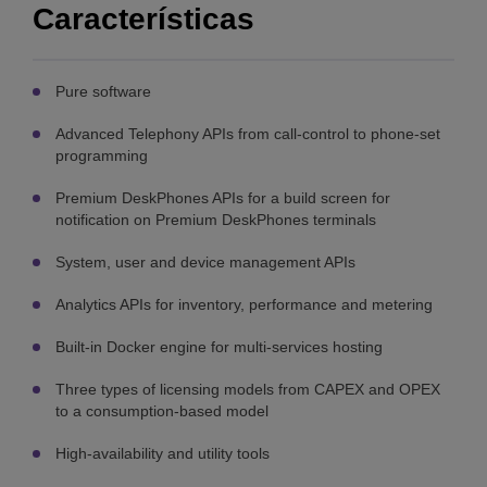
Características
Pure software
Advanced Telephony APIs from call-control to phone-set
programming
Premium DeskPhones APIs for a build screen for
notification on Premium DeskPhones terminals
System, user and device management APIs
Analytics APIs for inventory, performance and metering
Built-in Docker engine for multi-services hosting
Three types of licensing models from CAPEX and OPEX
to a consumption-based model
High-availability and utility tools