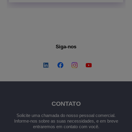
Siga-nos
CONTATO
Solicite uma chamada do nosso pessoal comercial.
Informe-nos sobre as suas necessidades, e em breve
entraremos em contato com você.