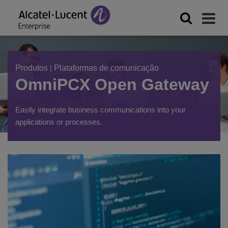
Produtos
|
Plataformas de comunicação
OmniPCX Open Gateway
Easily integrate business communications into your
applications or processes.