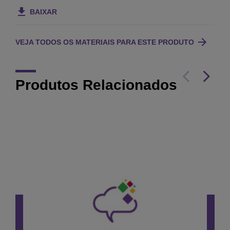
BAIXAR
VEJA TODOS OS MATERIAIS PARA ESTE PRODUTO
Produtos Relacionados