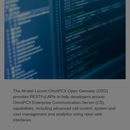
The Alcatel-Lucent OmniPCX Open Gateway (O2G)
provides RESTFul APIs to help developers access
OmniPCX Enterprise Communication Server (CS)
capabilities, including advanced call control, system and
user management and analytics using open web
interfaces.