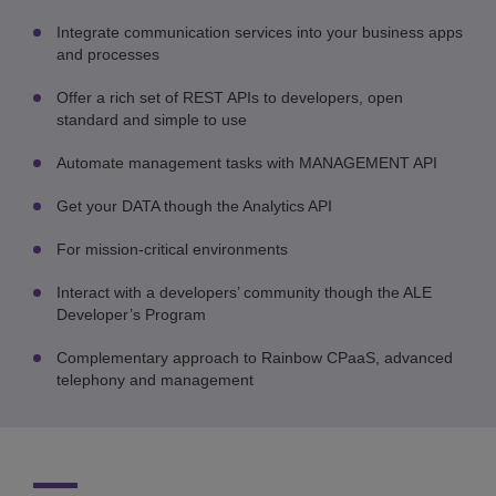
Integrate communication services into your business apps
and processes
Offer a rich set of REST APIs to developers, open
standard and simple to use
Automate management tasks with MANAGEMENT API
Get your DATA though the Analytics API
For mission-critical environments
Interact with a developers’ community though the ALE
Developer’s Program
Complementary approach to Rainbow CPaaS, advanced
telephony and management