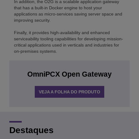
In addition, the O2G is a scalable application gateway
that has a built-in Docker engine to host your
applications as micro-services saving server space and
improving security.
Finally, it provides high-availability and enhanced
serviceability tooling capabilities for developing mission-
critical applications used in verticals and industries for
on-premises systems.
OmniPCX Open Gateway
VEJA A FOLHA DO PRODUTO
Destaques