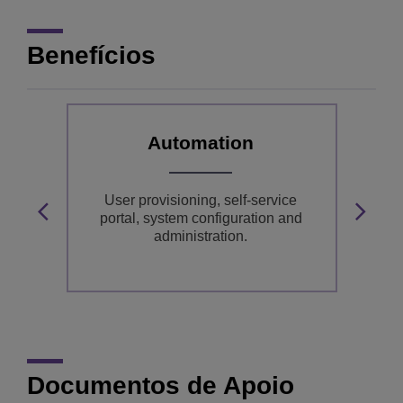
Benefícios
Automation
User provisioning, self-service
y,
portal, system configuration and
administration.
m
Documentos de Apoio