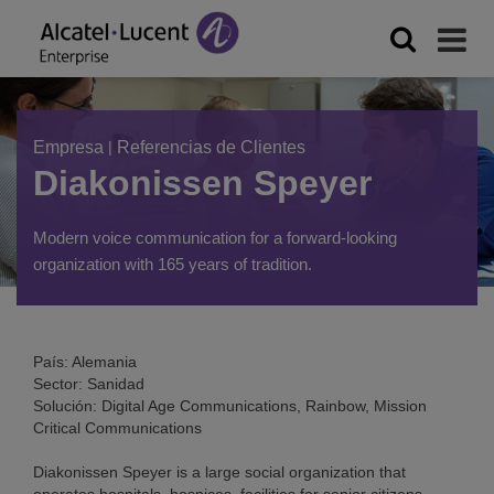
Empresa
|
Referencias de Clientes
Diakonissen Speyer
Modern voice communication for a forward-looking
organization with 165 years of tradition.
País: Alemania
Sector: Sanidad
Solución: Digital Age Communications, Rainbow, Mission
Critical Communications
Diakonissen Speyer is a large social organization that