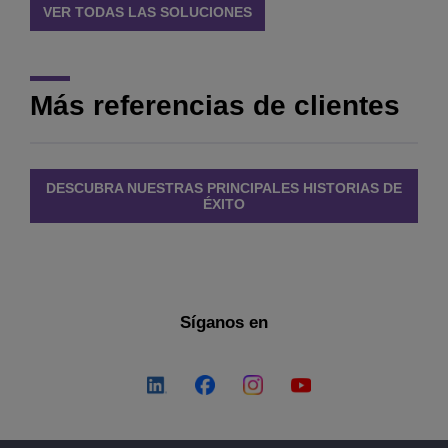
VER TODAS LAS SOLUCIONES
Más referencias de clientes
DESCUBRA NUESTRAS PRINCIPALES HISTORIAS DE
ÉXITO
Síganos en