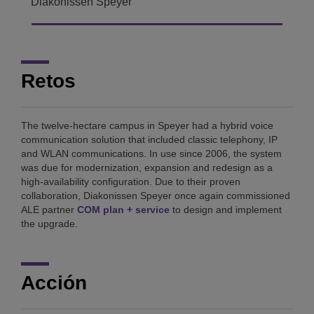
Diakonissen Speyer
Retos
The twelve-hectare campus in Speyer had a hybrid voice
communication solution that included classic telephony, IP
and WLAN communications. In use since 2006, the system
was due for modernization, expansion and redesign as a
high-availability configuration. Due to their proven
collaboration, Diakonissen Speyer once again commissioned
ALE partner
COM plan + service
to design and implement
the upgrade.
Acción