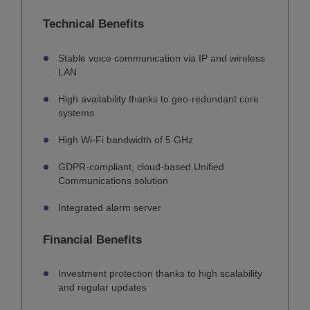
Technical Benefits
Stable voice communication via IP and wireless
LAN
High availability thanks to geo-redundant core
systems
High Wi-Fi bandwidth of 5 GHz
GDPR-compliant, cloud-based Unified
Communications solution
Integrated alarm server
Financial Benefits
Investment protection thanks to high scalability
and regular updates