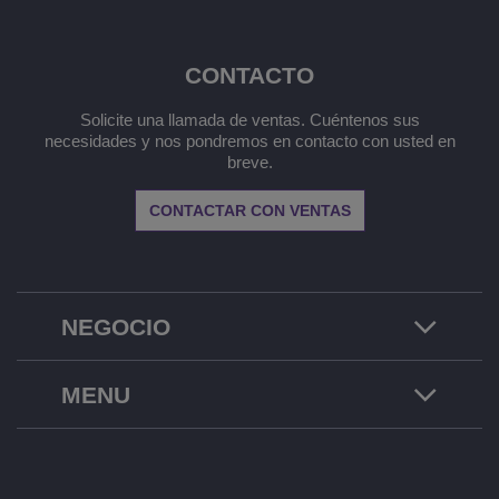
CONTACTO
Solicite una llamada de ventas. Cuéntenos sus
necesidades y nos pondremos en contacto con usted en
breve.
CONTACTAR CON VENTAS
NEGOCIO
MENU