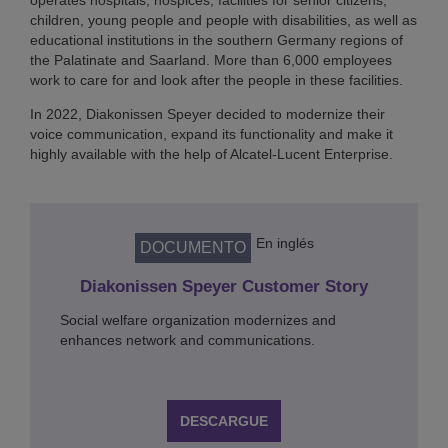
operates hospitals, hospices, facilities for senior citizens,
children, young people and people with disabilities, as well as
educational institutions in the southern Germany regions of
the Palatinate and Saarland. More than 6,000 employees
work to care for and look after the people in these facilities.
In 2022, Diakonissen Speyer decided to modernize their
voice communication, expand its functionality and make it
highly available with the help of Alcatel-Lucent Enterprise.
En inglés
DOCUMENTO
Diakonissen Speyer Customer Story
Social welfare organization modernizes and
enhances network and communications.
DESCARGUE