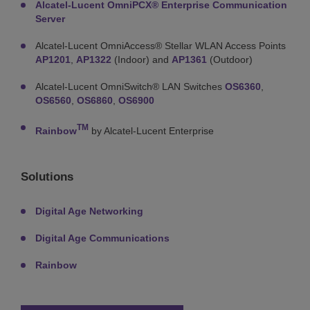
Alcatel-Lucent OmniPCX® Enterprise Communication
Server
Alcatel-Lucent OmniAccess® Stellar WLAN Access Points
AP1201
,
AP1322
(Indoor) and
AP1361
(Outdoor)
Alcatel-Lucent OmniSwitch® LAN Switches
OS6360
,
OS6560
,
OS6860
,
OS6900
TM
Rainbow
by Alcatel-Lucent Enterprise
Solutions
Digital Age Networking
Digital Age Communications
Rainbow