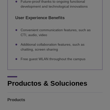
Future-proof thanks to ongoing functional
development and technological innovations
User Experience Benefits
Convenient communication features, such as
CTI, audio, video
Additional collaboration features, such as
chatting, screen sharing
Free guest WLAN throughout the campus
Productos & Soluciones
Products