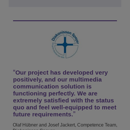
Our project has developed very
positively, and our multimedia
communication solution is
functioning perfectly. We are
extremely satisfied with the status
quo and feel well-equipped to meet
future requirements.
Olaf Hübner and Josef Jackert, Competence Team,