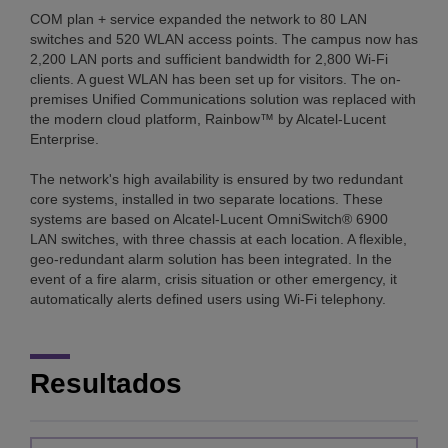
COM plan + service expanded the network to 80 LAN
switches and 520 WLAN access points. The campus now has
2,200 LAN ports and sufficient bandwidth for 2,800 Wi-Fi
clients. A guest WLAN has been set up for visitors. The on-
premises Unified Communications solution was replaced with
the modern cloud platform, Rainbow™ by Alcatel-Lucent
Enterprise.
The network's high availability is ensured by two redundant
core systems, installed in two separate locations. These
systems are based on Alcatel-Lucent OmniSwitch® 6900
LAN switches, with three chassis at each location. A flexible,
geo-redundant alarm solution has been integrated. In the
event of a fire alarm, crisis situation or other emergency, it
automatically alerts defined users using Wi-Fi telephony.
Resultados