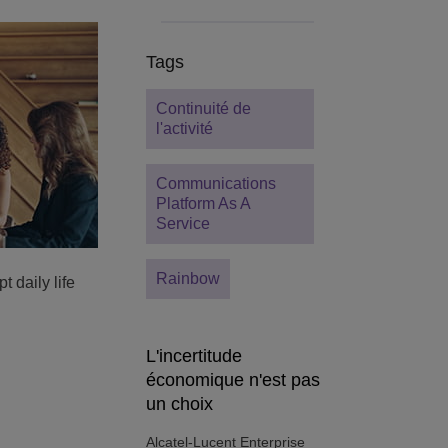
Tags
Continuité de
l'activité
Communications
Platform As A
Service
Rainbow
t daily life
L'incertitude
économique n'est pas
un choix
Alcatel-Lucent Enterprise