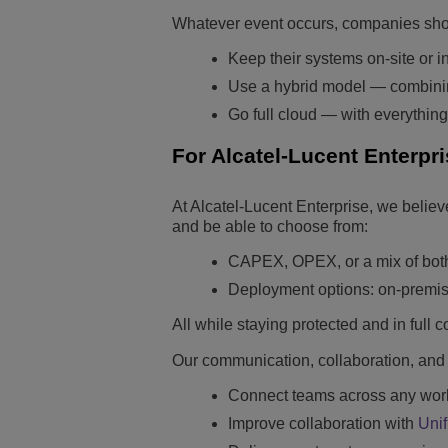
Whatever event occurs, companies shou
Keep their systems on-site or in
Use a hybrid model — combining
Go full cloud — with everything
For Alcatel-Lucent Enterpri
At Alcatel-Lucent Enterprise, we belie
and be able to choose from:
CAPEX, OPEX, or a mix of bot
Deployment options: on-premise,
All while staying protected and in full 
Our communication, collaboration, and 
Connect teams across any work 
Improve collaboration with
Uni