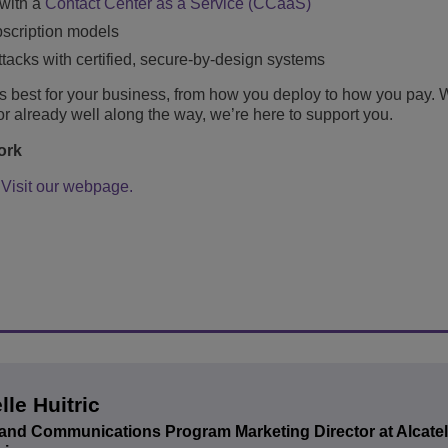
 with a
Contact Center as a Service (CCaaS)
bscription models
ttacks with certified, secure-by-design systems
 best for your business, from how you deploy to how you pay. 
y or already well along the way, we’re here to support you.
work
?
Visit our webpage.
lle Huitric
and Communications Program Marketing Director at Alcate