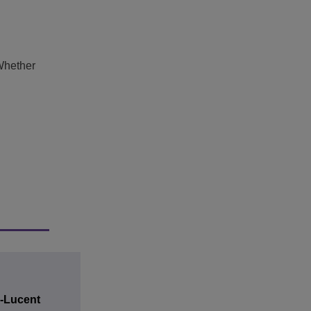
Whether
l-Lucent