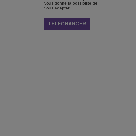
vous donne la possibilité de
vous adapter
TÉLÉCHARGER