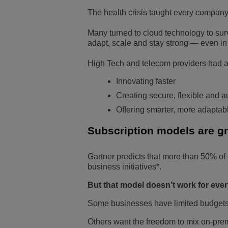
The health crisis taught every compan
Many turned to cloud technology to su
adapt, scale and stay strong — even in
High Tech and telecom providers had a
Innovating faster
Creating secure, flexible and 
Offering smarter, more adaptabl
Subscription models are gr
Gartner predicts that more than 50% of 
business initiatives*.
But that model doesn’t work for every
Some businesses have limited budgets, 
Others want the freedom to mix on-pre