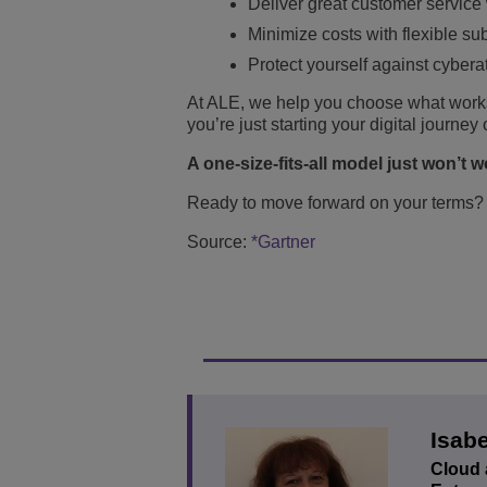
Deliver great customer service
Minimize costs with flexible su
Protect yourself against cybera
At ALE, we help you choose what works
you’re just starting your digital journe
A one-size-fits-all model just won’t 
Ready to move forward on your terms
Source:
*Gartner
Isabe
Cloud 