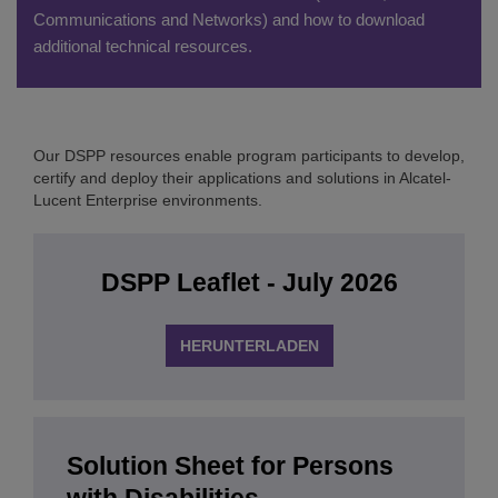
Communications and Networks) and how to download
additional technical resources.
Our DSPP resources enable program participants to develop,
certify and deploy their applications and solutions in Alcatel-
Lucent Enterprise environments.
DSPP Leaflet - July 2026
HERUNTERLADEN
Solution Sheet for Persons