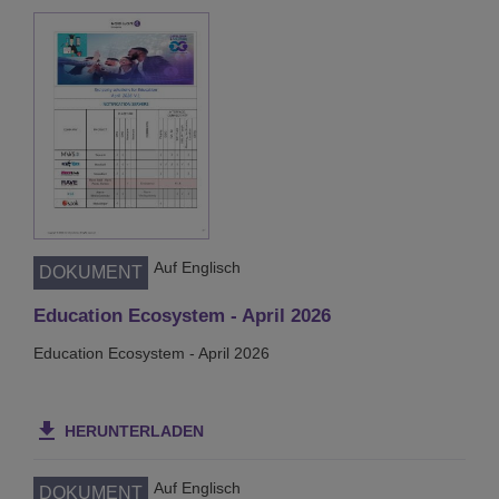
Auf Englisch
DOKUMENT
Education Ecosystem - April 2026
Education Ecosystem - April 2026
HERUNTERLADEN
Auf Englisch
DOKUMENT