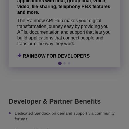
applications with chat, group chat, voice,
ALCATEL-LUCENT ENTERPRISE
ALCATEL-LUCENT ENTERPRISE
video, file-sharing, telephony PBX features
COMMUNICATIONS HUB
NETWORK HUB
and more.
The Rainbow API Hub makes your digital
transformation journey easy by providing you
APIs, documentation and support that lets you
build applications that connect people and
transform the way they work.
RAINBOW FOR DEVELOPERS
Developer & Partner Benefits
Dedicated Sandbox on demand support via community
forums