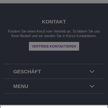
KONTAKT
Fordern Sie einen Anruf vom Vertrieb an. Schildern Sie uns
Ihren Bedarf und wir werden Sie in Kürze kontaktieren.
VERTRIEB KONTAKTIEREN
GESCHÄFT
MENU