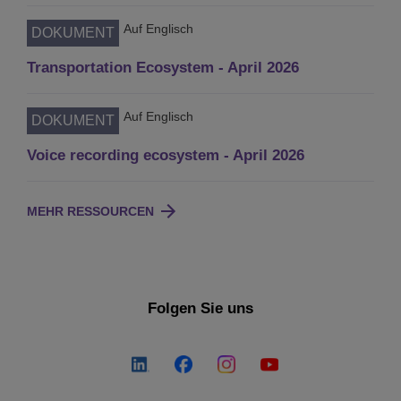
Auf Englisch
DOKUMENT
Transportation Ecosystem - April 2026
Auf Englisch
DOKUMENT
Voice recording ecosystem - April 2026
MEHR RESSOURCEN
Folgen Sie uns