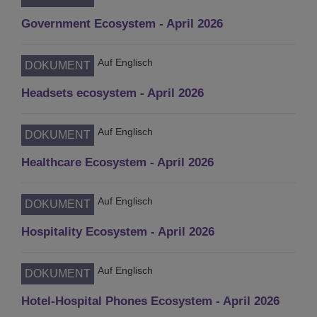
Government Ecosystem - April 2026
Auf Englisch
DOKUMENT
Headsets ecosystem - April 2026
Auf Englisch
DOKUMENT
Healthcare Ecosystem - April 2026
Auf Englisch
DOKUMENT
Hospitality Ecosystem - April 2026
Auf Englisch
DOKUMENT
Hotel-Hospital Phones Ecosystem - April 2026