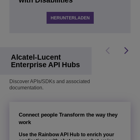
with Disabilities
HERUNTERLADEN
Alcatel-Lucent
Enterprise API Hubs
Discover APIs/SDKs and associated
documentation.
Connect people Transform the way they
work
Use the Rainbow API Hub to enrich your