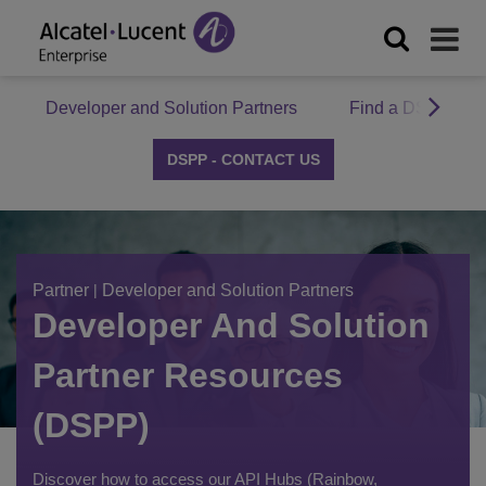
Developer and Solution Partners
Find a DSPP Par
DSPP - CONTACT US
Partner
|
Developer and Solution Partners
Developer And Solution
Partner Resources
(DSPP)
Discover how to access our API Hubs (Rainbow,