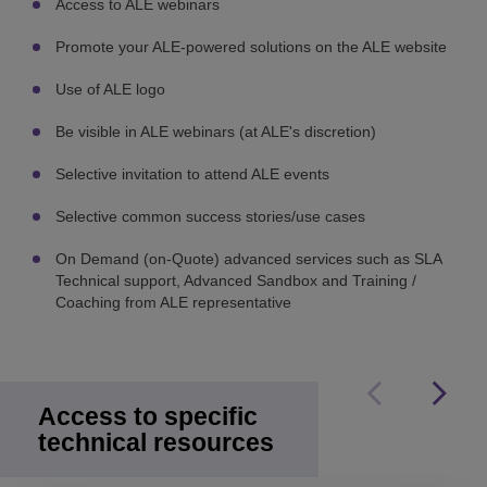
Access to ALE webinars
Promote your ALE-powered solutions on the ALE website
Use of ALE logo
Be visible in ALE webinars (at ALE's discretion)
Selective invitation to attend ALE events
Selective common success stories/use cases
On Demand (on-Quote) advanced services such as SLA
Technical support, Advanced Sandbox and Training /
Coaching from ALE representative
Access to specific
technical resources