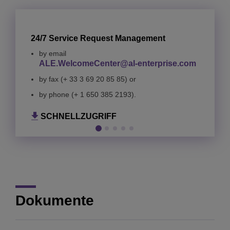
24/7 Service Request Management
by email
ALE.WelcomeCenter@al-enterprise.com
by fax (+ 33 3 69 20 85 85) or
SCHNELLZUGRIFF
SCHNELLZUGRIFF
by phone (+ 1 650 385 2193).
SCHNELLZUGRIFF
SCHNELLZUGRIFF
SCHNELLZUGRIFF
Dokumente