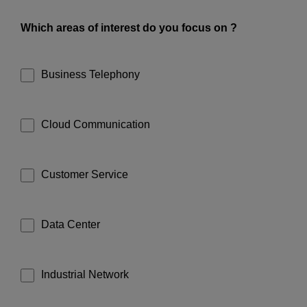
Which areas of interest do you focus on ?
Business Telephony
Cloud Communication
Customer Service
Data Center
Industrial Network