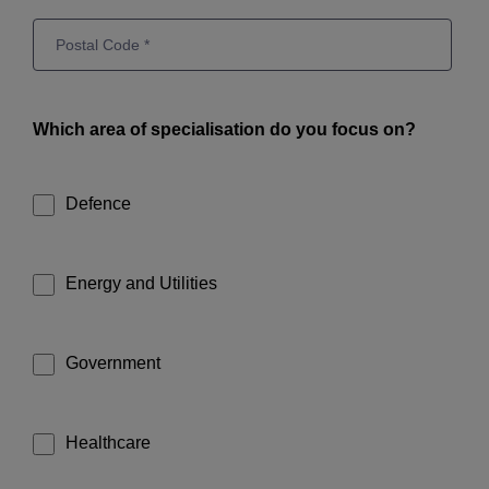
Which area of specialisation do you focus on?
Defence
Energy and Utilities
Government
Healthcare