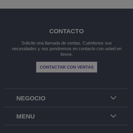
CONTACTO
Solicite una llamada de ventas. Cuéntenos sus
necesidades y nos pondremos en contacto con usted en
breve.
CONTACTAR CON VENTAS
NEGOCIO
MENU