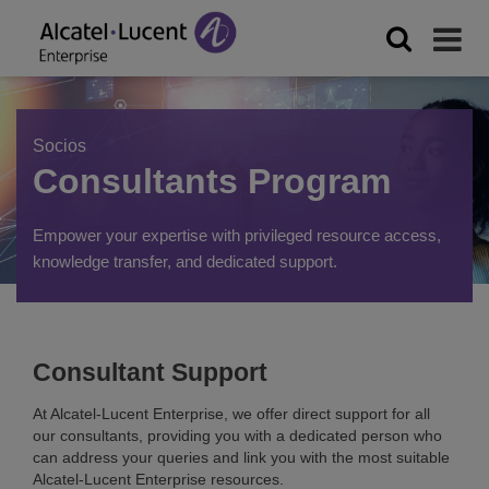
Socios
Consultants Program
Empower your expertise with privileged resource access,
knowledge transfer, and dedicated support.
Consultant Support
At Alcatel-Lucent Enterprise, we offer direct support for all
our consultants, providing you with a dedicated person who
can address your queries and link you with the most suitable
Alcatel-Lucent Enterprise resources.