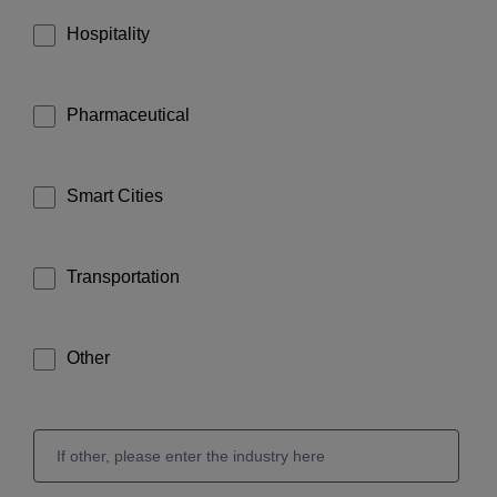
Hospitality
Pharmaceutical
Smart Cities
Transportation
Other