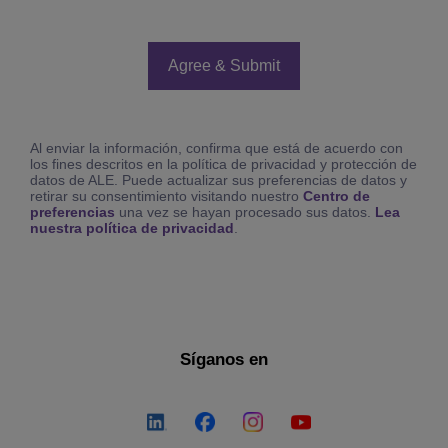
Al enviar la información, confirma que está de acuerdo con
los fines descritos en la política de privacidad y protección de
datos de ALE. Puede actualizar sus preferencias de datos y
retirar su consentimiento visitando nuestro
Centro de
preferencias
una vez se hayan procesado sus datos.
Lea
nuestra política de privacidad
.
Síganos en