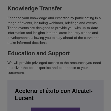
Knowledge Transfer
Enhance your knowledge and expertise by participating in a
range of events, including webinars, briefings and events.
These events are designed to provide you with up-to-date
information and insights into the latest industry trends and
developments, allowing you to stay ahead of the curve and
make informed decisions.
Education and Support
We will provide privileged access to the resources you need
to deliver the best expertise and experience to your
customers.
Acelerar el éxito con Alcatel-
Lucent