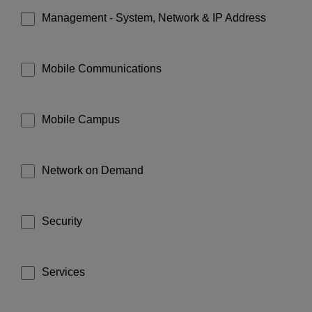
Management - System, Network & IP Address
Mobile Communications
Mobile Campus
Network on Demand
Security
Services