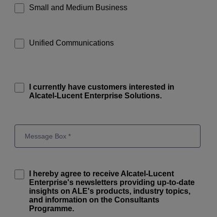
Small and Medium Business
Unified Communications
I currently have customers interested in
Alcatel-Lucent Enterprise Solutions.
I hereby agree to receive Alcatel-Lucent
Enterprise's newsletters providing up-to-date
insights on ALE's products, industry topics,
and information on the Consultants
Programme.