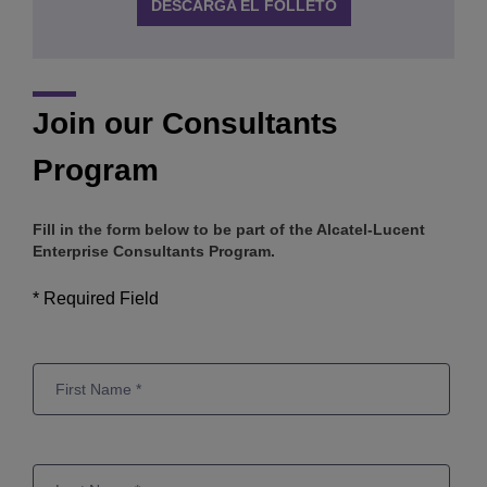
DESCARGA EL FOLLETO
Join our Consultants
Program
Fill in the form below to be part of the Alcatel-Lucent
Enterprise Consultants Program.
* Required Field