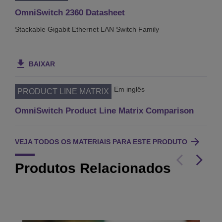
OmniSwitch 2360 Datasheet
Stackable Gigabit Ethernet LAN Switch Family
BAIXAR
Em inglês
PRODUCT LINE MATRIX
OmniSwitch Product Line Matrix Comparison
VEJA TODOS OS MATERIAIS PARA ESTE PRODUTO
Produtos Relacionados