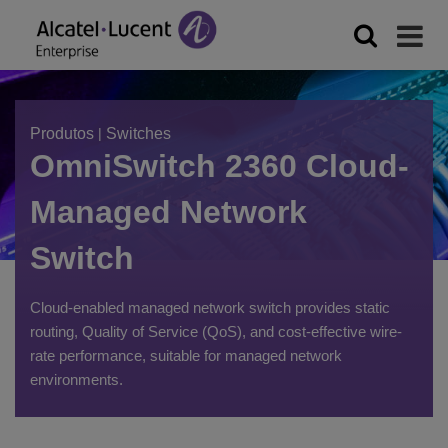
Produtos
|
Switches
OmniSwitch 2360 Cloud-
Managed Network
Switch
Cloud-enabled managed network switch provides static
routing, Quality of Service (QoS), and cost-effective wire-
rate performance, suitable for managed network
environments.