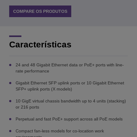
COMPARE OS PRODUTOS
Características
24 and 48 Gigabit Ethernet data or PoE+ ports with line-
rate performance
Gigabit Ethernet SFP uplink ports or 10 Gigabit Ethernet
SFP+ uplink ports (X models)
10 GigE virtual chassis bandwidth up to 4 units (stacking)
or 216 ports
Perpetual and fast PoE+ support across all PoE models
Compact fan-less models for co-location work