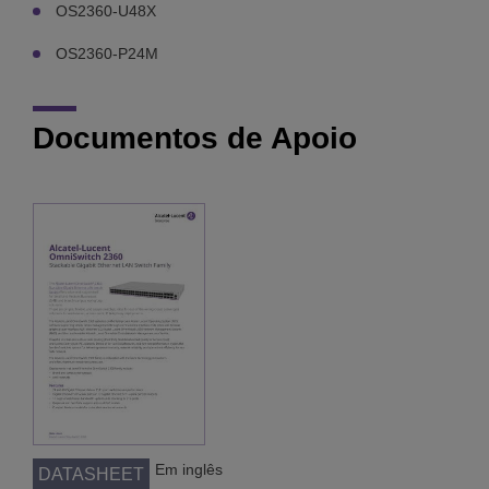
OS2360-U48X
OS2360-P24M
Documentos de Apoio
Em inglês
DATASHEET