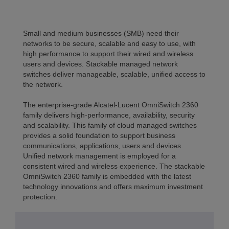
Small and medium businesses (SMB) need their
networks to be secure, scalable and easy to use, with
high performance to support their wired and wireless
users and devices. Stackable managed network
switches deliver manageable, scalable, unified access to
the network.
The enterprise-grade Alcatel-Lucent OmniSwitch 2360
family delivers high-performance, availability, security
and scalability. This family of cloud managed switches
provides a solid foundation to support business
communications, applications, users and devices.
Unified network management is employed for a
consistent wired and wireless experience. The stackable
OmniSwitch 2360 family is embedded with the latest
technology innovations and offers maximum investment
protection.