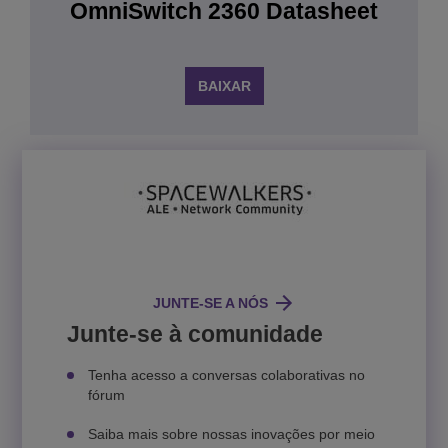
OmniSwitch 2360 Datasheet
BAIXAR
JUNTE-SE A NÓS
Junte-se à comunidade
Tenha acesso a conversas colaborativas no
fórum
Saiba mais sobre nossas inovações por meio