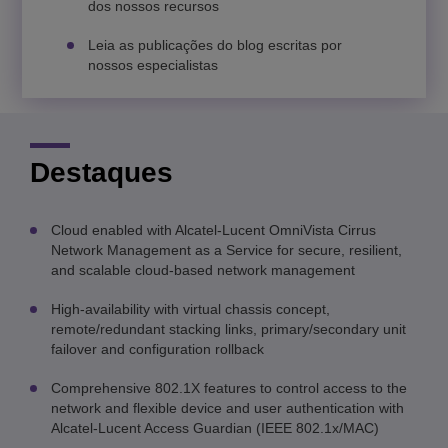
dos nossos recursos
Leia as publicações do blog escritas por
nossos especialistas
Destaques
Cloud enabled with Alcatel-Lucent OmniVista Cirrus
Network Management as a Service for secure, resilient,
and scalable cloud-based network management
High-availability with virtual chassis concept,
remote/redundant stacking links, primary/secondary unit
failover and configuration rollback
Comprehensive 802.1X features to control access to the
network and flexible device and user authentication with
Alcatel-Lucent Access Guardian (IEEE 802.1x/MAC)