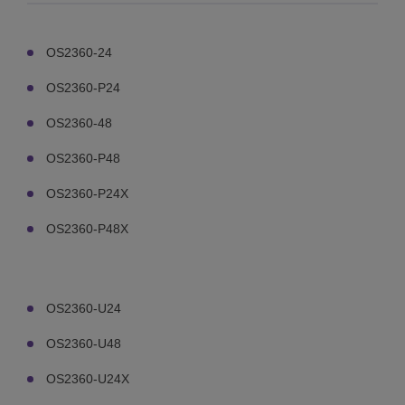
OS2360-24
OS2360-P24
OS2360-48
OS2360-P48
OS2360-P24X
OS2360-P48X
OS2360-U24
OS2360-U48
OS2360-U24X