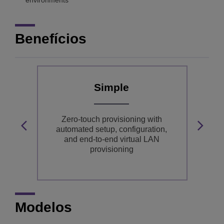
environments
Benefícios
Simple
ly
Zero-touch provisioning with
In
dge
automated setup, configuration,
and end-to-end virtual LAN
provisioning
Modelos