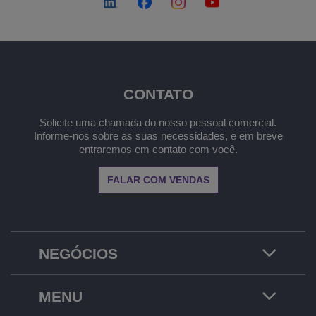
CONTATO
Solicite uma chamada do nosso pessoal comercial.
Informe-nos sobre as suas necessidades, e em breve
entraremos em contato com você.
FALAR COM VENDAS
NEGÓCIOS
MENU