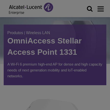
Produtos
|
Wireless LAN
OmniAccess Stellar
Access Point 1331
A Wi-Fi 6 premium high-end AP for dense and high capacity
needs of next generation mobility and IoT-enabled
networks.