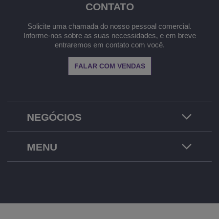
CONTATO
Solicite uma chamada do nosso pessoal comercial.
Informe-nos sobre as suas necessidades, e em breve
entraremos em contato com você.
FALAR COM VENDAS
NEGÓCIOS
MENU