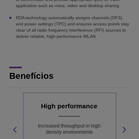
application such as voice, video and desktop sharing
RDA technology automatically assigns channels (DFS)
and power settings (TPC) and ensures access points stay
clear of all radio frequency interference (RFI) sources to
deliver reliable, high-performance WLAN
Benefícios
ty
High performance
nd
Increased throughput in high
nd-
density environments