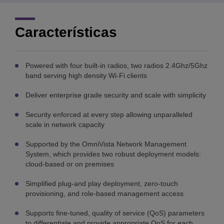
Características
Powered with four built-in radios, two radios 2.4Ghz/5Ghz
band serving high density Wi-Fi clients
Deliver enterprise grade security and scale with simplicity
Security enforced at every step allowing unparalleled
scale in network capacity
Supported by the OmniVista Network Management
System, which provides two robust deployment models:
cloud-based or on premises
Simplified plug-and play deployment, zero-touch
provisioning, and role-based management access
Supports fine-tuned, quality of service (QoS) parameters
to differentiate and provide appropriate QoS for each