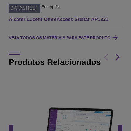
Em inglês
DATASHEET
Alcatel-Lucent OmniAccess Stellar AP1331
VEJA TODOS OS MATERIAIS PARA ESTE PRODUTO
Produtos Relacionados
OmniAccess Stellar
AP1540 Series