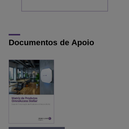
Documentos de Apoio