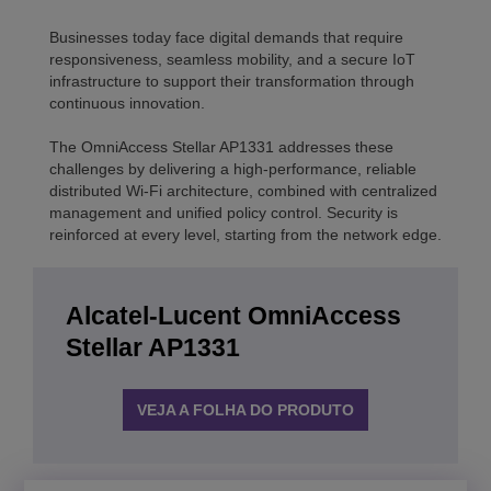
Businesses today face digital demands that require
responsiveness, seamless mobility, and a secure IoT
infrastructure to support their transformation through
continuous innovation.
The OmniAccess Stellar AP1331 addresses these
challenges by delivering a high-performance, reliable
distributed Wi-Fi architecture, combined with centralized
management and unified policy control. Security is
reinforced at every level, starting from the network edge.
Alcatel-Lucent OmniAccess
Stellar AP1331
VEJA A FOLHA DO PRODUTO