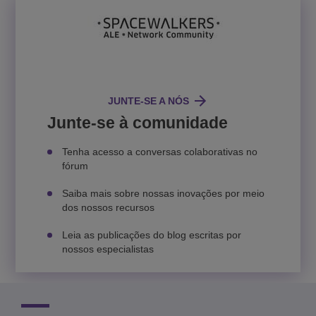
JUNTE-SE A NÓS
Junte-se à comunidade
Tenha acesso a conversas colaborativas no
fórum
Saiba mais sobre nossas inovações por meio
dos nossos recursos
Leia as publicações do blog escritas por
nossos especialistas