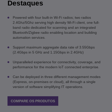
Destaques
Powered with four built-in Wi-Fi radios; two radios
2.4Ghz/5Ghz serving high density Wi-Fi client, one full-
band radio dedicated for scanning and an integrated
Bluetooth/Zigbee radio enabling location and building
automation services.
Support maximum aggregate data rate of 3.55Gbps
(2.4Gbps in 5 GHz and 1.15Gbps in 2.4GHz)
Unparalleled experience for connectivity, coverage, and
performance for the modern IoT connected enterprise.
Can be deployed in three different management modes
(Express, on-premises or cloud), all through a single
version of software simplifying IT operations.
COMPARE OS PRODUTOS