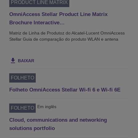
PRODUCT LINE MATRIX
OmniAccess Stellar Product Line Matrix
Brochure Interactive…
Matriz de Linha de Produtoz do Alcatel-Lucent OmniAccess
Stellar Guia de comparação do produto WLAN e antena
BAIXAR
FOLHETO
Folheto OmniAccess Stellar Wi-fi 6 e Wi-fi 6E
Em inglês
FOLHETO
Cloud, communications and networking
solutions portfolio