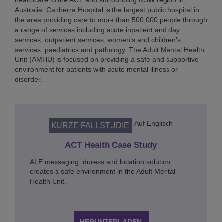
healthcare to the ACT and surrounding NSW region in
Australia. Canberra Hospital is the largest public hospital in
the area providing care to more than 500,000 people through
a range of services including acute inpatient and day
services, outpatient services, women’s and children’s
services, paediatrics and pathology. The Adult Mental Health
Unit (AMHU) is focused on providing a safe and supportive
environment for patients with acute mental illness or
disorder.
Auf Englisch
KURZE FALLSTUDIE
ACT Health Case Study
ALE messaging, duress and location solution
creates a safe environment in the Adult Mental
Health Unit.
HERUNTERLADEN