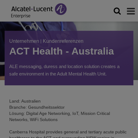
Unternehmen
|
Kundenreferenzen
ACT Health - Australia
ALE messaging, duress and location solution creates a
safe environment in the Adult Mental Health Unit.
Land: Australien
Branche: Gesundheitssektor
Lösung: Digital Age Networking, IoT, Mission Critical
Networks, WiFi Solutions
Canberra Hospital provides general and tertiary acute public