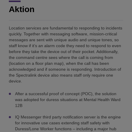
Aktion
Location services are fundamental to responding to incidents
quickly. Together with messaging software, mission-critical
messages are sent with unique audio and unique tones, so
staff know if it’s an alarm code they need to respond to even
before they take the device out of their pocket. Additionally,
the command centre sees where the call is coming from
(location on a floor plan map), when the call has been
acknowledged and if someone is responding. Introduction of
the Spectralink device also means staff only require one
device.
After a successful proof of concept (POC), the solution
was adopted for duress situations at Mental Health Ward
12B
IQ Messenger third party notification server is the engine
for innovative use cases extending staff safety with
Duress/Lone Worker functions – including a major hub