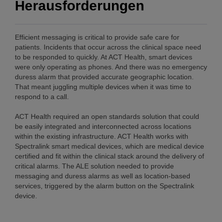
Herausforderungen
Efficient messaging is critical to provide safe care for
patients. Incidents that occur across the clinical space need
to be responded to quickly. At ACT Health, smart devices
were only operating as phones. And there was no emergency
duress alarm that provided accurate geographic location.
That meant juggling multiple devices when it was time to
respond to a call.
ACT Health required an open standards solution that could
be easily integrated and interconnected across locations
within the existing infrastructure. ACT Health works with
Spectralink smart medical devices, which are medical device
certified and fit within the clinical stack around the delivery of
critical alarms. The ALE solution needed to provide
messaging and duress alarms as well as location-based
services, triggered by the alarm button on the Spectralink
device.