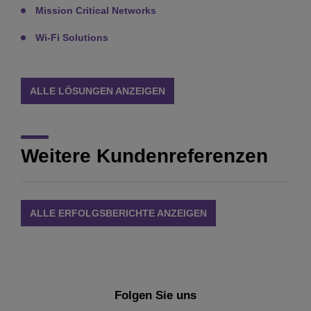
Mission Critical Networks
Wi-Fi Solutions
ALLE LÖSUNGEN ANZEIGEN
Weitere Kundenreferenzen
ALLE ERFOLGSBERICHTE ANZEIGEN
Folgen Sie uns