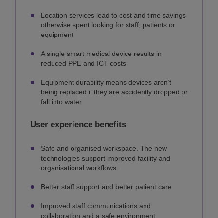
Location services lead to cost and time savings
otherwise spent looking for staff, patients or
equipment
A single smart medical device results in
reduced PPE and ICT costs
Equipment durability means devices aren’t
being replaced if they are accidently dropped or
fall into water
User experience benefits
Safe and organised workspace. The new
technologies support improved facility and
organisational workflows.
Better staff support and better patient care
Improved staff communications and
collaboration and a safe environment