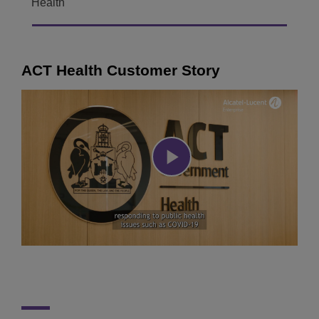
Health
ACT Health Customer Story
Play
Video