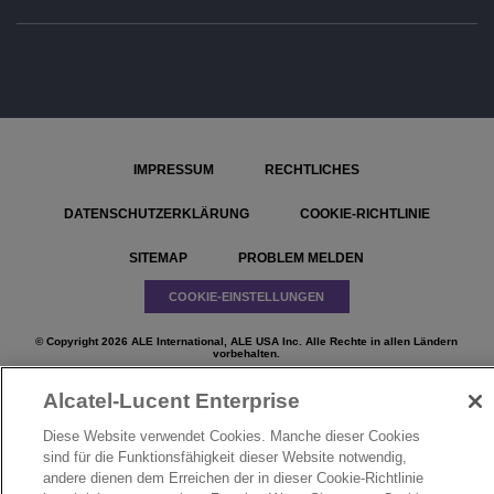
IMPRESSUM
RECHTLICHES
DATENSCHUTZERKLÄRUNG
COOKIE-RICHTLINIE
SITEMAP
PROBLEM MELDEN
COOKIE-EINSTELLUNGEN
© Copyright 2026 ALE International, ALE USA Inc. Alle Rechte in allen Ländern
vorbehalten.
Alcatel-Lucent Enterprise
Diese Website verwendet Cookies. Manche dieser Cookies
sind für die Funktionsfähigkeit dieser Website notwendig,
}
andere dienen dem Erreichen der in dieser Cookie-Richtlinie