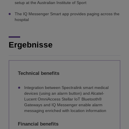
setup at the Australian Institute of Sport
The IQ Messenger Smart app provides paging across the
hospital
Ergebnisse
Technical benefits
Integration between Spectralink smart medical
devices (using an alarm button) and Alcatel-
Lucent OmniAccess Stellar IoT Bluetooth®
Gateways and IQ Messenger enable alarm
messaging enriched with location information
Financial benefits