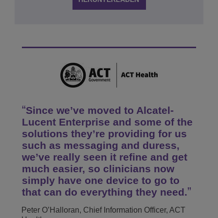
Since we’ve moved to Alcatel-
Lucent Enterprise and some of the
solutions they’re providing for us
such as messaging and duress,
we’ve really seen it refine and get
much easier, so clinicians now
simply have one device to go to
that can do everything they need.
Peter O’Halloran, Chief Information Officer, ACT