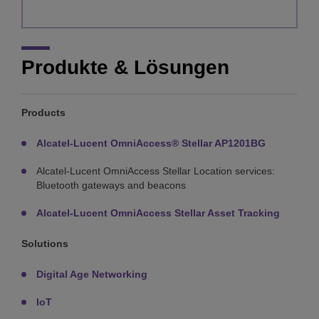
Produkte & Lösungen
Products
Alcatel-Lucent OmniAccess® Stellar AP1201BG
Alcatel-Lucent OmniAccess Stellar Location services:
Bluetooth gateways and beacons
Alcatel-Lucent OmniAccess Stellar Asset Tracking
Solutions
Digital Age Networking
IoT