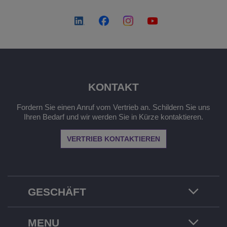
KONTAKT
Fordern Sie einen Anruf vom Vertrieb an. Schildern Sie uns
Ihren Bedarf und wir werden Sie in Kürze kontaktieren.
VERTRIEB KONTAKTIEREN
GESCHÄFT
MENU