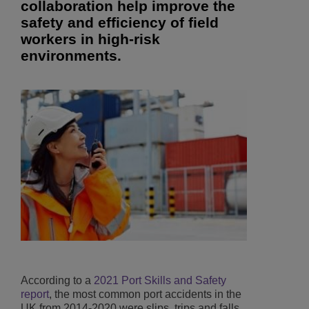
collaboration help improve the
safety and efficiency of field
workers in high-risk
environments.
According to a
2021 Port Skills and Safety
report
, the most common port accidents in the
UK from 2014-2020 were slips, trips and falls