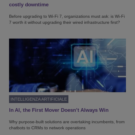
costly downtime
Before upgrading to Wi-Fi 7, organizations must ask: is Wi-Fi
7 worth it without upgrading their wired infrastructure first?
INTELLIGENZA ARTIFICIALE
In AI, the First Mover Doesn’t Always Win
Why purpose-built solutions are overtaking incumbents, from
chatbots to CRMs to network operations