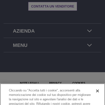
CONTATTA UN VENDITORE
AZIENDA
MENU
NOTE LEGALI
PRIVACY
COOKIES
Cliccando su "Accetta tutti i cookie", acconsenti alla
MAPPA DEL SITO
SEGNALA UN PROBLEMA
memorizzazione dei cookie sul tuo dispositivo per migliorare
la navigazione sul sito e agevolare l'analisi dei dati e le
IMPOSTAZIONI COOKIE
prestazioni del sito. Rifiutando i nostri cookie, potresti avere