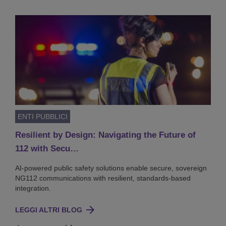
ENTI PUBBLICI
Resilient by Design: Navigating the Future of
112 with Secu…
AI-powered public safety solutions enable secure, sovereign
NG112 communications with resilient, standards-based
integration.
LEGGI ALTRI BLOG