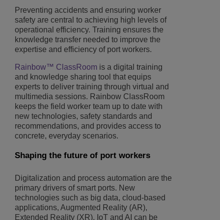
Preventing accidents and ensuring worker
safety are central to achieving high levels of
operational efficiency. Training ensures the
knowledge transfer needed to improve the
expertise and efficiency of port workers.
Rainbow™ ClassRoom
is a digital training
and knowledge sharing tool that equips
experts to deliver training through virtual and
multimedia sessions. Rainbow ClassRoom
keeps the field worker team up to date with
new technologies, safety standards and
recommendations, and provides access to
concrete, everyday scenarios.
Shaping the future of port workers
Digitalization and process automation are the
primary drivers of smart ports. New
technologies such as big data, cloud-based
applications, Augmented Reality (AR),
Extended Reality (XR), IoT and AI can be