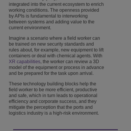
integrated into the current ecosystem to enrich
working conditions. The openness provided
by APIs is fundamental to interworking
between systems and adding value to the
current environment.
Imagine a scenario where a field worker can
be trained on new security standards and
rules about, for example, new equipment to lift
containers or deal with chemical agents. With
XR capabilities
, the worker can review a 3D
model of the equipment or process in advance
and be prepared for the task upon arrival.
These technology building blocks help the
field worker to be more efficient, productive
and safe, which in turn leads to operational
efficiency and corporate success, and they
mitigate the perception that the ports and
logistics industry is a high-risk environment.