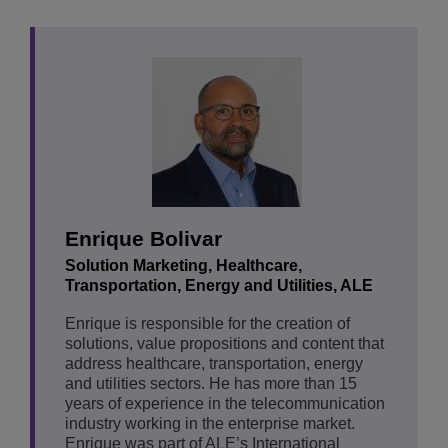
Enrique Bolivar
Solution Marketing, Healthcare,
Transportation, Energy and Utilities, ALE
Enrique is responsible for the creation of
solutions, value propositions and content that
address healthcare, transportation, energy
and utilities sectors. He has more than 15
years of experience in the telecommunication
industry working in the enterprise market.
Enrique was part of ALE’s International