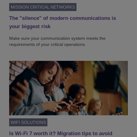
MISSION CRITICAL NETWORKS
The "silence" of modern communications is
your biggest risk
Make sure your communication system meets the
requirements of your critical operations.
WIFI SOLUTIONS
Is Wi-Fi 7 worth it? Migration tips to avoid