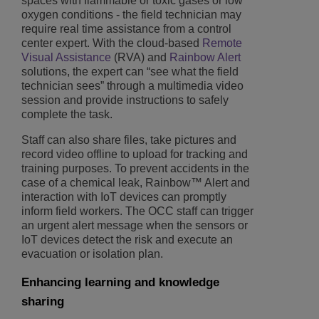
spaces with flammable or toxic gases or low
oxygen conditions - the field technician may
require real time assistance from a control
center expert. With the cloud-based
Remote
Visual Assistance
(RVA) and
Rainbow Alert
solutions, the expert can “see what the field
technician sees” through a multimedia video
session and provide instructions to safely
complete the task.
Staff can also share files, take pictures and
record video offline to upload for tracking and
training purposes. To prevent accidents in the
case of a chemical leak, Rainbow™ Alert and
interaction with IoT devices can promptly
inform field workers. The OCC staff can trigger
an urgent alert message when the sensors or
IoT devices detect the risk and execute an
evacuation or isolation plan.
Enhancing learning and knowledge
sharing