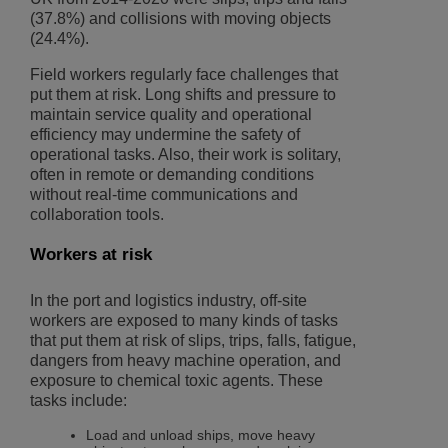
(37.8%) and collisions with moving objects
(24.4%).
Field workers regularly face challenges that
put them at risk. Long shifts and pressure to
maintain service quality and operational
efficiency may undermine the safety of
operational tasks. Also, their work is solitary,
often in remote or demanding conditions
without real-time communications and
collaboration tools.
Workers at risk
In the port and logistics industry, off-site
workers are exposed to many kinds of tasks
that put them at risk of slips, trips, falls, fatigue,
dangers from heavy machine operation, and
exposure to chemical toxic agents. These
tasks include:
Load and unload ships, move heavy