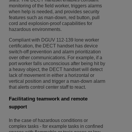
monitoring of the field worker, triggers alarms
when help is needed, and provides security
features such as man-down, red button, pull
cord and explosion-proof capabilities for
hazardous environments.
Compliant with DGUV 112-139 lone worker
certification, the DECT handset has device
switch-off prevention and alarm prioritization
over other communications. For example, if a
port worker falls unconscious after being hit by
a heavy object, the DECT handset will detect
lack of movement in either a horizontal or
vertical position and trigger a man-down alarm
that alerts control center staff to react.
Facilitating teamwork and remote
support
In the case of hazardous conditions or
complex tasks - for example tasks in confined