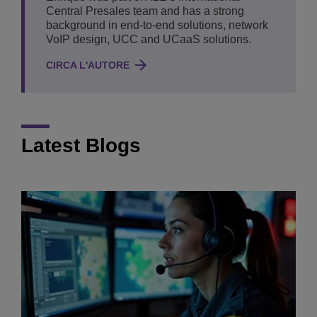
Central Presales team and has a strong
background in end-to-end solutions, network
VoIP design, UCC and UCaaS solutions.
CIRCA L'AUTORE
Latest Blogs