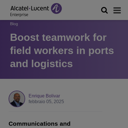
Blog
Boost teamwork for
field workers in ports
and logistics
Enrique Bolivar
febbraio 05, 2025
Communications and