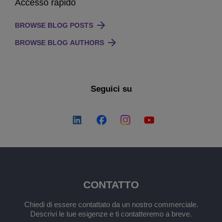
Accesso rapido
BROWSE BLOG POSTS
BROWSE BLOG AUTHORS
Seguici su
CONTATTO
Chiedi di essere contattato da un nostro commerciale.
Descrivi le tue esigenze e ti contatteremo a breve.