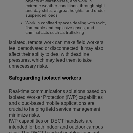
objects at warehouses, and work in
extreme weather conditions, through night
and day shifts, at great heights, and under
suspended loads
Work in confined spaces dealing with toxic,
flammable and explosive gases, and
criminal acts such as trafficking
Isolated, remote work can make field workers
feel demotivated or disconnected. It may also
affect their ability to deal with deadline
pressures, which may lead them to take
unnecessary risks.
Safeguarding isolated workers
Real-time communications solutions based on
Isolated Worker Protection (IWP) capabilities
and cloud-based mobile applications are
crucial to helping field service management
minimize risks.
IWP capabilities on DECT handsets are
intended for both indoor and outdoor campus
sites. The DECT handset enables constant