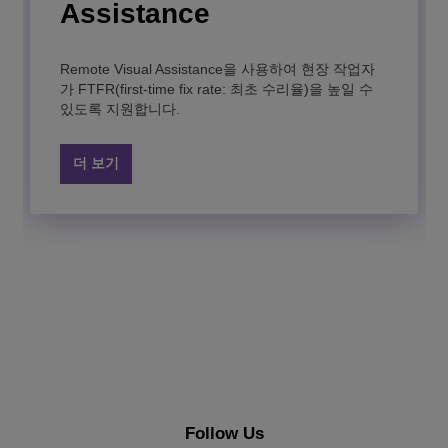
contact center statistics in real-time for operational
Assistance
monitoring.
Dispatch Console
Remote Visual Assistance을 사용하여 현장 작업자
더 보기
Rainbow Edge
Rainbow Classroom
Rainbow™
PIMphony
IP Desktop Softphone
Rainbow App Connector
가 FTFR(first-time fix rate: 최초 수리율)을 높일 수
있도록 지원합니다.
Improve call processing dispatcher efficiency in
high pressure control centers, and in high call traffic
Alcatel-Lucent Enterprise의 Rainbow Edge는 유연
학생의 학습 성공을 강화해 주는 실시간 협업을 통해
Achieve your digital transformation and enhance
This productivity-boosting application brings you
A user-friendly VoIP softphone for business that
Delight your users and agents by embedding easy-
administrations with Dispatch Console
한 온프레미스 사설 클라우드 옵션을 제공하여 통합
사이버 공간에서 실제 교실을 재현할 수 있습니다.
employees’ productivity with a secure “à-la-carte”
powerful features to help speed up your daily
offers complete desk phone capabilities on your
to-use communication services in your existing
더 보기
커뮤니케이션 및 협업을 지원합니다.
cloud communication platform.
telephony tasks.
mobile device and desktop.
business applications with the Rainbow app
connector.
더 보기
더 보기
더 보기
더 보기
더 보기
더 보기
더 보기
Follow Us