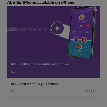
ALE SoftPhone available on iPhone
Play
Video
ALE SoftPhone available on iPhone
1/2
ALE SoftPhone Key Features
2/2
00:02:35