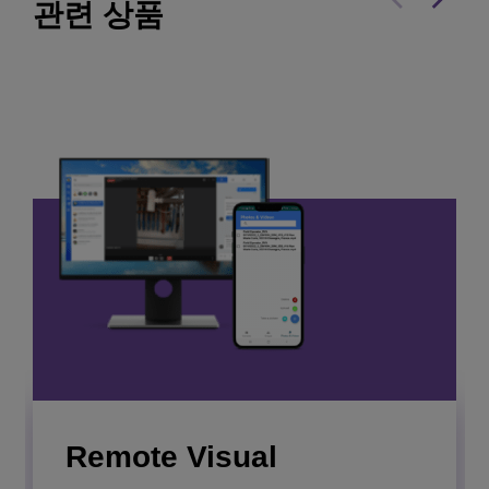
관련 상품
Rainbow Hospitality
webinar
Empower your team, streamline hotel operations,
and automate tasks to create a flawless stay for
every guest.
Soft Panel Manager
더 보기
Remote Visual
Collect, combine and display business data or