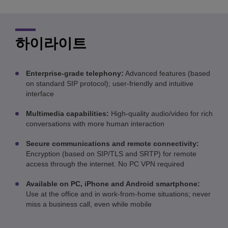
하이라이트
Enterprise-grade telephony:
Advanced features (based
on standard SIP protocol); user-friendly and intuitive
interface
Multimedia capabilities:
High-quality audio/video for rich
conversations with more human interaction
Secure communications and remote connectivity:
Encryption (based on SIP/TLS and SRTP) for remote
access through the internet. No PC VPN required
Available on PC, iPhone and Android smartphone:
Use at the office and in work-from-home situations; never
miss a business call, even while mobile