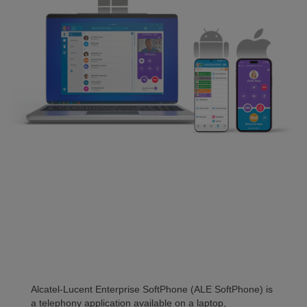
Alcatel-Lucent Enterprise SoftPhone (ALE SoftPhone) is
a telephony application available on a laptop,