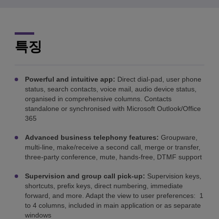
특징
Powerful and intuitive app:
Direct dial-pad, user phone
status, search contacts, voice mail, audio device status,
organised in comprehensive columns. Contacts
standalone or synchronised with Microsoft Outlook/Office
365
Advanced business telephony features:
Groupware,
multi-line, make/receive a second call, merge or transfer,
three-party conference, mute, hands-free, DTMF support
Supervision and group call pick-up:
Supervision keys,
shortcuts, prefix keys, direct numbering, immediate
forward, and more. Adapt the view to user preferences: 1
to 4 columns, included in main application or as separate
windows