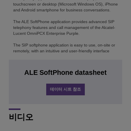
touchscreen or desktop (Microsoft Windows OS), iPhone
and Android smartphone for business conversations.
The ALE SoftPhone application provides advanced SIP
telephony features and call management of the Alcatel-
Lucent OmniPCX Enterprise Purple.
The SIP softphone application is easy to use, on-site or
remotely, with an intuitive and user-friendly interface
ALE SoftPhone datasheet
데이터 시트 참조
비디오