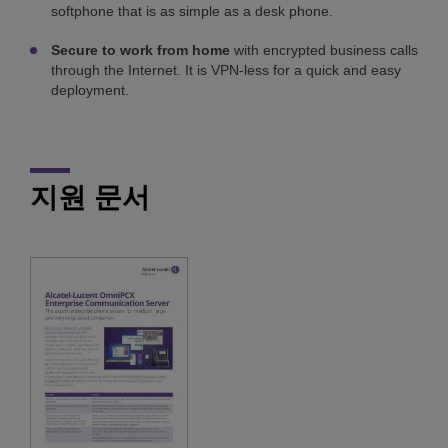
softphone that is as simple as a desk phone.
Secure to work from home
with encrypted business calls
through the Internet. It is VPN-less for a quick and easy
deployment.
지원 문서