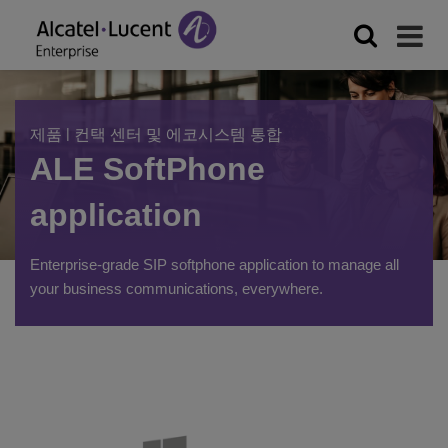
|
제품
컨택 센터 및 에코시스템 통합
ALE SoftPhone
application
Enterprise-grade SIP softphone application to manage all
your business communications, everywhere.