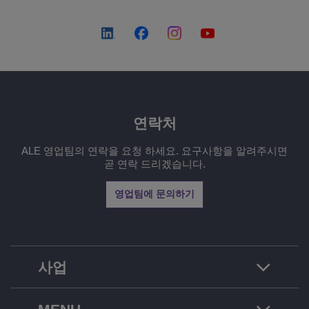
연락처
ALE 영업팀의 연락을 요청 하세요. 요구사항을 알려주시면
곧 연락 드리겠습니다.
영업팀에 문의하기
사업