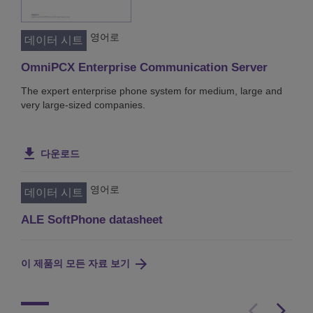
영어로
데이터 시트
OmniPCX Enterprise Communication Server
The expert enterprise phone system for medium, large and
very large-sized companies.
다운로드
영어로
데이터 시트
ALE SoftPhone datasheet
이 제품의 모든 자료 보기