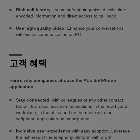
Rich call history:
Incoming/outgoing/missed calls, time
encoded information and direct access to call back
Use high-quality video:
Enhance your conversations
with visual communication on PC
고객 혜택
Here’s why companies choose the ALE SoftPhone
application
Stay connected,
with colleagues or any other contact.
Benefit from business communications in the new hybrid
workplace, in the office and on the move with the
softphone application on smartphone.
Inclusive user experience
with easy adoption. Leverage
the richness of the telephony platform with a SIP