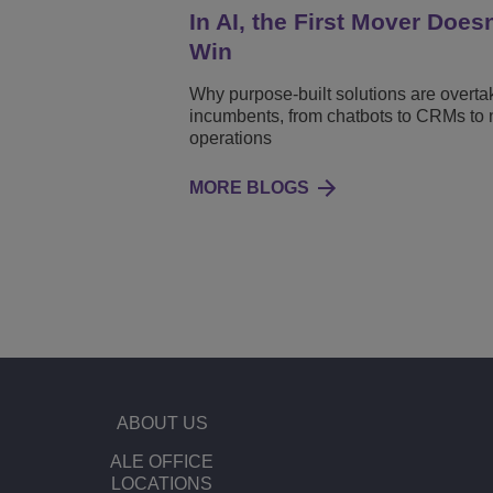
In AI, the First Mover Does
Win
Why purpose-built solutions are overta
incumbents, from chatbots to CRMs to 
operations
MORE BLOGS
ABOUT US
ALE OFFICE
LOCATIONS