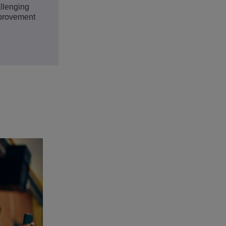
llenging
mprovement