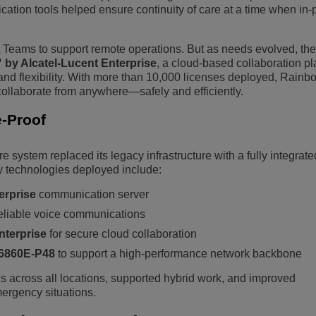
tion tools helped ensure continuity of care at a time when in-
ft Teams to support remote operations. But as needs evolved, the
by Alcatel-Lucent Enterprise
, a cloud-based collaboration pl
 and flexibility. With more than 10,000 licenses deployed, Rain
 collaborate from anywhere—safely and efficiently.
-Proof
 system replaced its legacy infrastructure with a fully integrated
 technologies deployed include:
erprise
communication server
reliable voice communications
nterprise
for secure cloud collaboration
 6860E-P48
to support a high-performance network backbone
 across all locations, supported hybrid work, and improved
ergency situations.