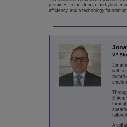
premises, in the cloud, or in hybrid env
efficiency, and a technology foundation b
Jona
VP Str
Jonath
within 
record 
challen
Through
Enterp
through
spearhe
tailore
A colla