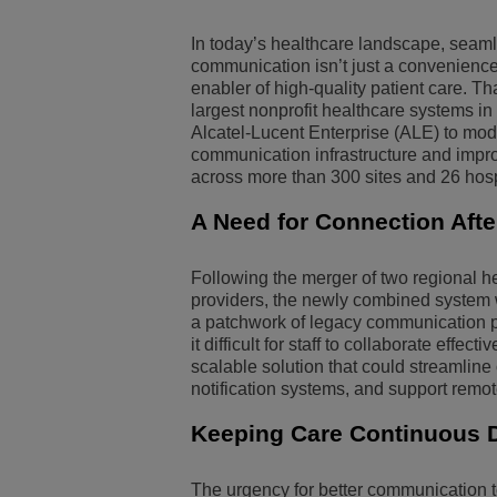
Transportation Soluti
Network Management 
ALE Office Locations
In today’s healthcare landscape, seam
communication isn’t just a convenience, i
enabler of high-quality patient care. Th
Small & Medium Busi
largest nonprofit healthcare systems in 
Alcatel-Lucent Enterprise (ALE) to mod
communication infrastructure and impro
across more than 300 sites and 26 hosp
A Need for Connection Aft
Following the merger of two regional h
providers, the newly combined system
a patchwork of legacy communication p
it difficult for staff to collaborate effe
scalable solution that could streamlin
notification systems, and support remo
Keeping Care Continuous D
The urgency for better communication