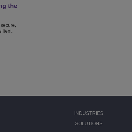
ng the
 secure,
lient,
INDUSTRIES
SOLUTIONS