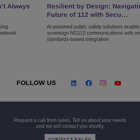
n’t Always
Resilient by Design: Navigati
Future of 112 with Secu…
king
AI-powered public safety solutions enable
network
sovereign NG112 communications with resi
standards-based integration.
FOLLOW US
Request a call from sales. Tell us about your needs
and we will contact you shortly.
CONTACT SALES