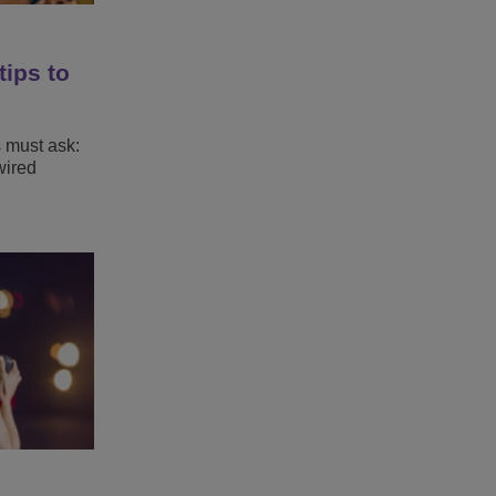
tips to
s must ask:
wired