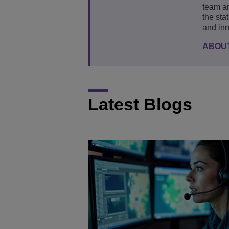
team an
the sta
and inn
ABOU
Latest Blogs