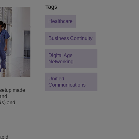
Tags
Healthcare
Business Continuity
Digital Age
Networking
Unified
Communications
 setup made
 and
Rs) and
apid