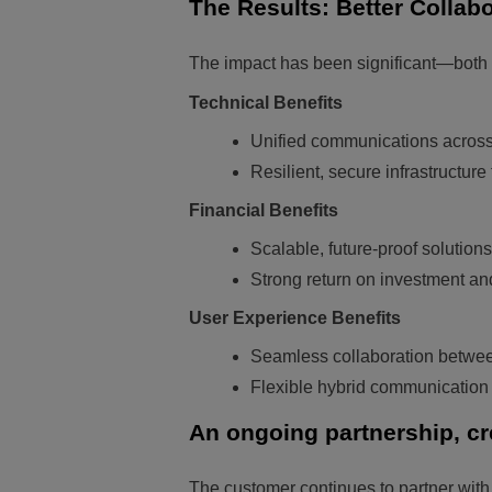
The Results: Better Collabo
The impact has been significant—both t
Technical Benefits
Unified communications across
Resilient, secure infrastructur
Financial Benefits
Scalable, future-proof solutions
Strong return on investment a
User Experience Benefits
Seamless collaboration between
Flexible hybrid communication o
An ongoing partnership, cr
The customer continues to partner with 