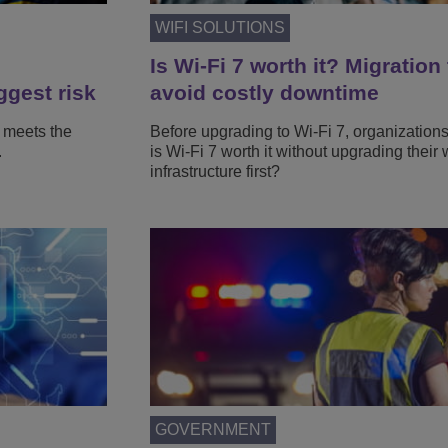
WIFI SOLUTIONS
Is Wi-Fi 7 worth it? Migration 
ggest risk
avoid costly downtime
 meets the
Before upgrading to Wi-Fi 7, organization
.
is Wi-Fi 7 worth it without upgrading their 
infrastructure first?
GOVERNMENT