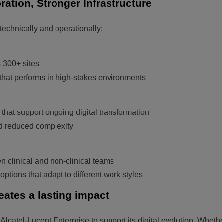
ration, Stronger Infrastructure
echnically and operationally:
 300+ sites
e that performs in high-stakes environments
 that support ongoing digital transformation
nd reduced complexity
 clinical and non-clinical teams
ptions that adapt to different work styles
eates a lasting impact
Alcatel-Lucent Enterprise to support its digital evolution. Wheth