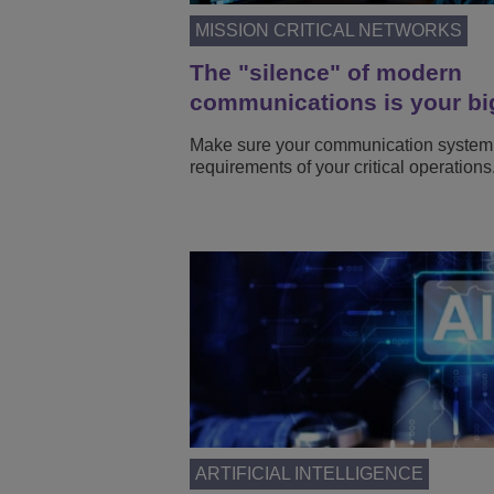
MISSION CRITICAL NETWORKS
The "silence" of modern
communications is your bi
Make sure your communication system
requirements of your critical operations
ARTIFICIAL INTELLIGENCE