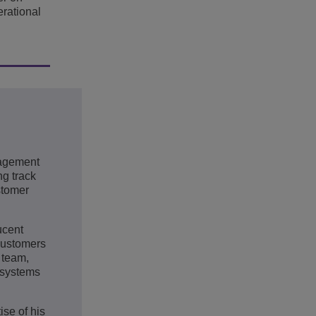
erational
nagement
g track
stomer
ucent
customers
 team,
osystems
ise of his