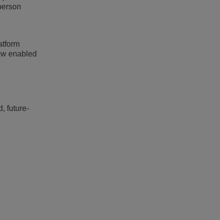
person
atform
bow enabled
, future-