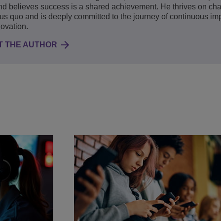
d believes success is a shared achievement. He thrives on cha
tus quo and is deeply committed to the journey of continuous i
ovation.
T THE AUTHOR