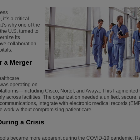
View All
ons
& Security
Customer Service Applications
less
t’s a critical
Everything as a Service (XaaS)
at’s why one of the
ness
the U.S. turned to
Hybrid Workplace
ernize its
ve collaboration
Mission-Critical Communications
itals.
Digital Dividends
er a Merger
ealthcare
 was operating on
latforms—including Cisco, Nortel, and Avaya. This fragmented
ctively across facilities. The organization needed a unified, secure,
e communications, integrate with electronic medical records (EM
te work without compromising patient care.
uring a Crisis
 tools became more apparent during the COVID-19 pandemic. R