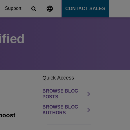
Support
CONTACT SALES
fied
s
tforms
cation Server
Quick Access
PaaS)
BROWSE BLOG
POSTS
BROWSE BLOG
AUTHORS
boost