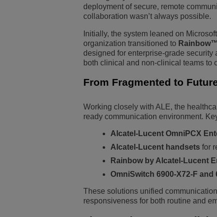
deployment of secure, remote communica
collaboration wasn’t always possible.
Initially, the system leaned on Microso
organization transitioned to
Rainbow™ 
designed for enterprise-grade security
both clinical and non-clinical teams to
From Fragmented to Future
Working closely with ALE, the healthcare
ready communication environment. Key
Alcatel-Lucent OmniPCX Ent
Alcatel-Lucent handsets
for 
Rainbow by Alcatel-Lucent E
OmniSwitch 6900-X72-F and
These solutions unified communications
responsiveness for both routine and em