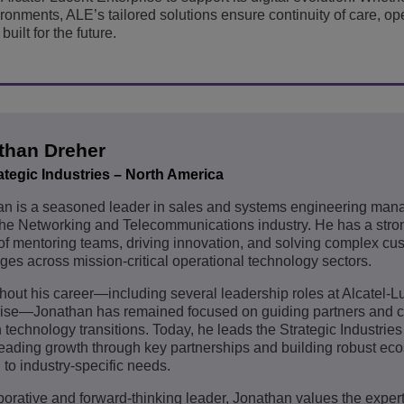
ironments, ALE’s tailored solutions ensure continuity of care, op
uilt for the future.
than Dreher
ategic Industries – North America
an is a seasoned leader in sales and systems engineering ma
the Networking and Telecommunications industry. He has a stron
of mentoring teams, driving innovation, and solving complex cu
ges across mission-critical operational technology sectors.
out his career—including several leadership roles at Alcatel-L
rise—Jonathan has remained focused on guiding partners and 
 technology transitions. Today, he leads the Strategic Industries
ading growth through key partnerships and building robust ec
d to industry-specific needs.
borative and forward-thinking leader, Jonathan values the expert