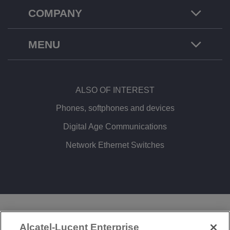
COMPANY
MENU
ALSO OF INTEREST
Phones, softphones and devices
Digital Age Communications
Network Ethernet Switches
LEGAL
PRIVACY
COOKIE POLICY
Alcatel-Lucent Enterprise