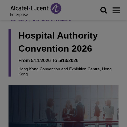
Company
|
Events and Webinars
Hospital Authority
Convention 2026
From 5/11/2026 To 5/13/2026
Hong Kong Convention and Exhibition Centre, Hong
Kong