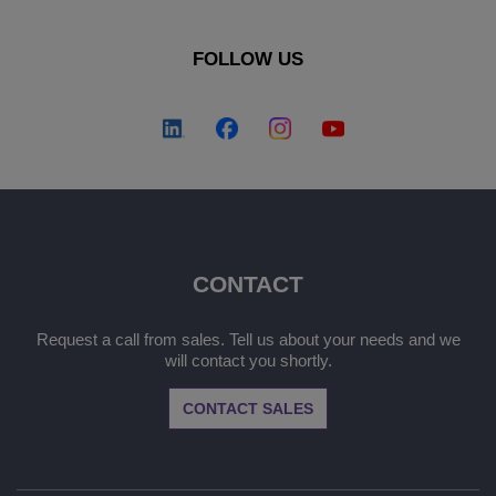
FOLLOW US
CONTACT
Request a call from sales. Tell us about your needs and we
will contact you shortly.
CONTACT SALES