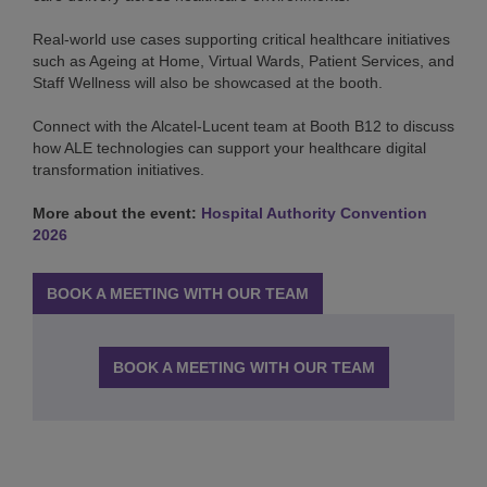
Real-world use cases supporting critical healthcare initiatives
such as Ageing at Home, Virtual Wards, Patient Services, and
Staff Wellness will also be showcased at the booth.
Connect with the Alcatel-Lucent team at Booth B12 to discuss
how ALE technologies can support your healthcare digital
transformation initiatives.
More about the event:
Hospital Authority Convention
2026
BOOK A MEETING WITH OUR TEAM
BOOK A MEETING WITH OUR TEAM