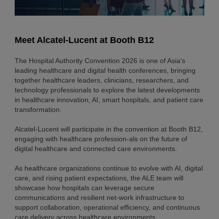
Meet Alcatel-Lucent at Booth B12
The Hospital Authority Convention 2026 is one of Asia’s
leading healthcare and digital health conferences, bringing
together healthcare leaders, clinicians, researchers, and
technology professionals to explore the latest developments
in healthcare innovation, AI, smart hospitals, and patient care
transformation.
Alcatel-Lucent will participate in the convention at Booth B12,
engaging with healthcare profession-als on the future of
digital healthcare and connected care environments.
As healthcare organizations continue to evolve with AI, digital
care, and rising patient expectations, the ALE team will
showcase how hospitals can leverage secure
communications and resilient net-work infrastructure to
support collaboration, operational efficiency, and continuous
care delivery across healthcare environments.