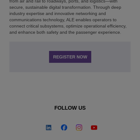
from air and rail to roadways, ports, and logistics—with
secure, sustainable digital transformation. Through deep
industry expertise and innovative networking and
communications technology, ALE enables operators to
connect critical subsystems, optimize operational efficiency,
and enhance both safety and the passenger experience.
REGISTER NOW
FOLLOW US