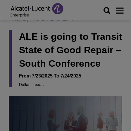
Company
|
Events and Webinars
ALE is going to Transit
State of Good Repair –
South Conference
From 7/23/2025 To 7/24/2025
Dallas, Texas