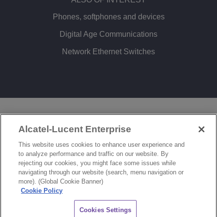
Phones, softphones and devices
Digital Age Communications
Network Ethernet Switches
LEGAL
PRIVACY
COOKIE POLICY
Alcatel-Lucent Enterprise
SITEMAP
FEEDBACK
This website uses cookies to enhance user experience and
to analyze performance and traffic on our website. By
COOKIES SETTINGS
rejecting our cookies, you might face some issues while
navigating through our website (search, menu navigation or
© Copyright 2026 ALE International, ALE USA Inc. All rights reserved in all countries.
more). (Global Cookie Banner)
Cookie Policy
CHAT
Cookies Settings