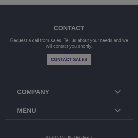
CONTACT
Request a call from sales. Tell us about your needs and we
will contact you shortly.
CONTACT SALES
COMPANY
MENU
ALSO OF INTEREST