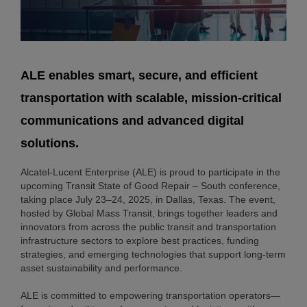
ALE enables smart, secure, and efficient
transportation with scalable, mission-critical
communications and advanced digital
solutions.
Alcatel-Lucent Enterprise (ALE) is proud to participate in the
upcoming Transit State of Good Repair – South conference,
taking place July 23–24, 2025, in Dallas, Texas. The event,
hosted by Global Mass Transit, brings together leaders and
innovators from across the public transit and transportation
infrastructure sectors to explore best practices, funding
strategies, and emerging technologies that support long-term
asset sustainability and performance.
ALE is committed to empowering transportation operators—