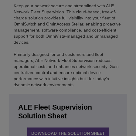
Keep your network secure and streamlined with ALE
Network Fleet Supervision. This cloud-based, free-of-
charge solution provides full visibility into your fleet of
OmniSwitch and OminAccess Stellar, enabling proactive
management, software compliance, and cost-efficient
support for both OmniVista-managed and unmanaged
devices.
Primarily designed for end customers and fleet
managers, ALE Network Fleet Supervision reduces
operational costs and enhances network security. Gain
centralized control and ensure optimal device
performance with intuitive insights built for today’s
dynamic network environments.
ALE Fleet Supervision
Solution Sheet
DOWNLOAD THE SOLUTION SHEET