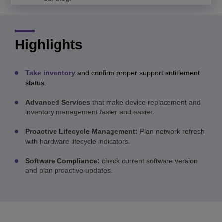
Highlights
Take inventory
and confirm proper support entitlement
status
.
Advanced Services
that make device replacement and
inventory management faster and easier.
Proactive Lifecycle Management:
Plan network refresh
with hardware lifecycle indicators.
Software Compliance:
check current software version
and plan proactive updates.