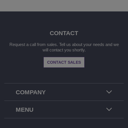
CONTACT
Request a call from sales. Tell us about your needs and we
will contact you shortly.
CONTACT SALES
COMPANY
MENU