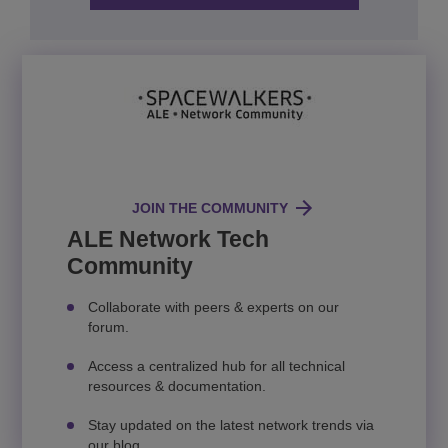
JOIN THE COMMUNITY
ALE Network Tech
Community
Collaborate with peers & experts on our
forum.
Access a centralized hub for all technical
resources & documentation.
Stay updated on the latest network trends via
our blog.