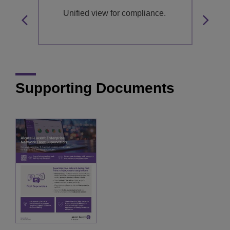
.
Unified view for compliance.
Supporting Documents