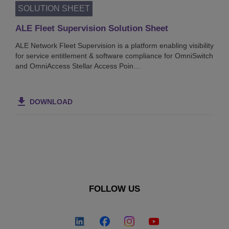
SOLUTION SHEET
ALE Fleet Supervision Solution Sheet
ALE Network Fleet Supervision is a platform enabling visibility
for service entitlement & software compliance for OmniSwitch
and OmniAccess Stellar Access Poin…
DOWNLOAD
FOLLOW US