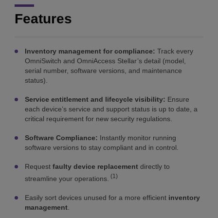
Features
Inventory management for compliance:
Track every
OmniSwitch and OmniAccess Stellar’s detail (model,
serial number, software versions, and maintenance
status).
Service entitlement and lifecycle visibility:
Ensure
each device’s service and support status is up to date, a
critical requirement for new security regulations.
Software Compliance:
Instantly monitor running
software versions to stay compliant and in control.
Request
faulty device replacement
directly to
(1)
streamline your operations.
Easily sort devices unused for a more efficient
inventory
management
.