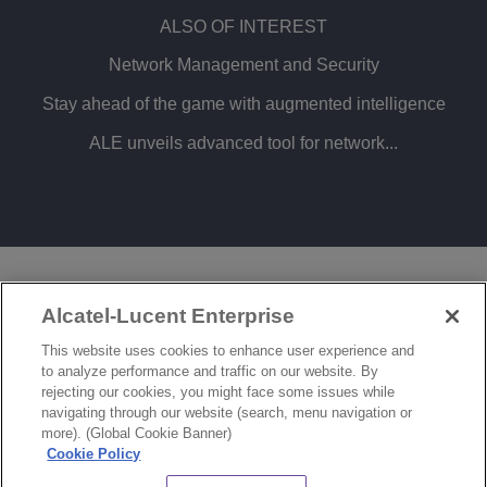
ALSO OF INTEREST
Network Management and Security
Stay ahead of the game with augmented intelligence
ALE unveils advanced tool for network...
LEGAL
PRIVACY
COOKIE POLICY
Alcatel-Lucent Enterprise
SITEMAP
FEEDBACK
This website uses cookies to enhance user experience and
to analyze performance and traffic on our website. By
COOKIES SETTINGS
rejecting our cookies, you might face some issues while
navigating through our website (search, menu navigation or
© Copyright 2026 ALE International, ALE USA Inc. All rights reserved in all countries.
more). (Global Cookie Banner)
Cookie Policy
CHAT