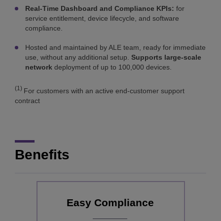
Real-Time Dashboard and Compliance KPIs:
for
service entitlement, device lifecycle, and software
compliance.
Hosted and maintained by ALE team, ready for immediate
use, without any additional setup.
Supports large-scale
network
deployment of up to 100,000 devices.
(1)
For customers with an active end-customer support
contract
Benefits
Easy Compliance