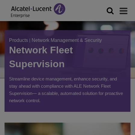
Products
|
Network Management & Security
Network Fleet
Supervision
Streamline device management, enhance security, and
stay ahead with compliance with ALE Network Fleet
Supervision— a scalable, automated solution for proactive
network control.