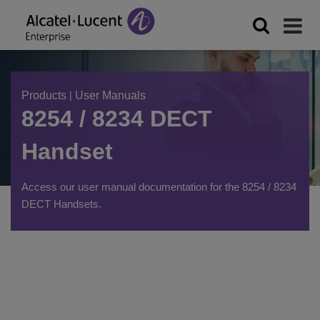
Products
|
User Manuals
8254 / 8234 DECT
Handset
Access our user manual documentation for the 8254 / 8234
DECT Handsets.