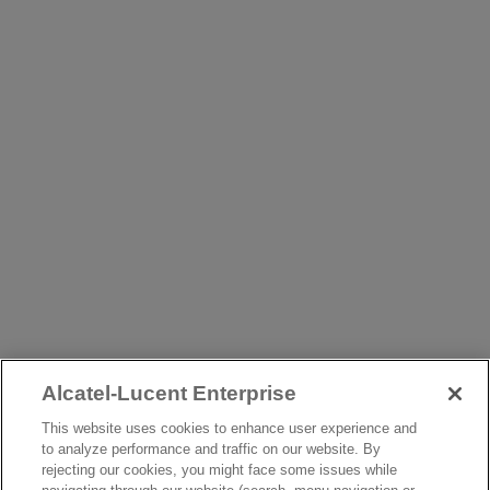
Alcatel-Lucent Enterprise
This website uses cookies to enhance user experience and
to analyze performance and traffic on our website. By
rejecting our cookies, you might face some issues while