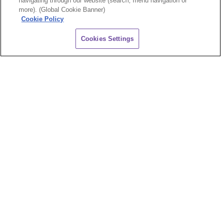
navigating through our website (search, menu navigation or
more). (Global Cookie Banner)
Cookie Policy
CHAT
Cookies Settings