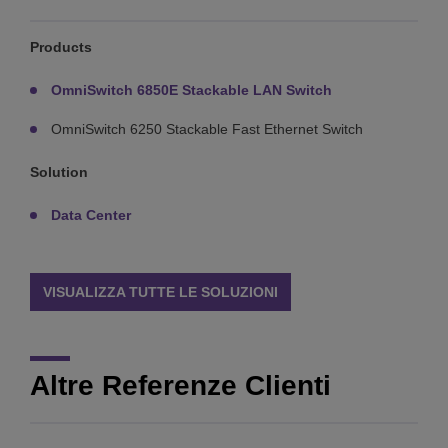
Products
OmniSwitch 6850E Stackable LAN Switch
OmniSwitch 6250 Stackable Fast Ethernet Switch
Solution
Data Center
VISUALIZZA TUTTE LE SOLUZIONI
Altre Referenze Clienti