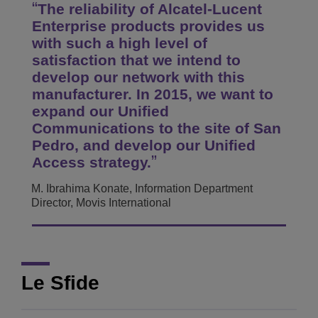
The reliability of Alcatel-Lucent
Enterprise products provides us
with such a high level of
satisfaction that we intend to
develop our network with this
manufacturer. In 2015, we want to
expand our Unified
Communications to the site of San
Pedro, and develop our Unified
Access strategy.
M. Ibrahima Konate, Information Department
Director, Movis International
Le Sfide