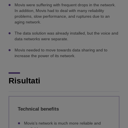
Movis were suffering with frequent drops in the network.
In addition, Movis had to deal with many reliability
problems, slow performance, and ruptures due to an
aging network.
The data solution was already installed, but the voice and
data networks were separate.
Movis needed to move towards data sharing and to
increase the power of its network.
Risultati
Technical benefits
Movis’s network is much more reliable and