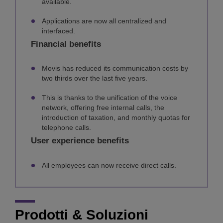
available.
Applications are now all centralized and
interfaced.
Financial benefits
Movis has reduced its communication costs by
two thirds over the last five years.
This is thanks to the unification of the voice
network, offering free internal calls, the
introduction of taxation, and monthly quotas for
telephone calls.
User experience benefits
All employees can now receive direct calls.
Prodotti & Soluzioni