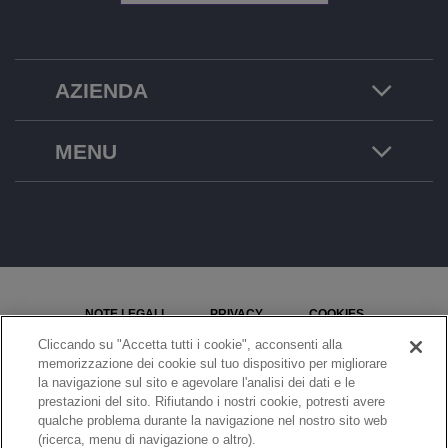
AZIENDA
MENU
NOTE LEGALI
PRIVACY
COOKIES
Cliccando su "Accetta tutti i cookie", acconsenti alla
MAPPA DEL SITO
SEGNALA UN PROBLEMA
memorizzazione dei cookie sul tuo dispositivo per migliorare
la navigazione sul sito e agevolare l'analisi dei dati e le
IMPOSTAZIONI COOKIE
prestazioni del sito. Rifiutando i nostri cookie, potresti avere
qualche problema durante la navigazione nel nostro sito web
© Copyright 2026 ALE International, ALE USA Inc. Tutti i diritti riservati in tutti i paesi.
(ricerca, menu di navigazione o altro).