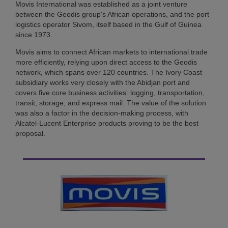
Movis International was established as a joint venture
between the Geodis group's African operations, and the port
logistics operator Sivom, itself based in the Gulf of Guinea
since 1973.
Movis aims to connect African markets to international trade
more efficiently, relying upon direct access to the Geodis
network, which spans over 120 countries. The Ivory Coast
subsidiary works very closely with the Abidjan port and
covers five core business activities: logging, transportation,
transit, storage, and express mail. The value of the solution
was also a factor in the decision-making process, with
Alcatel-Lucent Enterprise products proving to be the best
proposal.