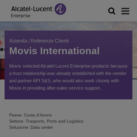
Azienda
|
Referenze Clienti
Movis International
Movis selected Alcatel-Lucent Enterprise products because
a trust relationship was already established with the vendor
and partner API S&S, who would also work closely with
Movis in providing after-sales service support.
Paese: Costa d'Avorio
Settore: Trasporto, Ports and Logistics
Soluzione: Data center