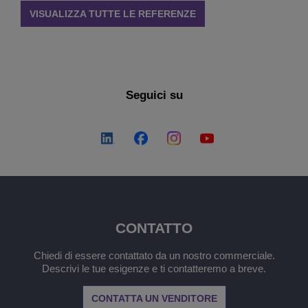
VISUALIZZA TUTTE LE REFERENZE
Seguici su
CONTATTO
Chiedi di essere contattato da un nostro commerciale.
Descrivi le tue esigenze e ti contatteremo a breve.
CONTATTA UN VENDITORE