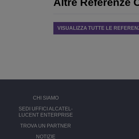
Altre Referenze C
VISUALIZZA TUTTE LE REFEREN
CHI SIAMO
SEDI UFFICI ALCATEL-
LUCENT ENTERPRISE
TROVA UN PARTNER
NOTIZIE