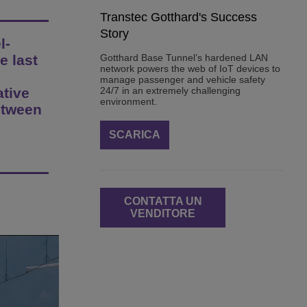
Transtec Gotthard's Success
Story
l-
e last
Gotthard Base Tunnel’s hardened LAN
network powers the web of IoT devices to
manage passenger and vehicle safety
ative
24/7 in an extremely challenging
environment.
etween
SCARICA
CONTATTA UN
VENDITORE