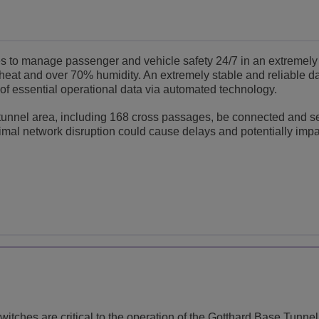
es to manage passenger and vehicle safety 24/7 in an extremely
heat and over 70% humidity. An extremely stable and reliable d
f essential operational data via automated technology.
er tunnel area, including 168 cross passages, be connected and s
imal network disruption could cause delays and potentially imp
itches are critical to the operation of the Gotthard Base Tunnel