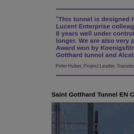
Transportation Soluti
Gestione e sicurezza d
Sedi Uffici Alcatel-Lu
This tunnel is designed to
Piccole e medie impr
Lucent Enterprise colleag
8 years well under control
longer. We are also very 
Award won by Koenigsfilm
Gotthard tunnel and Alcat
Peter Huber, Project Leader, Transte
Saint Gotthard Tunnel EN 