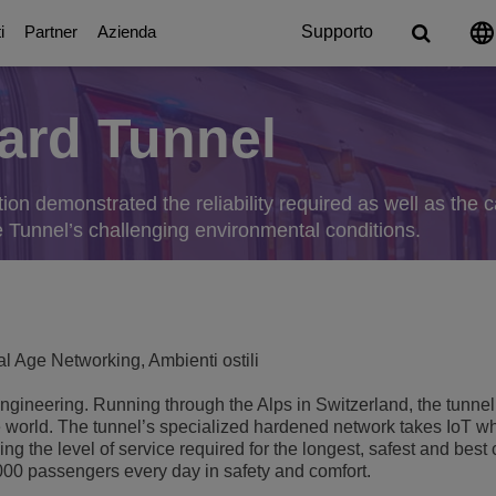
i
Partner
Azienda
Supporto
ard Tunnel
Digital Age Communication
Partner
Chi siamo
Piattaforme di com
Education Solut
ation
icazione
eEnergy & Utility
g
ttendants
ion demonstrated the reliability required as well as the ca
Soluzioni di Collaborazione
A proposito dei nostri Partner
Premi e riconoscimenti
UC Platforms
Basi per un campus intelli
e Tunnel’s challenging environmental conditions.
OmniPCX Enterprise Communi
Resilienza del Campus
a pubblica amministrazione
s
on
orts
Soluzioni e dispositivi connessi
Careers
OpenTouch Enterprise Cloud
Centralità dello studente
Cloud Communications
Environmental, Social and Govern
à
and Devices
on Partners
OXO Connect
CPaaS
Continuità dell'apprendim
Executive Briefing Centre
Rainbow™
IoT
l Age Networking, Ambienti ostili
 dell'ospitalità
cazioni e sicurezza
Scopri altro
Executive Team
Purple on Demand
DECT Platforms
ngineering. Running through the Alps in Switzerland, the tunnel 
Sicurezza
ons
La storia
he world. The tunnel’s specialized hardened network takes IoT w
Stazioni Radio Base SIP-DE
Single Pair Ethernet
g the level of service required for the longest, safest and best
Stazioni Radio Base DECT
,000 passengers every day in safety and comfort.
Unified Communication