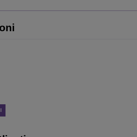
oni
I