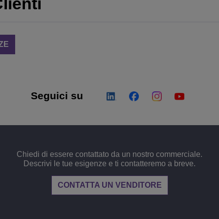
lienti
ZE
Seguici su
Chiedi di essere contattato da un nostro commerciale.
Descrivi le tue esigenze e ti contatteremo a breve.
CONTATTA UN VENDITORE