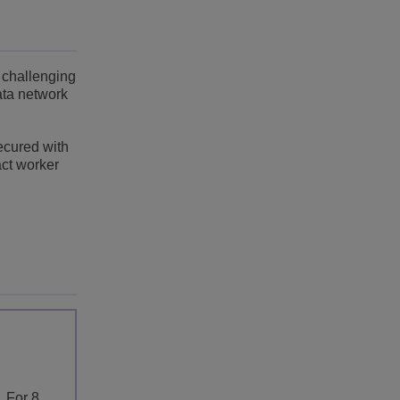
 challenging
ata network
ecured with
act worker
. For 8