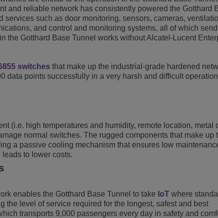
ent and reliable network has consistently powered the Gotthard
d services such as door monitoring, sensors, cameras, ventilati
ications, and control and monitoring systems, all of which send
 in the Gotthard Base Tunnel works without Alcatel-Lucent Enter
6855 switches
that make up the industrial-grade hardened net
00 data points successfully in a very harsh and difficult operation
t (i.e. high temperatures and humidity, remote location, metal 
y damage normal switches. The rugged components that make up 
loying a passive cooling mechanism that ensures low maintenan
leads to lower costs.
s
ork enables the Gotthard Base Tunnel to take
IoT
where standa
the level of service required for the longest, safest and best
which transports 9,000 passengers every day in safety and comfo