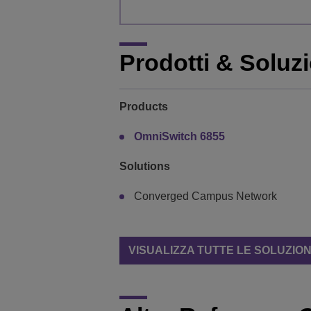
Prodotti & Soluzi
Products
OmniSwitch 6855
Solutions
Converged Campus Network
VISUALIZZA TUTTE LE SOLUZION