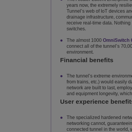
years now, the extremely resili
Tunnel’s web of IoT devices an
drainage infrastructure, commun
receive real-time data. Nothing
switches.
The almost 1000
OmniSwitch 
connect all of the tunnel’s 70,0
environment.
Financial benefits
The tunnel’s extreme environmen
from trains, etc.) would easil
network are built to last, emp
and equipment longevity, which 
User experience benefit
The specialized hardened netw
networking cannot, guaranteeing 
connected tunnel in the world, 