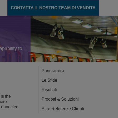
CONTATTA IL NOSTRO TEAM DI VENDITA
unicazione
ions
pability to
gente
cation Server
Panoramica
ance
Le Sfide
ento
Risultati
is the
Prodotti & Soluzioni
here
CT
 connected
Altre Referenze Clienti