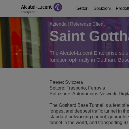
Settori
Soluzioni
Prodott
Azienda
|
Referenze Clienti
Saint Gotth
Education Solutions
Digital Age Communic
Piattaforme di comun
Partner
Chi siamo
Soluzioni per il settor
Digital Age Networkin
Contact Center and A
Business Partners
Video Library
The Alcatel-Lucent Enterprise solut
function optimally in Gotthard Bas
Servizi digitali per l
Continuita di Busines
Ecosystems Integrati
Consultants Program
Analyst & Market Rep
Soluzioni per la sanit
Servizi
Phones, Softphones 
Developer and Soluti
Blog
Paese: Svizzera
Settore: Trasporto, Ferrovia
Soluzione: Autonomous Network, Digita
Soluzioni per il settore
Gestione delle comuni
Referenze Clienti
The Gotthard Base Tunnel is a feat of e
Manufacturing Soluti
Switches
Eventi e Webinar
longest and deepest traffic tunnel in t
standard networking cannot, guaranteein
tunnel in the world, and transporting 9
Edifici intelligenti
Wireless LAN
Notizie