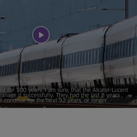
Play
Video