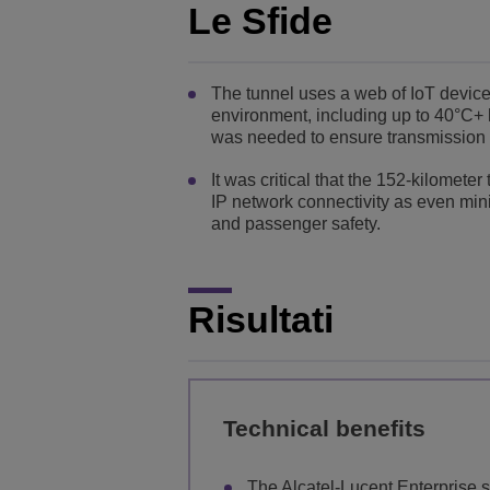
Le Sfide
The tunnel uses a web of IoT devic
environment, including up to 40°C+ 
was needed to ensure transmission o
It was critical that the 152-kilomet
IP network connectivity as even min
and passenger safety.
Risultati
Technical benefits
The Alcatel-Lucent Enterprise sw