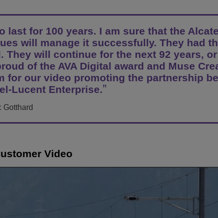
Scopri altro
ons
ella rete
cent Enterprise
Applicazioni per il Servizio Clienti
 last for 100 years. I am sure that the Alcate
Everything as a Service (XaaS)
ese (PMI)
ues will manage it successfully. They had th
. They will continue for the next 92 years, or
Luogo di lavoro ibrido
proud of the AVA Digital award and Muse Cre
Mission-Critical Communications
 for our video promoting the partnership b
el-Lucent Enterprise.
Dividendi digitali
c Gotthard
Customer Video