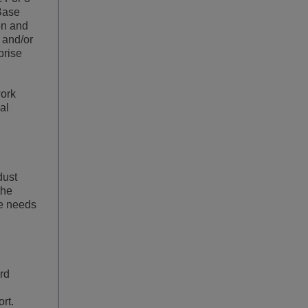
 Base
on and
 and/or
prise
work
al
dust
the
ce needs
rd
rt.