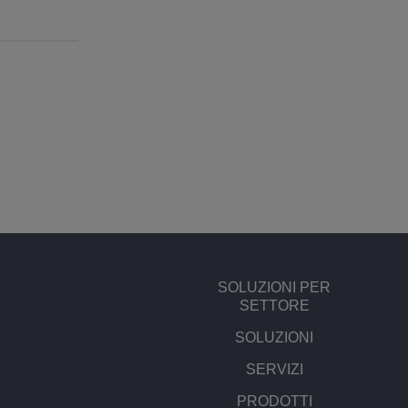
SOLUZIONI PER
SETTORE
SOLUZIONI
SERVIZI
PRODOTTI