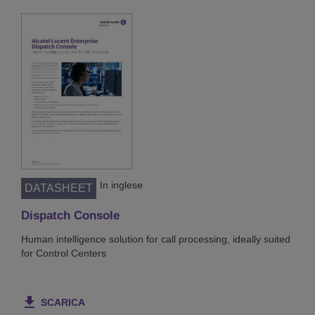
In inglese
DATASHEET
Dispatch Console
Human intelligence solution for call processing, ideally suited
for Control Centers
SCARICA