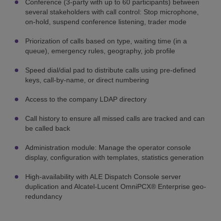
Conference (3-party with up to 60 participants) between
several stakeholders with call control: Stop microphone,
on-hold, suspend conference listening, trader mode
Priorization of calls based on type, waiting time (in a
queue), emergency rules, geography, job profile
Speed dial/dial pad to distribute calls using pre-defined
keys, call-by-name, or direct numbering
Access to the company LDAP directory
Call history to ensure all missed calls are tracked and can
be called back
Administration module: Manage the operator console
display, configuration with templates, statistics generation
High-availability with ALE Dispatch Console server
duplication and Alcatel-Lucent OmniPCX® Enterprise geo-
redundancy