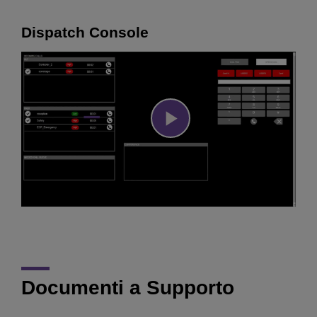
Dispatch Console
Play
Video
Documenti a Supporto