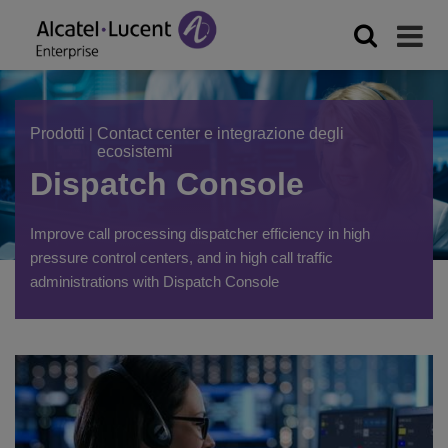
Prodotti
|
Contact center e integrazione degli
ecosistemi
Dispatch Console
Improve call processing dispatcher efficiency in high
pressure control centers, and in high call traffic
administrations with Dispatch Console