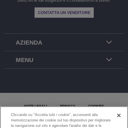
Descrivi le tue esigenze e ti contatteremo a breve.
CONTATTA UN VENDITORE
AZIENDA
MENU
NOTE LEGALI
PRIVACY
COOKIES
Cliccando su "Accetta tutti i cookie", acconsenti alla
MAPPA DEL SITO
SEGNALA UN PROBLEMA
memorizzazione dei cookie sul tuo dispositivo per migliorare
la navigazione sul sito e agevolare l'analisi dei dati e le
IMPOSTAZIONI COOKIE