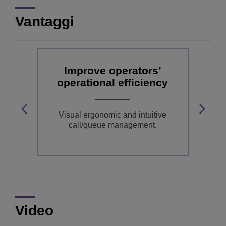
Vantaggi
e
Improve operators’
operational efficiency
o
a
Visual ergonomic and intuitive
call/queue management.
C
Video