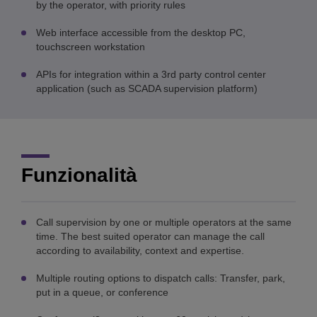
by the operator, with priority rules
Web interface accessible from the desktop PC,
touchscreen workstation
APIs for integration within a 3rd party control center
application (such as SCADA supervision platform)
Funzionalità
Call supervision by one or multiple operators at the same
time. The best suited operator can manage the call
according to availability, context and expertise.
Multiple routing options to dispatch calls: Transfer, park,
put in a queue, or conference