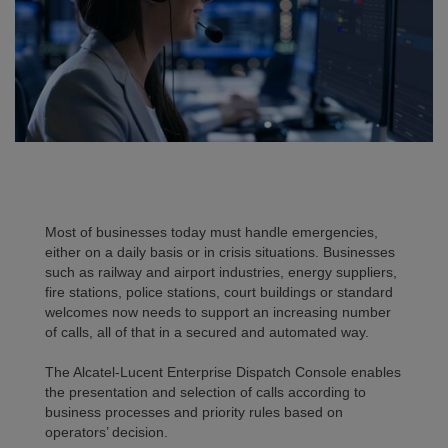
Most of businesses today must handle emergencies,
either on a daily basis or in crisis situations. Businesses
such as railway and airport industries, energy suppliers,
fire stations, police stations, court buildings or standard
welcomes now needs to support an increasing number
of calls, all of that in a secured and automated way.
The Alcatel-Lucent Enterprise Dispatch Console enables
the presentation and selection of calls according to
business processes and priority rules based on
operators’ decision.