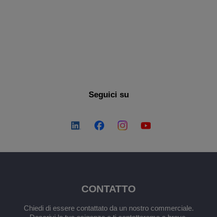
SCOPRI ALTRO
Seguici su
CONTATTO
Chiedi di essere contattato da un nostro commerciale.