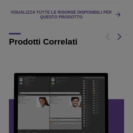
VISUALIZZA TUTTE LE RISORSE DISPONIBILI PER
QUESTO PRODOTTO
Prodotti Correlati