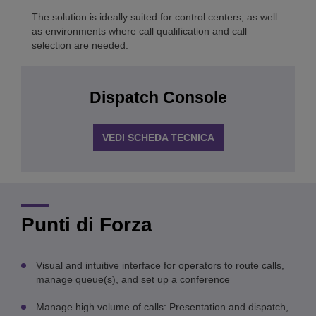
The solution is ideally suited for control centers, as well
as environments where call qualification and call
selection are needed.
Dispatch Console
VEDI SCHEDA TECNICA
Punti di Forza
Visual and intuitive interface for operators to route calls,
manage queue(s), and set up a conference
Manage high volume of calls: Presentation and dispatch,