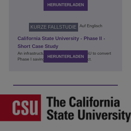
HERUNTERLADEN
Auf Englisch
KURZE FALLSTUDIE
California State University - Phase II -
Short Case Study
An infrastructure upgrade enabling CSU to convert
HERUNTERLADEN
Phase I savings into educational impact.