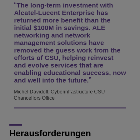
The long-term investment with
Alcatel-Lucent Enterprise has
returned more benefit than the
initial $100M in savings. ALE
networking and network
management solutions have
removed the guess work from the
efforts of CSU, helping reinvest
and evolve services that are
enabling educational success, now
and well into the future.
Michel Davidoff, Cyberinfrastructure CSU
Chancellors Office
Herausforderungen