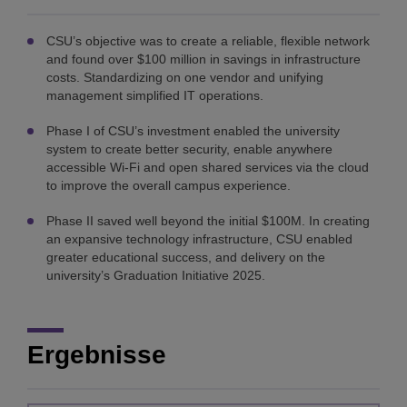
CSU’s objective was to create a reliable, flexible network
and found over $100 million in savings in infrastructure
costs. Standardizing on one vendor and unifying
management simplified IT operations.
Phase I of CSU’s investment enabled the university
system to create better security, enable anywhere
accessible Wi-Fi and open shared services via the cloud
to improve the overall campus experience.
Phase II saved well beyond the initial $100M. In creating
an expansive technology infrastructure, CSU enabled
greater educational success, and delivery on the
university’s Graduation Initiative 2025.
Ergebnisse