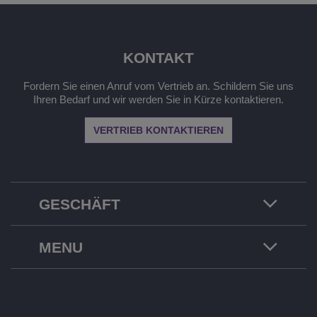
KONTAKT
Fordern Sie einen Anruf vom Vertrieb an. Schildern Sie uns
Ihren Bedarf und wir werden Sie in Kürze kontaktieren.
VERTRIEB KONTAKTIEREN
GESCHÄFT
MENU