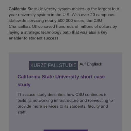
California State University system makes up the largest four-
year university system in the U.S. With over 20 campuses
statewide servicing nearly 500,000 users, the CSU
Chancellors Office saved hundreds of millions of dollars by
laying a strategic technology path that was also a key
enabler to student success.
Auf Englisch
KURZE FALLSTUDIE
California State University short case
study
This case study describes how CSU continues to
build its networking infrastructure and reinvesting to
provide more services to its students, faculty and
staff.