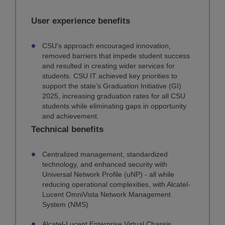
User experience benefits
CSU’s approach encouraged innovation,
removed barriers that impede student success
and resulted in creating wider services for
students. CSU IT achieved key priorities to
support the state’s Graduation Initiative (GI)
2025, increasing graduation rates for all CSU
students while eliminating gaps in opportunity
and achievement.
Technical benefits
Centralized management, standardized
technology, and enhanced security with
Universal Network Profile (uNP) - all while
reducing operational complexities, with Alcatel-
Lucent OmniVista Network Management
System (NMS)
Alcatel-Lucent Enterprise Virtual Chassis