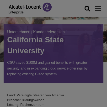
Unternehmen
|
Kundenreferenzen
California State
University
CSU saved $100M and gained benefits with greater
security and in expanding cloud service offerings by
replacing existing Cisco system.
Land: Vereinigte Staaten von Amerika
Branche: Bildungswesen
Lösung: Rechenzentrum