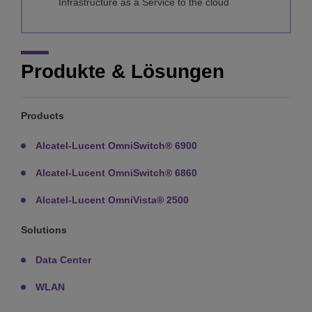
Infrastructure as a Service to the cloud
Produkte & Lösungen
Products
Alcatel-Lucent OmniSwitch® 6900
Alcatel-Lucent OmniSwitch® 6860
Alcatel-Lucent OmniVista® 2500
Solutions
Data Center
WLAN