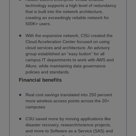
technology supports a high level of redundancy
that is built into the network architecture,
creating an exceedingly reliable network for
500K+ users.
With the expansive network, CSU created the
Cloud Acceleration Center focused on using
cloud services and architecture. An advisory
group established an “easy button” for all
campus IT departments to work with AWS and
Allure, while maintaining data governance
policies and standards.
Financial benefits
Real cost savings translated into 250 percent
more wireless access points across the 20+
campuses
CSU saved more by moving applications like
disaster recovery, research/science projects,
and more to Software as a Service (SAS) and