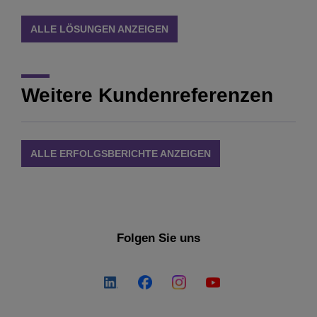
ALLE LÖSUNGEN ANZEIGEN
Weitere Kundenreferenzen
ALLE ERFOLGSBERICHTE ANZEIGEN
Folgen Sie uns