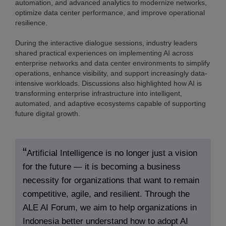
automation, and advanced analytics to modernize networks,
optimize data center performance, and improve operational
resilience.
During the interactive dialogue sessions, industry leaders
shared practical experiences on implementing AI across
enterprise networks and data center environments to simplify
operations, enhance visibility, and support increasingly data-
intensive workloads. Discussions also highlighted how AI is
transforming enterprise infrastructure into intelligent,
automated, and adaptive ecosystems capable of supporting
future digital growth.
Artificial Intelligence is no longer just a vision
for the future — it is becoming a business
necessity for organizations that want to remain
competitive, agile, and resilient. Through the
ALE AI Forum, we aim to help organizations in
Indonesia better understand how to adopt AI