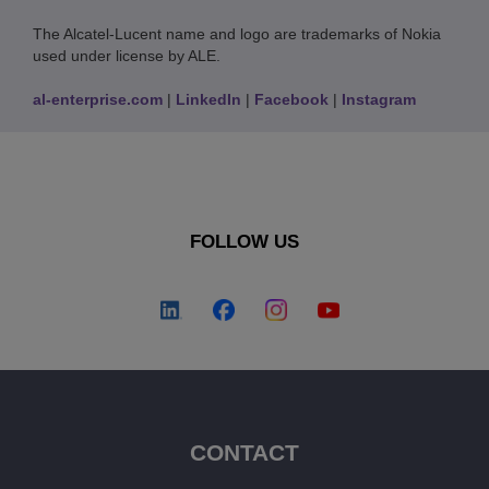
The Alcatel-Lucent name and logo are trademarks of Nokia
used under license by ALE.
al-enterprise.com
|
LinkedIn
|
Facebook
|
Instagram
FOLLOW US
CONTACT