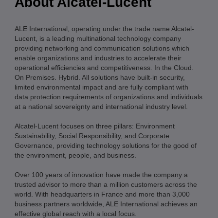
About Alcatel-Lucent
ALE International, operating under the trade name Alcatel-
Lucent, is a leading multinational technology company
providing networking and communication solutions which
enable organizations and industries to accelerate their
operational efficiencies and competitiveness. In the Cloud.
On Premises. Hybrid. All solutions have built-in security,
limited environmental impact and are fully compliant with
data protection requirements of organizations and individuals
at a national sovereignty and international industry level.
Alcatel-Lucent focuses on three pillars: Environment
Sustainability, Social Responsibility, and Corporate
Governance, providing technology solutions for the good of
the environment, people, and business.
Over 100 years of innovation have made the company a
trusted advisor to more than a million customers across the
world. With headquarters in France and more than 3,000
business partners worldwide, ALE International achieves an
effective global reach with a local focus.