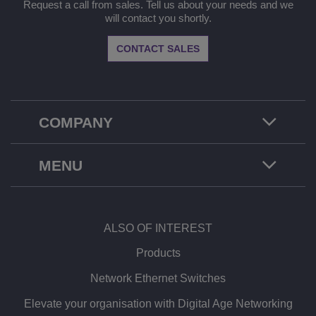
Request a call from sales. Tell us about your needs and we
will contact you shortly.
CONTACT SALES
COMPANY
MENU
ALSO OF INTEREST
Products
Network Ethernet Switches
Elevate your organisation with Digital Age Networking