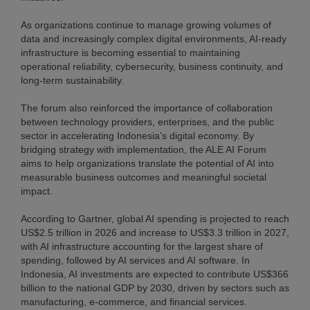
As organizations continue to manage growing volumes of
data and increasingly complex digital environments, AI-ready
infrastructure is becoming essential to maintaining
operational reliability, cybersecurity, business continuity, and
long-term sustainability.
The forum also reinforced the importance of collaboration
between technology providers, enterprises, and the public
sector in accelerating Indonesia’s digital economy. By
bridging strategy with implementation, the ALE AI Forum
aims to help organizations translate the potential of AI into
measurable business outcomes and meaningful societal
impact.
According to Gartner, global AI spending is projected to reach
US$2.5 trillion in 2026 and increase to US$3.3 trillion in 2027,
with AI infrastructure accounting for the largest share of
spending, followed by AI services and AI software. In
Indonesia, AI investments are expected to contribute US$366
billion to the national GDP by 2030, driven by sectors such as
manufacturing, e-commerce, and financial services.