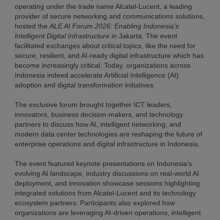
operating under the trade name Alcatel-Lucent, a leading
provider of secure networking and communications solutions,
hosted the
ALE AI Forum 2026: Enabling Indonesia’s
Intelligent Digital Infrastructure
in Jakarta. The event
facilitated exchanges about critical topics, like the need for
secure, resilient, and AI-ready digital infrastructure which has
become increasingly critical. Today, organizations across
Indonesia indeed accelerate Artificial Intelligence (AI)
adoption and digital transformation initiatives.
The exclusive forum brought together ICT leaders,
innovators, business decision-makers, and technology
partners to discuss how AI, intelligent networking, and
modern data center technologies are reshaping the future of
enterprise operations and digital infrastructure in Indonesia.
The event featured keynote presentations on Indonesia’s
evolving AI landscape, industry discussions on real-world AI
deployment, and innovation showcase sessions highlighting
integrated solutions from Alcatel-Lucent and its technology
ecosystem partners. Participants also explored how
organizations are leveraging AI-driven operations, intelligent