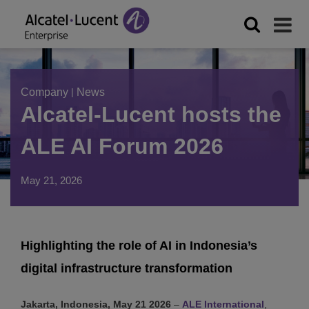
Company
|
News
Alcatel-Lucent hosts the
ALE AI Forum 2026
May 21, 2026
Highlighting the role of AI in Indonesia’s
digital infrastructure transformation
Jakarta, Indonesia, May 21 2026
–
ALE International
,