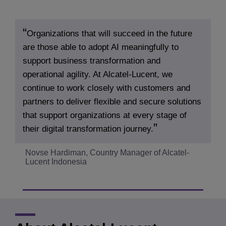
Organizations that will succeed in the future
are those able to adopt AI meaningfully to
support business transformation and
operational agility. At Alcatel-Lucent, we
continue to work closely with customers and
partners to deliver flexible and secure solutions
that support organizations at every stage of
their digital transformation journey.
Novse Hardiman, Country Manager of Alcatel-
Lucent Indonesia