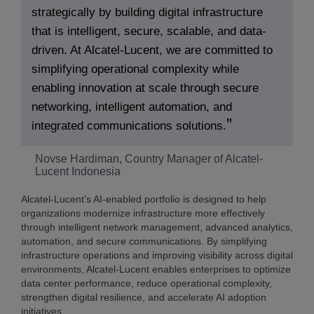
strategically by building digital infrastructure
that is intelligent, secure, scalable, and data-
driven. At Alcatel-Lucent, we are committed to
simplifying operational complexity while
enabling innovation at scale through secure
networking, intelligent automation, and
integrated communications solutions.
Novse Hardiman, Country Manager of Alcatel-
Lucent Indonesia
Alcatel-Lucent’s AI-enabled portfolio is designed to help
organizations modernize infrastructure more effectively
through intelligent network management, advanced analytics,
automation, and secure communications. By simplifying
infrastructure operations and improving visibility across digital
environments, Alcatel-Lucent enables enterprises to optimize
data center performance, reduce operational complexity,
strengthen digital resilience, and accelerate AI adoption
initiatives.