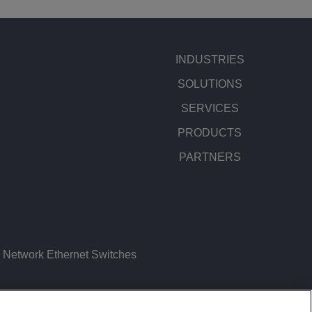
INDUSTRIES
SOLUTIONS
SERVICES
PRODUCTS
PARTNERS
Network Ethernet Switches