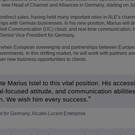
s new Head of Channel and Alliances in Germany, starting on Jul
View All
ons
& Security
Customer Service Applications
indirect sales, having held many important roles in ALE's chan
Everything as a Service (XaaS)
ships with German businesses. In his new position, Marius will d
ness
fied Communication (UC) cloud, and real-time communication. H
Hybrid Workplace
is Senior Vice President for Germany.
Mission-Critical Communications
time when European sovereignty and partnerships between Europe
vernments. In this shifting market, he will work with partners an
Digital Dividends
ver new business opportunities to clients.
 Marius Istel to this vital position. His access
l-focused attitude, and communication abilitie
ion. We wish him every success.
t for Germany, Alcatel-Lucent Enterprise