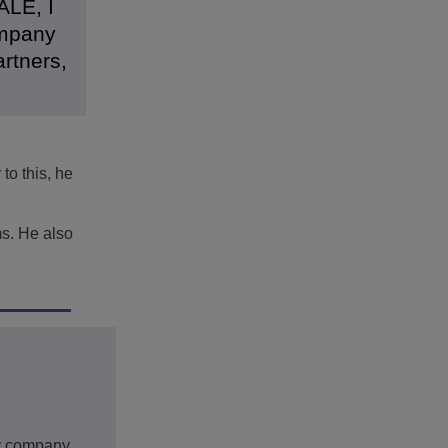
ALE, I
ompany
artners,
to this, he
ms. He also
gy company