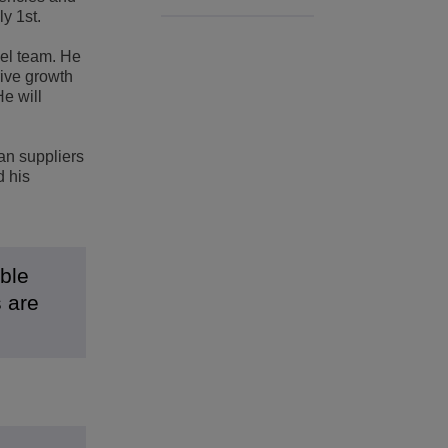
y 1st.
nel team. He
rive growth
e will
an suppliers
d his
ible
s are