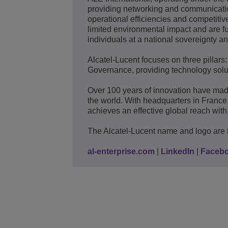
providing networking and communication
operational efficiencies and competitive
limited environmental impact and are fu
individuals at a national sovereignty an
Alcatel-Lucent focuses on three pillars
Governance, providing technology solut
Over 100 years of innovation have mad
the world. With headquarters in France
achieves an effective global reach with 
The Alcatel-Lucent name and logo are 
al-enterprise.com
|
LinkedIn
|
Faceb