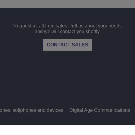
Request a call from sales. Tell us about your needs
and we will contact you shortly.
CONTACT SALES
ones, softphones and devices
Digital Age Communications