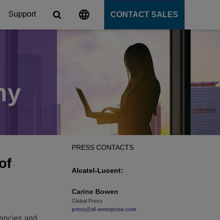
Support
CONTACT SALES
s
tforms
ny
cation Server
PaaS)
PRESS CONTACTS
of
Alcatel-Lucent:
Carine
Bowen
Global Press
d
press@al-enterprise.com
iencies and