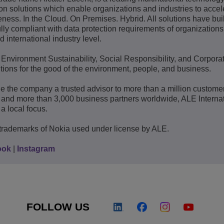
 solutions which enable organizations and industries to accele
ness. In the Cloud. On Premises. Hybrid. All solutions have built
lly compliant with data protection requirements of organization
d international industry level.
: Environment Sustainability, Social Responsibility, and Corpora
ions for the good of the environment, people, and business.
e the company a trusted advisor to more than a million custome
 and more than 3,000 business partners worldwide, ALE Interna
a local focus.
trademarks of Nokia used under license by ALE.
ook
|
Instagram
FOLLOW US