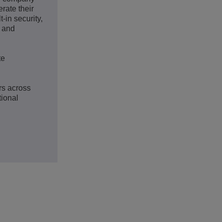
rate their
-in security,
s and
te
rs across
tional