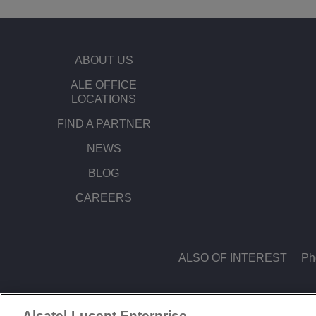
ABOUT US
ALE OFFICE
LOCATIONS
FIND A PARTNER
NEWS
BLOG
CAREERS
ALSO OF INTEREST
Ph
Alcatel-Lucent Enterprise