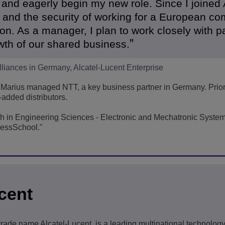
 and eagerly begin my new role. Since I joined 
t and the security of working for a European c
tion. As a manager, I plan to work closely with p
wth of our shared business.
lliances in Germany, Alcatel-Lucent Enterprise
Marius managed NTT, a key business partner in Germany. Prior 
added distributors.
ch in Engineering Sciences - Electronic and Mechatronic Syste
essSchool."
cent
 trade name Alcatel-Lucent, is a leading multinational technolo