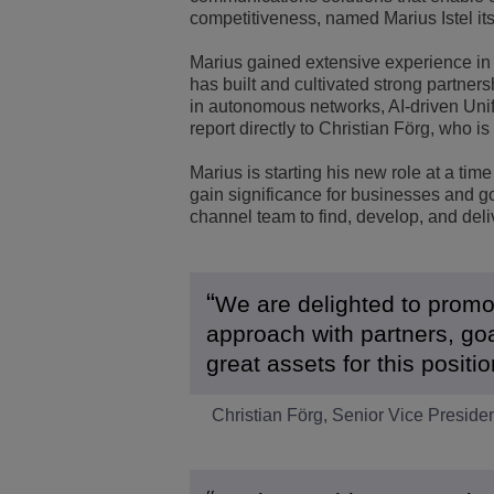
competitiveness, named Marius Istel it
Transportation Soluti
Network Management 
ALE Office Locations
Marius gained extensive experience in 
has built and cultivated strong partner
Small & Medium Busi
in autonomous networks, AI-driven Uni
report directly to Christian Förg, who 
Marius is starting his new role at a 
gain significance for businesses and go
channel team to find, develop, and deli
We are delighted to promote
approach with partners, goa
great assets for this posit
Christian Förg, Senior Vice Presiden