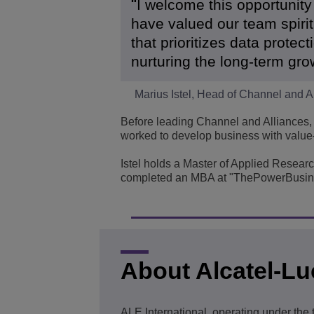
I welcome this opportunity
have valued our team spiri
that prioritizes data protec
nurturing the long-term gro
Marius Istel, Head of Channel and A
Before leading Channel and Alliances, 
worked to develop business with value-
Istel holds a Master of Applied Resear
completed an MBA at "ThePowerBusin
About Alcatel-Lu
ALE International, operating under the