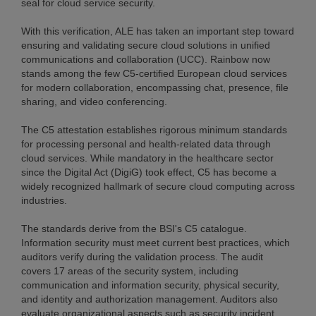
seal for cloud service security.
With this verification, ALE has taken an important step toward
ensuring and validating secure cloud solutions in unified
communications and collaboration (UCC). Rainbow now
stands among the few C5-certified European cloud services
for modern collaboration, encompassing chat, presence, file
sharing, and video conferencing.
The C5 attestation establishes rigorous minimum standards
for processing personal and health-related data through
cloud services. While mandatory in the healthcare sector
since the Digital Act (DigiG) took effect, C5 has become a
widely recognized hallmark of secure cloud computing across
industries.
The standards derive from the BSI's C5 catalogue.
Information security must meet current best practices, which
auditors verify during the validation process. The audit
covers 17 areas of the security system, including
communication and information security, physical security,
and identity and authorization management. Auditors also
evaluate organizational aspects such as security incident