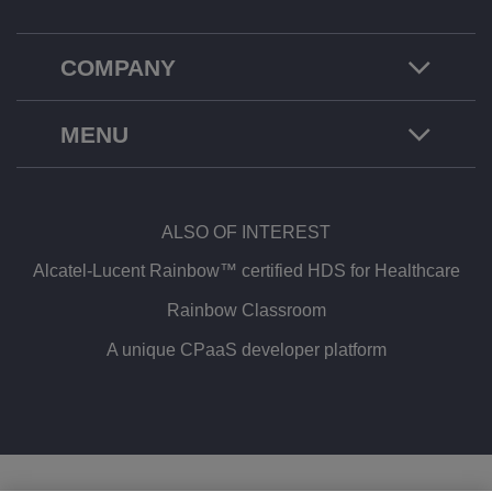
COMPANY
MENU
ALSO OF INTEREST
Alcatel-Lucent Rainbow™ certified HDS for Healthcare
Rainbow Classroom
A unique CPaaS developer platform