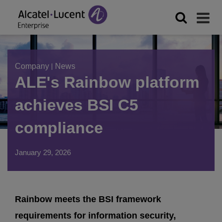
Company
|
News
ALE's Rainbow platform
achieves BSI C5
compliance
January 29, 2026
Rainbow meets the BSI framework
requirements for information security,