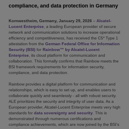
compliance, and data protection in Germany
Kornwestheim, Germany, January 29, 2026
–
Alcatel-
Lucent Enterprise
, a leading European provider of secure
network and communication solutions to increase operational
efficiency and competitiveness, has received the C5* Type 1
attestation from the
German Federal Office for Information
Security (BSI)
for
Rainbow™ by Alcatel-Lucent
Enterprise
, its cloud platform for communication and
collaboration. This formally confirms that Rainbow meets the
BSI framework requirements for information security,
compliance, and data protection.
Rainbow provides a digital platform for communication and
relationships, which is easy to set up, and enables users to
collaborate quickly and seamlessly - all with robust security.
ALE prioritizes the security and integrity of user data. As a
European provider, Alcatel-Lucent Enterprise meets very high
standards for
data sovereignty and security
. This is
demonstrated through numerous certifications and
compliance achievements, which are now joined by the BSI's