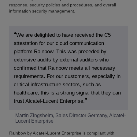
response, security policies and procedures, and overall
information security management.
We are delighted to have received the C5
attestation for our cloud communication
platform Rainbow. This was preceded by
extensive audits by external auditors who
confirmed that Rainbow meets all necessary
requirements. For our customers, especially in
critical infrastructure sectors, such as
healthcare, this is a strong signal that they can
trust Alcatel-Lucent Enterprise.
Martin Zingsheim, Sales Director Germany, Alcatel-
Lucent Enterprise
Rainbow by Alcatel-Lucent Enterprise is compliant with