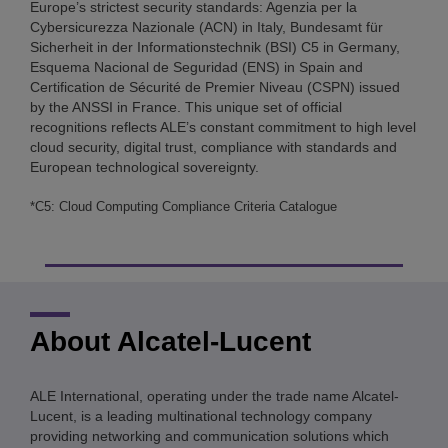
Europe’s strictest security standards: Agenzia per la
Cybersicurezza Nazionale (ACN) in Italy, Bundesamt für
Sicherheit in der Informationstechnik (BSI) C5 in Germany,
Esquema Nacional de Seguridad (ENS) in Spain and
Certification de Sécurité de Premier Niveau (CSPN) issued
by the ANSSI in France. This unique set of official
recognitions reflects ALE’s constant commitment to high level
cloud security, digital trust, compliance with standards and
European technological sovereignty.
*C5: Cloud Computing Compliance Criteria Catalogue
About Alcatel-Lucent
ALE International, operating under the trade name Alcatel-
Lucent, is a leading multinational technology company
providing networking and communication solutions which