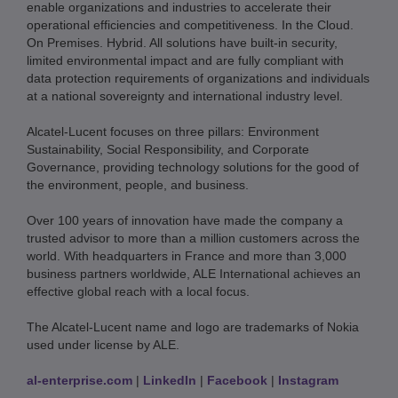
enable organizations and industries to accelerate their
operational efficiencies and competitiveness. In the Cloud.
On Premises. Hybrid. All solutions have built-in security,
limited environmental impact and are fully compliant with
data protection requirements of organizations and individuals
at a national sovereignty and international industry level.
Alcatel-Lucent focuses on three pillars: Environment
Sustainability, Social Responsibility, and Corporate
Governance, providing technology solutions for the good of
the environment, people, and business.
Over 100 years of innovation have made the company a
trusted advisor to more than a million customers across the
world. With headquarters in France and more than 3,000
business partners worldwide, ALE International achieves an
effective global reach with a local focus.
The Alcatel-Lucent name and logo are trademarks of Nokia
used under license by ALE.
al-enterprise.com
|
LinkedIn
|
Facebook
|
Instagram