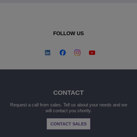
FOLLOW US
CONTACT
Request a call from sales. Tell us about your needs and we
will contact you shortly.
CONTACT SALES