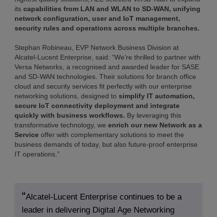
its
capabilities from LAN and WLAN to SD-WAN, unifying
network configuration, user and IoT management,
security rules and operations across multiple branches.
Stephan Robineau, EVP Network Business Division at
Alcatel-Lucent Enterprise, said: “We’re thrilled to partner with
Versa Networks, a recognised and awarded leader for SASE
and SD-WAN technologies. Their solutions for branch office
cloud and security services fit perfectly with our enterprise
networking solutions, designed to
simplify IT automation,
secure IoT connectivity deployment and integrate
quickly with business workflows.
By leveraging this
transformative technology, we
enrich our new Network as a
Service
offer with complementary solutions to meet the
business demands of today, but also future-proof enterprise
IT operations.”
Alcatel-Lucent Enterprise continues to be a
leader in delivering Digital Age Networking