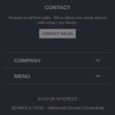
CONTACT
Request a call from sales. Tell us about your needs and we
will contact you shortly.
CONTACT SALES
COMPANY
MENU
ALSO OF INTEREST
SD-WAN & SASE – Advanced Secure Connectivity