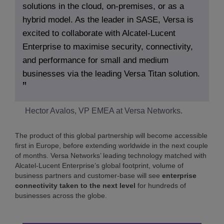
solutions in the cloud, on-premises, or as a
hybrid model. As the leader in SASE, Versa is
excited to collaborate with Alcatel-Lucent
Enterprise to maximise security, connectivity,
and performance for small and medium
businesses via the leading Versa Titan solution.
Hector Avalos, VP EMEA at Versa Networks.
The product of this global partnership will become accessible
first in Europe, before extending worldwide in the next couple
of months. Versa Networks’ leading technology matched with
Alcatel-Lucent Enterprise’s global footprint, volume of
business partners and customer-base will see
enterprise
connectivity taken to the next level
for hundreds of
businesses across the globe.