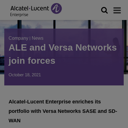
Company
|
News
ALE and Versa Networks
join forces
October 18, 2021
Alcatel-Lucent Enterprise enriches its
portfolio with Versa Networks SASE and SD-
WAN