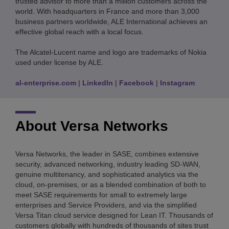
trusted advisor to more than a million customers across the
world. With headquarters in France and more than 3,000
business partners worldwide, ALE International achieves an
effective global reach with a local focus.
The Alcatel-Lucent name and logo are trademarks of Nokia
used under license by ALE.
al-enterprise.com
|
LinkedIn
|
Facebook
|
Instagram
About Versa Networks
Versa Networks, the leader in SASE, combines extensive
security, advanced networking, industry leading SD-WAN,
genuine multitenancy, and sophisticated analytics via the
cloud, on-premises, or as a blended combination of both to
meet SASE requirements for small to extremely large
enterprises and Service Providers, and via the simplified
Versa Titan cloud service designed for Lean IT. Thousands of
customers globally with hundreds of thousands of sites trust