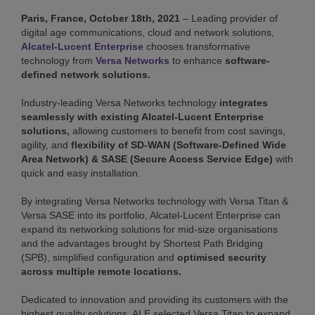
Paris, France, October 18th, 2021
– Leading provider of
digital age communications, cloud and network solutions,
Alcatel-Lucent Enterprise
chooses transformative
technology from
Versa Networks
to enhance
software-
defined network solutions.
Industry-leading Versa Networks technology
integrates
seamlessly with existing Alcatel-Lucent Enterprise
solutions,
allowing customers to benefit from cost savings,
agility, and
flexibility of SD-WAN (Software-Defined Wide
Area Network) & SASE (Secure Access Service Edge)
with
quick and easy installation.
By integrating Versa Networks technology with Versa Titan &
Versa SASE into its portfolio, Alcatel-Lucent Enterprise can
expand its networking solutions for mid-size organisations
and the advantages brought by Shortest Path Bridging
(SPB), simplified configuration and
optimised security
across multiple remote locations.
Dedicated to innovation and providing its customers with the
highest quality solutions, ALE selected Versa Titan to expand