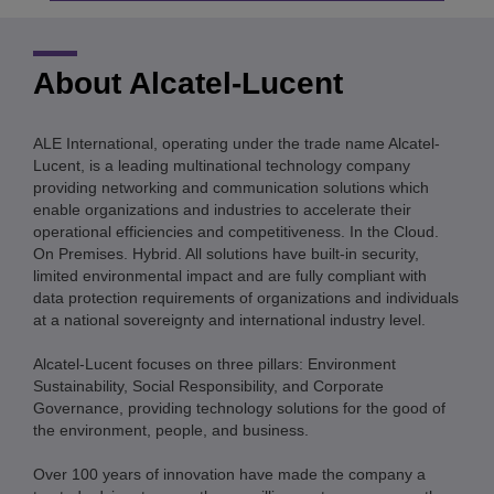
About Alcatel-Lucent
ALE International, operating under the trade name Alcatel-
Lucent, is a leading multinational technology company
providing networking and communication solutions which
enable organizations and industries to accelerate their
operational efficiencies and competitiveness. In the Cloud.
On Premises. Hybrid. All solutions have built-in security,
limited environmental impact and are fully compliant with
data protection requirements of organizations and individuals
at a national sovereignty and international industry level.
Alcatel-Lucent focuses on three pillars: Environment
Sustainability, Social Responsibility, and Corporate
Governance, providing technology solutions for the good of
the environment, people, and business.
Over 100 years of innovation have made the company a