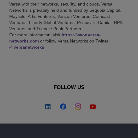
Versa with their networks, security, and clouds. Versa
Networks is privately held and funded by Sequoia Capital,
Mayfield, Artis Ventures, Verizon Ventures, Comcast
Ventures, Liberty Global Ventures, Princeville Capital, RPS
Ventures and Triangle Peak Partners.
For more information, visit
https://www.versa-
networks.com
or follow Versa Networks on Twitter
@versanetworks
.
FOLLOW US