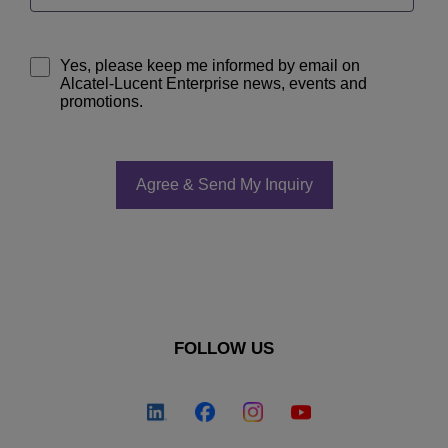
Yes, please keep me informed by email on
Alcatel-Lucent Enterprise news, events and
promotions.
FOLLOW US