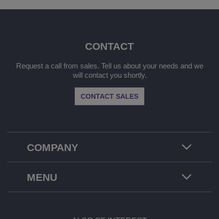
CONTACT
Request a call from sales. Tell us about your needs and we
will contact you shortly.
CONTACT SALES
COMPANY
MENU