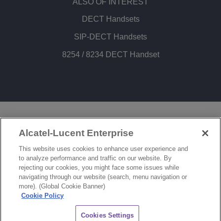
ALSO OF INTEREST
DECT Handsets
SIP-DECT Handsets
8254 / 8234 DECT Handset
LEGAL
PRIVACY
COOKIE POLICY
Alcatel-Lucent Enterprise
SITEMAP
FEEDBACK
This website uses cookies to enhance user experience and
to analyze performance and traffic on our website. By
COOKIES SETTINGS
rejecting our cookies, you might face some issues while
navigating through our website (search, menu navigation or
© Copyright 2026 ALE International, ALE USA Inc. All rights reserved in all countries.
more). (Global Cookie Banner)
Cookie Policy
CHAT
Cookies Settings