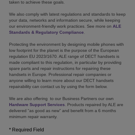
taken to achieve these goals.
We also comply with latest regulations and standards to keep
your data, networks and information secure, while keeping
our environment-friendly work practices. See more on
ALE
Standards & Regulatory Compliance
.
Protecting the environment by designing mobile phones with
low footprint for the planet is the purpose of the European
regulation EU 2023/1670. ALE range of DECT handsets is
made compliant to this regulation, in particular by providing
spare parts and repair instructions for repairing these
handsets in Europe. Professional repair companies or
anyone willing to learn more about our DECT handsets
repairability can contact us by using the form below.
We are also offering to our Business Partners our own
Hardware Support Services
. Products repaired by ALE are
delivered “as good as new” and benefit from a 6 months
minimum repair warranty.
* Required Field