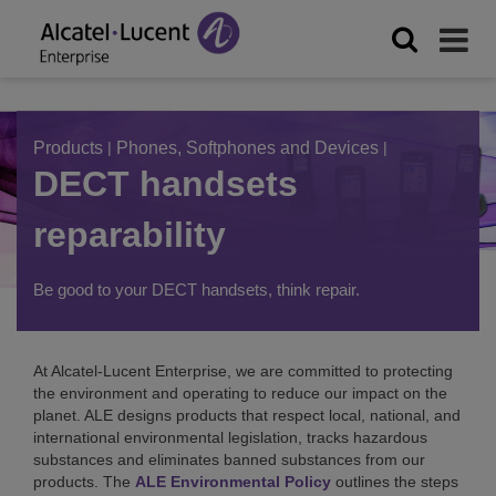
Products
|
Phones, Softphones and Devices
|
DECT handsets
reparability
Be good to your DECT handsets, think repair.
At Alcatel-Lucent Enterprise, we are committed to protecting
the environment and operating to reduce our impact on the
planet. ALE designs products that respect local, national, and
international environmental legislation, tracks hazardous
substances and eliminates banned substances from our
products. The
ALE Environmental Policy
outlines the steps