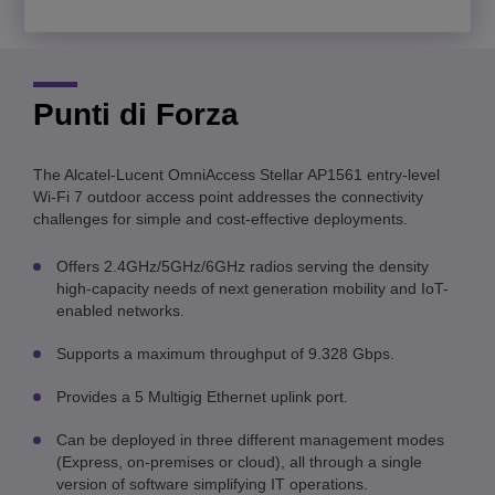
Punti di Forza
The Alcatel-Lucent OmniAccess Stellar AP1561 entry-level
Wi-Fi 7 outdoor access point addresses the connectivity
challenges for simple and cost-effective deployments.
Offers 2.4GHz/5GHz/6GHz radios serving the density
high-capacity needs of next generation mobility and IoT-
enabled networks.
Supports a maximum throughput of 9.328 Gbps.
Provides a 5 Multigig Ethernet uplink port.
Can be deployed in three different management modes
(Express, on-premises or cloud), all through a single
version of software simplifying IT operations
.