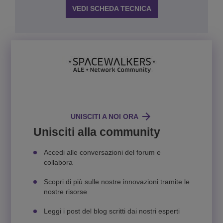
VEDI SCHEDA TECNICA
UNISCITI A NOI ORA
Unisciti alla community
Accedi alle conversazioni del forum e
collabora
Scopri di più sulle nostre innovazioni tramite le
nostre risorse
Leggi i post del blog scritti dai nostri esperti