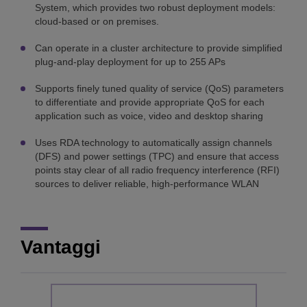
System, which provides two robust deployment models:
cloud-based or on premises.
Can operate in a cluster architecture to provide simplified
plug-and-play deployment for up to 255 APs
Supports finely tuned quality of service (QoS) parameters
to differentiate and provide appropriate QoS for each
application such as voice, video and desktop sharing
Uses RDA technology to automatically assign channels
(DFS) and power settings (TPC) and ensure that access
points stay clear of all radio frequency interference (RFI)
sources to deliver reliable, high-performance WLAN
Vantaggi