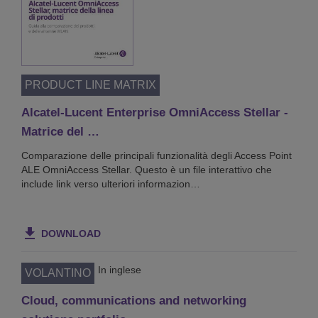
PRODUCT LINE MATRIX
Alcatel-Lucent Enterprise OmniAccess Stellar -
Matrice del …
Comparazione delle principali funzionalità degli Access Point
ALE OmniAccess Stellar. Questo è un file interattivo che
include link verso ulteriori informazion…
DOWNLOAD
In inglese
VOLANTINO
Cloud, communications and networking