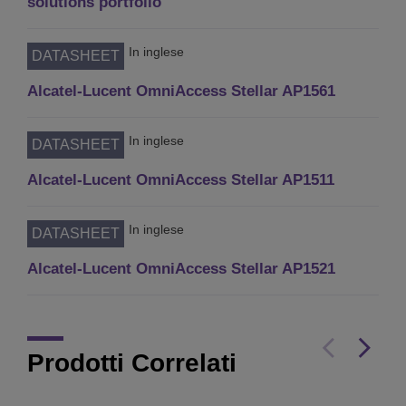
solutions portfolio
In inglese
DATASHEET
Alcatel-Lucent OmniAccess Stellar AP1561
In inglese
DATASHEET
Alcatel-Lucent OmniAccess Stellar AP1511
In inglese
DATASHEET
Alcatel-Lucent OmniAccess Stellar AP1521
Prodotti Correlati