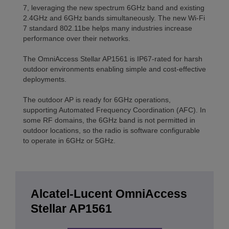
7, leveraging the new spectrum 6GHz band and existing
2.4GHz and 6GHz bands simultaneously. The new Wi-Fi
7 standard 802.11be helps many industries increase
performance over their networks.
The OmniAccess Stellar AP1561 is IP67-rated for harsh
outdoor environments enabling simple and cost-effective
deployments.
The outdoor AP is ready for 6GHz operations,
supporting Automated Frequency Coordination (AFC). In
some RF domains, the 6GHz band is not permitted in
outdoor locations, so the radio is software configurable
to operate in 6GHz or 5GHz.
Alcatel-Lucent OmniAccess
Stellar AP1561