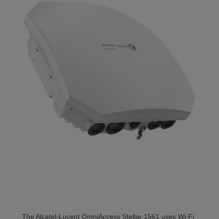
The Alcatel-Lucent OmniAccess Stellar 1561 uses Wi-Fi