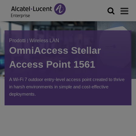
Prodotti
|
Wireless LAN
OmniAccess Stellar
Access Point 1561
A Wi-Fi 7 outdoor entry-level access point created to thrive
in harsh environments in simple and cost-effective
deployments.