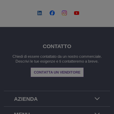
CONTATTO
Chiedi di essere contattato da un nostro commerciale.
Descrivi le tue esigenze e ti contatteremo a breve.
CONTATTA UN VENDITORE
AZIENDA