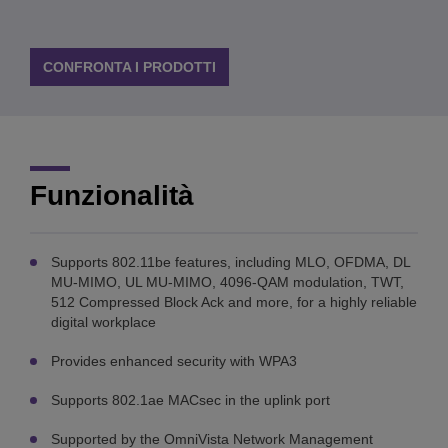
CONFRONTA I PRODOTTI
Funzionalità
Supports 802.11be features, including MLO, OFDMA, DL
MU-MIMO, UL MU-MIMO, 4096-QAM modulation, TWT,
512 Compressed Block Ack and more, for a highly reliable
digital workplace
Provides enhanced security with WPA3
Supports 802.1ae MACsec in the uplink port
Supported by the OmniVista Network Management