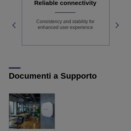
Reliable connectivity
or
Consistency and stability for
in
enhanced user experience
Documenti a Supporto