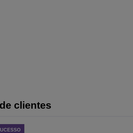
de clientes
 SUCESSO