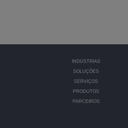
INDÚSTRIAS
SOLUÇÕES
SERVIÇOS
PRODUTOS
PARCEIROS