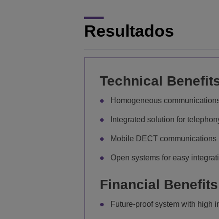
Resultados
Technical Benefit
Homogeneous communications pl
Integrated solution for telepho
Mobile DECT communications u
Open systems for easy integrat
Financial Benefits
Future-proof system with high 