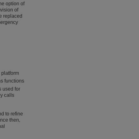
e option of
vision of
be replaced
emergency
 platform
s functions
s used for
y calls
d to refine
ince then,
nal