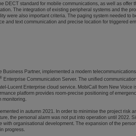
e DECT standard for mobile communications, as well as offer th
sation. The integration of existing peripheral systems and the pro
ity were also important criteria. The paging system needed to 
voice and text communication and precise location for triggered 
se Business Partner, implemented a modern telecommunications
®
Enterprise Communication Server. The unified communication
tel-Lucent Enterprise cloud service. MobiCall from New Voice i
ormance platform provides room-precise positioning of emergenc
 monitoring.
ented in autumn 2021. In order to minimise the project risk an
ture, the personal alarm was not put into operation until 2022. S
ne with organisational development. The expansion of the perso
 in progress.