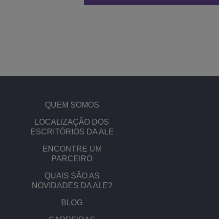
QUEM SOMOS
​​LOCALIZAÇÃO DOS
ESCRITÓRIOS DA ALE
ENCONTRE UM
PARCEIRO
QUAIS SÃO AS
NOVIDADES DA ALE?
BLOG