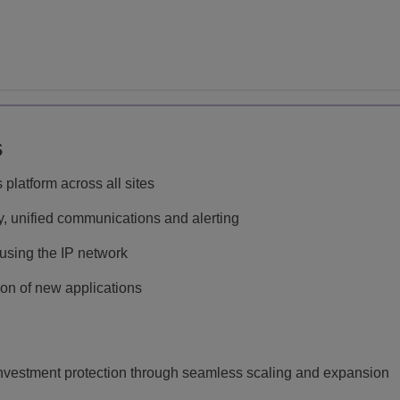
s
atform across all sites
ny, unified communications and alerting
sing the IP network
ion of new applications
investment protection through seamless scaling and expansion