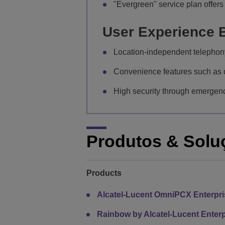
"Evergreen" service plan offers 
User Experience B
Location-independent telephony
Convenience features such as d
High security through emergency
Produtos & Solu
Products
Alcatel-Lucent OmniPCX Enterpr
Rainbow by Alcatel-Lucent Enterp