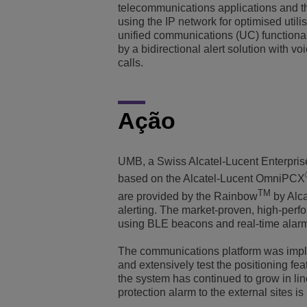
telecommunications applications and th
using the IP network for optimised utili
unified communications (UC) functional
by a bidirectional alert solution with 
calls.
Ação
UMB, a Swiss Alcatel-Lucent Enterpri
based on the Alcatel-Lucent OmniPCX
TM
are provided by the Rainbow
by Alca
alerting. The market-proven, high-perf
using BLE beacons and real-time alarm
The communications platform was implem
and extensively test the positioning fea
the system has continued to grow in li
protection alarm to the external sites is