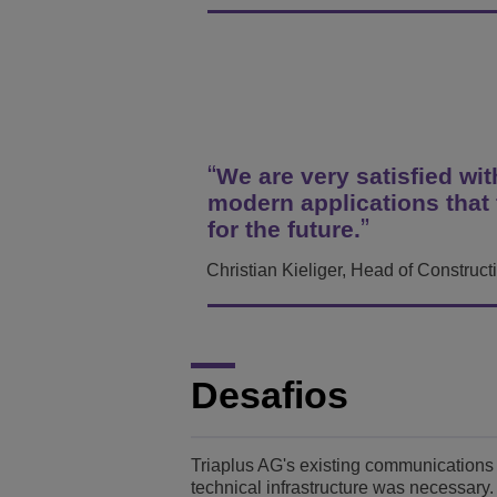
Transportation Soluti
Segurança e Gerenci
Localização dos escri
Pequenas e Médias 
We are very satisfied wi
modern applications that 
for the future.
Christian Kieliger, Head of Construc
Desafios
Triaplus AG's existing communications 
technical infrastructure was necessary.