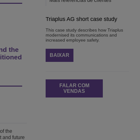
Mais referências de clientes
Triaplus AG short case study
This case study describes how Triaplus
modernised its communications and
increased employee safety.
nd the
BAIXAR
itioned
FALAR COM
VENDAS
of the
t and future