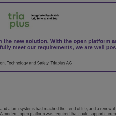
Ver mais
ons
amento de Redes
tórios da ALE
Aplicativos de Atendimento ao Cliente
Tudo como Serviço (XaaS)
Empresas (PMEs)
Ambiente de Trabalho Híbrido
Mission-Critical Communications
th the new solution. With the open platform a
fully meet our requirements, we are well pos
Dividendos Digitais
tion, Technology and Safety, Triaplus AG
and alarm systems had reached their end of life, and a renewal 
 A modern, open platform was required that could support curren