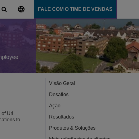
FALE COM O TIME DE VENDAS
al
ns
e comunicação
employee
ligente
ommunication Server
 Cloud
Visão Geral
nce
Desafios
Ensino
Ação
of Uri,
Resultados
cations to
ns
Produtos & Soluções