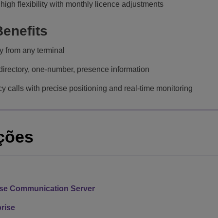
high flexibility with monthly licence adjustments
enefits
 from any terminal
irectory, one-number, presence information
 calls with precise positioning and real-time monitoring
ções
ise Communication Server
rise