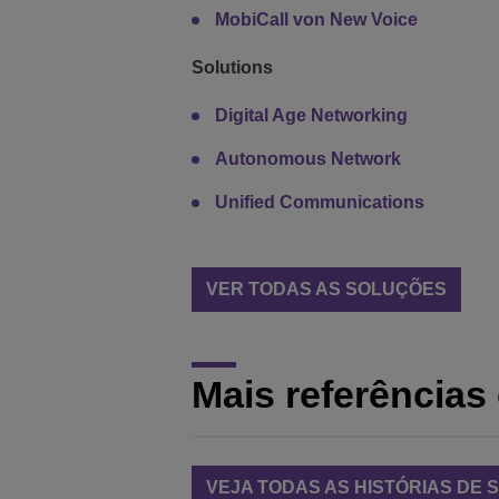
MobiCall von New Voice
Solutions
Digital Age Networking
Autonomous Network
Unified Communications
VER TODAS AS SOLUÇÕES
Mais referências 
VEJA TODAS AS HISTÓRIAS DE