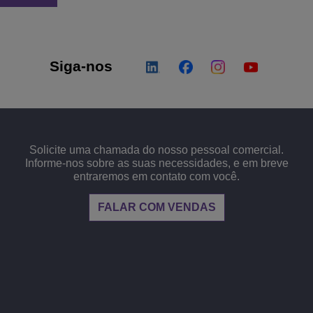
Siga-nos
Solicite uma chamada do nosso pessoal comercial.
Informe-nos sobre as suas necessidades, e em breve
entraremos em contato com você.
FALAR COM VENDAS