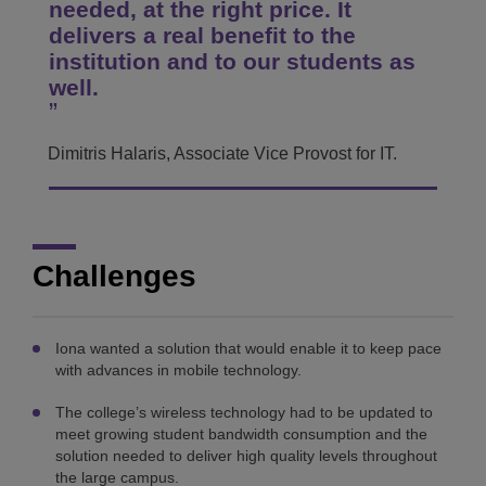
needed, at the right price. It
delivers a real benefit to the
institution and to our students as
well.
Dimitris Halaris, Associate Vice Provost for IT.
Challenges
Iona wanted a solution that would enable it to keep pace
with advances in mobile technology.
The college’s wireless technology had to be updated to
meet growing student bandwidth consumption and the
solution needed to deliver high quality levels throughout
the large campus.