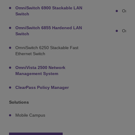
OmniSwitch 6900 Stackable LAN
OmniA
Switch
OmniSwitch 6855 Hardened LAN
OmniA
Switch
OmniSwitch 6250 Stackable Fast
Ethernet Switch
OmniVista 2500 Network
Management System
ClearPass Policy Manager
Solutions
Mobile Campus