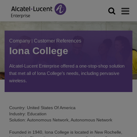
Company
|
Customer References
Iona College
Alcatel-Lucent Enterprise offered a one-stop-shop solution
that met all of Iona College’s needs, including pervasive
wireless.
Country: United States Of America
Industry: Education
Solution: Autonomous Network, Autonomous Network
Founded in 1940, Iona College is located in New Rochelle,