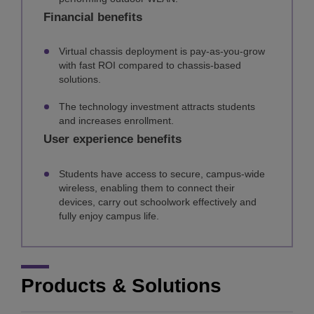
Financial benefits
Virtual chassis deployment is pay-as-you-grow
with fast ROI compared to chassis-based
solutions.
The technology investment attracts students
and increases enrollment.
User experience benefits
Students have access to secure, campus-wide
wireless, enabling them to connect their
devices, carry out schoolwork effectively and
fully enjoy campus life.
Products & Solutions