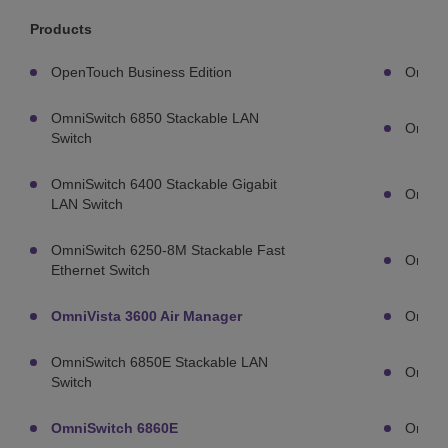
Products
OpenTouch Business Edition
OmniA
OmniSwitch 6850 Stackable LAN
OmniA
Switch
OmniSwitch 6400 Stackable Gigabit
OmniA
LAN Switch
OmniSwitch 6250-8M Stackable Fast
OmniA
Ethernet Switch
OmniVista 3600 Air Manager
OmniA
OmniSwitch 6850E Stackable LAN
OmniA
Switch
OmniSwitch 6860E
OmniA