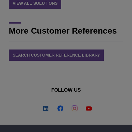
VIEW ALL SOLUTIONS
More Customer References
SEARCH CUSTOMER REFERENCE LIBRARY
FOLLOW US