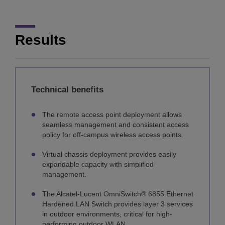
Results
Technical benefits
The remote access point deployment allows
seamless management and consistent access
policy for off-campus wireless access points.
Virtual chassis deployment provides easily
expandable capacity with simplified
management.
The Alcatel-Lucent OmniSwitch® 6855 Ethernet
Hardened LAN Switch provides layer 3 services
in outdoor environments, critical for high-
performing outdoor WLAN.