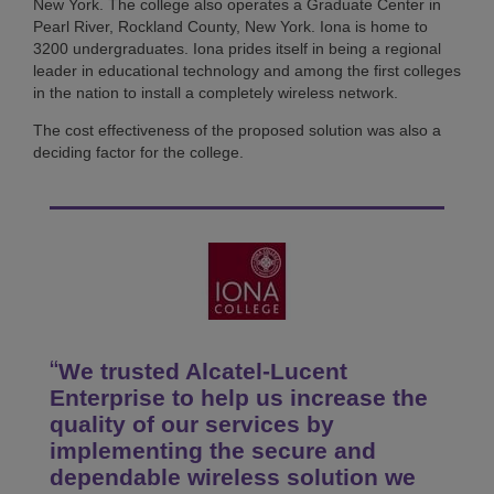
New York. The college also operates a Graduate Center in
Pearl River, Rockland County, New York. Iona is home to
3200 undergraduates. Iona prides itself in being a regional
leader in educational technology and among the first colleges
in the nation to install a completely wireless network.
The cost effectiveness of the proposed solution was also a
deciding factor for the college.
We trusted Alcatel-Lucent
Enterprise to help us increase the
quality of our services by
implementing the secure and
dependable wireless solution we