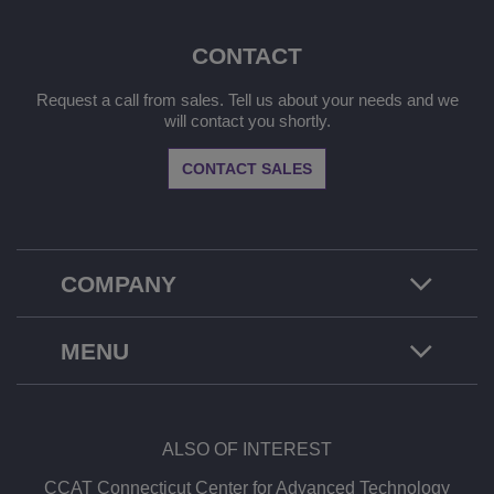
CONTACT
Request a call from sales. Tell us about your needs and we
will contact you shortly.
CONTACT SALES
COMPANY
MENU
ALSO OF INTEREST
CCAT Connecticut Center for Advanced Technology