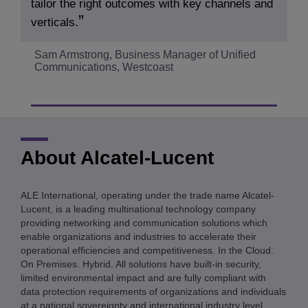
tailor the right outcomes with key channels and
verticals.
Sam Armstrong, Business Manager of Unified
Communications, Westcoast
About Alcatel-Lucent
ALE International, operating under the trade name Alcatel-
Lucent, is a leading multinational technology company
providing networking and communication solutions which
enable organizations and industries to accelerate their
operational efficiencies and competitiveness. In the Cloud.
On Premises. Hybrid. All solutions have built-in security,
limited environmental impact and are fully compliant with
data protection requirements of organizations and individuals
at a national sovereignty and international industry level.