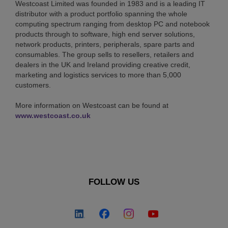
Westcoast Limited was founded in 1983 and is a leading IT
distributor with a product portfolio spanning the whole
computing spectrum ranging from desktop PC and notebook
products through to software, high end server solutions,
network products, printers, peripherals, spare parts and
consumables. The group sells to resellers, retailers and
dealers in the UK and Ireland providing creative credit,
marketing and logistics services to more than 5,000
customers.
More information on Westcoast can be found at
www.westcoast.co.uk
FOLLOW US