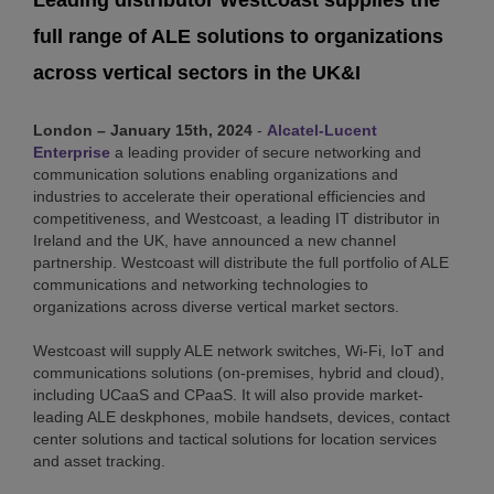
Leading distributor Westcoast supplies the
full range of ALE solutions to organizations
across vertical sectors in the UK&I
London – January 15th, 2024
-
Alcatel-Lucent
Enterprise
a leading provider of secure networking and
communication solutions enabling organizations and
industries to accelerate their operational efficiencies and
competitiveness, and Westcoast, a leading IT distributor in
Ireland and the UK, have announced a new channel
partnership. Westcoast will distribute the full portfolio of ALE
communications and networking technologies to
organizations across diverse vertical market sectors.
Westcoast will supply ALE network switches, Wi-Fi, IoT and
communications solutions (on-premises, hybrid and cloud),
including UCaaS and CPaaS. It will also provide market-
leading ALE deskphones, mobile handsets, devices, contact
center solutions and tactical solutions for location services
and asset tracking.