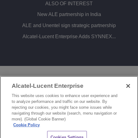
ALSO OF INTEREST
New ALE partnership in India
ALE and Unentel sign strategic partnership
Alcatel-Lucent Enterprise Adds SYNNEX...
LEGAL
PRIVACY
COOKIE POLICY
Alcatel-Lucent Enterprise
SITEMAP
FEEDBACK
This website uses cookies to enhance user experience and
to analyze performance and traffic on our website. By
COOKIES SETTINGS
rejecting our cookies, you might face some issues while
navigating through our website (search, menu navigation or
© Copyright 2026 ALE International, ALE USA Inc. All rights reserved in all countries.
more). (Global Cookie Banner)
Cookie Policy
CHAT
Cookies Settings