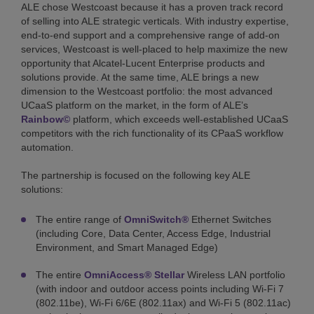
ALE chose Westcoast because it has a proven track record
of selling into ALE strategic verticals. With industry expertise,
end-to-end support and a comprehensive range of add-on
services, Westcoast is well-placed to help maximize the new
opportunity that Alcatel-Lucent Enterprise products and
solutions provide. At the same time, ALE brings a new
dimension to the Westcoast portfolio: the most advanced
UCaaS platform on the market, in the form of ALE’s
Rainbow©
platform, which exceeds well-established UCaaS
competitors with the rich functionality of its CPaaS workflow
automation.
The partnership is focused on the following key ALE
solutions:
The entire range of
OmniSwitch®
Ethernet Switches
(including Core, Data Center, Access Edge, Industrial
Environment, and Smart Managed Edge)
The entire
OmniAccess® Stellar
Wireless LAN portfolio
(with indoor and outdoor access points including Wi-Fi 7
(802.11be), Wi-Fi 6/6E (802.11ax) and Wi-Fi 5 (802.11ac)