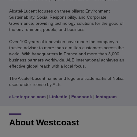
Alcatel-Lucent focuses on three pillars: Environment
Sustainability, Social Responsibility, and Corporate
Governance, providing technology solutions for the good of
the environment, people, and business.
Over 100 years of innovation have made the company a
trusted advisor to more than a million customers across the
world. With headquarters in France and more than 3,000
business partners worldwide, ALE International achieves an
effective global reach with a local focus.
The Alcatel-Lucent name and logo are trademarks of Nokia
used under license by ALE.
al-enterprise.com
|
LinkedIn
|
Facebook
|
Instagram
About Westcoast