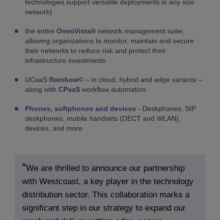
technologies support versatile deployments in any size
network)
the entire
OmniVista®
network management suite,
allowing organizations to monitor, maintain and secure
their networks to reduce risk and protect their
infrastructure investments
UCaaS
Rainbow©
– in cloud, hybrid and edge variants –
along with
CPaaS
workflow automation
Phones, softphones and devices
- Deskphones, SIP
deskphones, mobile handsets (DECT and WLAN),
devices, and more
We are thrilled to announce our partnership
with Westcoast, a key player in the technology
distribution sector. This collaboration marks a
significant step in our strategy to expand our