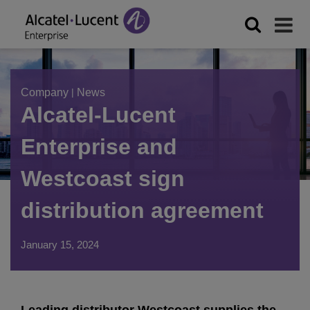
Company
|
News
Alcatel-Lucent
Enterprise and
Westcoast sign
distribution agreement
January 15, 2024