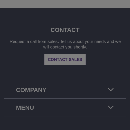
CONTACT
Request a call from sales. Tell us about your needs and we
will contact you shortly.
CONTACT SALES
COMPANY
MENU