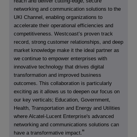
reach and deliver cutting-edge, secure
networking and communication solutions to the
UKI Channel, enabling organizations to
accelerate their operational efficiencies and
competitiveness. Westcoast’s proven track
record, strong customer relationships, and deep
market knowledge make it the ideal partner as
we continue to empower enterprises with
innovative technology that drives digital
transformation and improved business
outcomes. This collaboration is particularly
exciting as it allows us to deepen our focus on
our key verticals; Education, Government,
Health, Transportation and Energy and Utilities
where Alcatel-Lucent Enterprise's advanced
networking and communications solutions can
have a transformative impact.