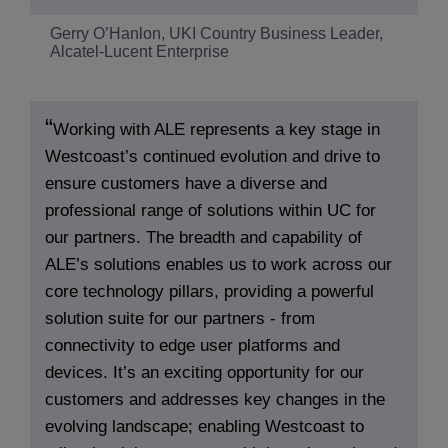
Gerry O’Hanlon, UKI Country Business Leader,
Alcatel-Lucent Enterprise
Working with ALE represents a key stage in
Westcoast’s continued evolution and drive to
ensure customers have a diverse and
professional range of solutions within UC for
our partners. The breadth and capability of
ALE’s solutions enables us to work across our
core technology pillars, providing a powerful
solution suite for our partners - from
connectivity to edge user platforms and
devices. It’s an exciting opportunity for our
customers and addresses key changes in the
evolving landscape; enabling Westcoast to