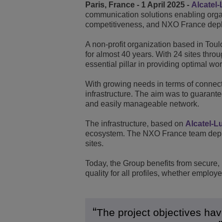
Paris, France - 1 April 2025 -
Alcatel-
communication solutions enabling organi
Transportation Soluti
Network Management 
ALE Office Locations
competitiveness, and NXO France deplo
Small & Medium Busi
A non-profit organization based in Tou
for almost 40 years. With 24 sites thr
essential pillar in providing optimal wor
With growing needs in terms of connect
infrastructure. The aim was to guarant
and easily manageable network.
The infrastructure, based on
Alcatel-L
ecosystem. The NXO France team deploy
sites.
Today, the Group benefits from secure, h
quality for all profiles, whether employ
The project objectives ha