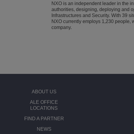
NXO is an independent leader in the in
authorities, designing, deploying and o
Infrastructures and Security. With 39 s
NXO currently employs 1,230 people, wh
company.
ABOUT US
ALE OFFICE
LOCATIONS
FIND A PARTNER
NEWS