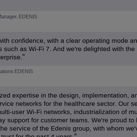
 Manager, EDENIS
with confidence, with a clear operating mode a
 such as Wi-Fi 7. And we're delighted with the
erprise.
erations EDENIS
ed expertise in the design, implementation, a
rvice networks for the healthcare sector. Our s
ulti-user Wi-Fi networks, industrialization of mul
ay support for customer teams. We're proud to
he service of the Edenis group, with whom we'
trust for the past 4 years.