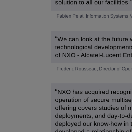
solution to all our facilities.
Fabien Pelat, Information Systems
We can look at the future 
technological developments
of NXO - Alcatel-Lucent Ent
Frederic Rousseau, Director of Op
NXO has acquired recogniz
operation of secure multise
offering covers studies of m
deployments, and day-to-d
deployed our know-how in t
developed a relationship of 