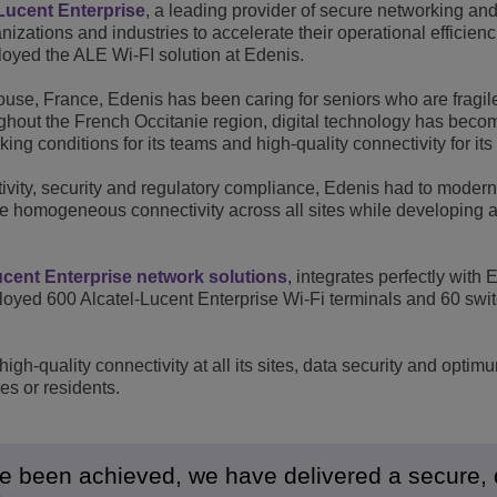
Lucent Enterprise
, a leading provider of secure networking an
View All
zations and industries to accelerate their operational efficien
ons
& Security
Customer Service Applications
yed the ALE Wi-FI solution at Edenis.
Everything as a Service (XaaS)
ness
louse, France, Edenis has been caring for seniors who are fragil
oughout the French Occitanie region, digital technology has beco
Hybrid Workplace
king conditions for its teams and high-quality connectivity for its
Mission-Critical Communications
ivity, security and regulatory compliance, Edenis had to moderni
Digital Dividends
ee homogeneous connectivity across all sites while developing a
ucent Enterprise network solutions
, integrates perfectly with 
ed 600 Alcatel-Lucent Enterprise Wi-Fi terminals and 60 swit
igh-quality connectivity at all its sites, data security and optim
ees or residents.
ve been achieved, we have delivered a secure, 