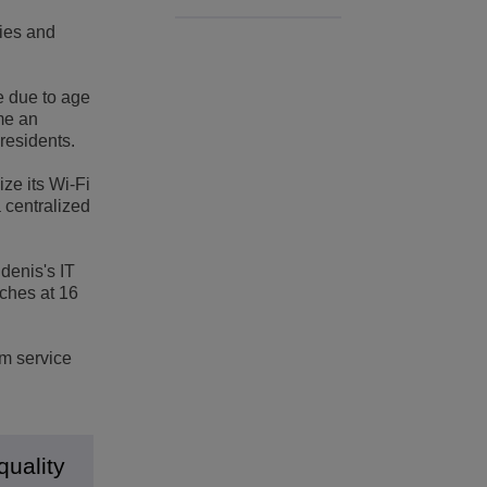
d
cies and
e due to age
me an
 residents.
ze its Wi-Fi
 centralized
Edenis's IT
ches at 16
um service
quality