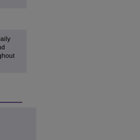
aily
nd
ughout