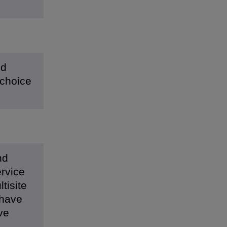
nd
 choice
nd
ervice
tisite
 have
ve