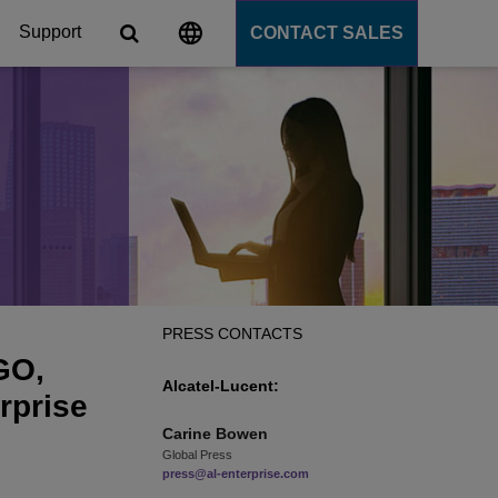
Support
CONTACT SALES
s
tforms
cation Server
PaaS)
PRESS CONTACTS
GO,
Alcatel-Lucent:
rprise
Carine
Bowen
Global Press
press@al-enterprise.com