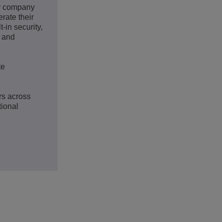
gy company
rate their
-in security,
s and
te
rs across
tional