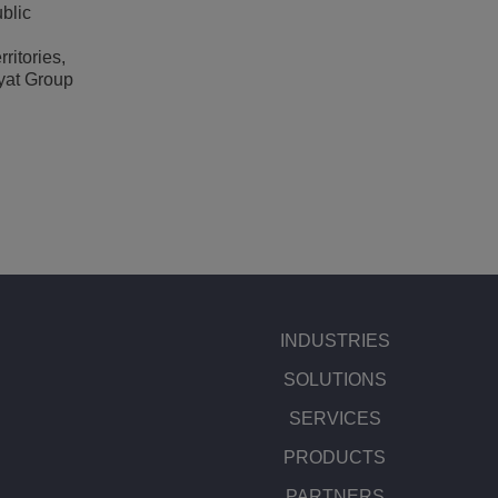
blic
ritories,
ayat Group
INDUSTRIES
SOLUTIONS
SERVICES
PRODUCTS
PARTNERS