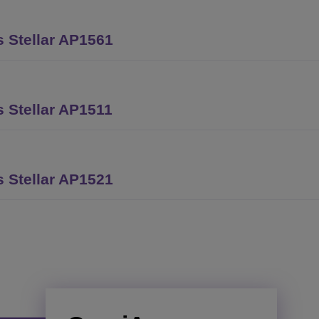
 Stellar AP1561
 Stellar AP1511
 Stellar AP1521