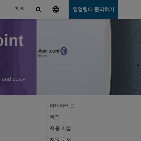
지원
영업팀에 문의하기
int
Server
e and cost-
하이라이트
특징
적용 이점
지원 문서