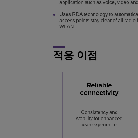
application such as voice, video an
Uses RDA technology to automatical
access points stay clear of all radio
WLAN
적용 이점
Reliable
connectivity
Consistency and
stability for enhanced
user experience