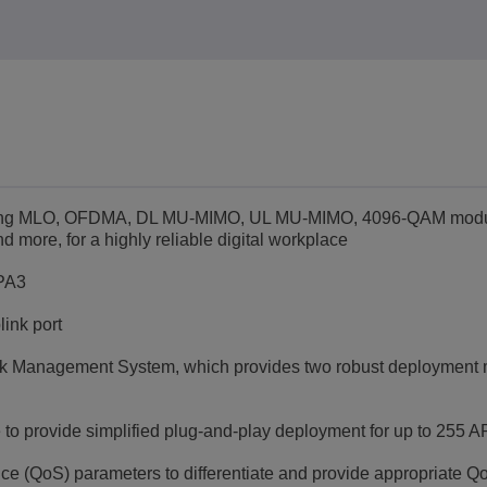
luding MLO, OFDMA, DL MU-MIMO, UL MU-MIMO, 4096-QAM modu
ore, for a highly reliable digital workplace
WPA3
ink port
k Management System, which provides two robust deployment 
e to provide simplified plug-and-play deployment for up to 255 A
vice (QoS) parameters to differentiate and provide appropriate Q