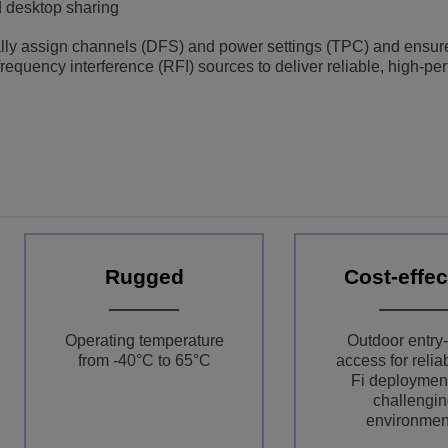
d desktop sharing
ly assign channels (DFS) and power settings (TPC) and ensure
 frequency interference (RFI) sources to deliver reliable, high-p
Rugged
Cost-effec
Operating temperature
Outdoor entry-
from -40°C to 65°C
access for relia
Fi deployment
challengin
environmen