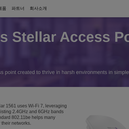
제품
파트너
회사소개
 Stellar Access Po
디지털 시대 커뮤니케이션
당사 소개
Education Solutions
파트너
커뮤니케이션 플랫폼
이션
솔루션
킹
ttendants
협업 솔루션
Awards
Intelligent campus
ALE 파트너에 대해
UC Platforms
Campus Resiliency
OmniPCX Enterprise Communication 
on
orts
커넥티드 솔루션 및 장치
Careers
s point created to thrive in harsh environments in simpl
Student centricity
OpenTouch Enterprise Cloud
Cloud Communications
Environmental, Social and Governance
and Devices
on Partners
OXO Connect
CPaaS
교육 연속성
Executive Briefing Centre
Rainbow™
IoT
 보안
더 보기
경영진
Purple on Demand
DECT Platforms
ar 1561 uses Wi-Fi 7, leveraging
보안
ons
곳
History
isting 2.4GHz and 6GHz bands
SIP-DECT Base Stations
Single Pair Ethernet
andard 802.11be helps many
DECT Base Stations
 their networks.
통합 커뮤니케이션