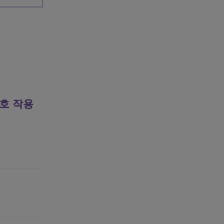
상호 작용