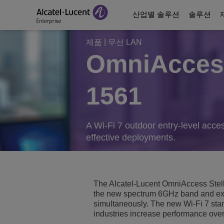
산업별 솔루션
솔루션
|
제품
무선 LAN
OmniAccess
Education Solutions
디지털 시대 커뮤니케
커뮤니케이션 플랫폼
파트너
당사 소개
1561
에너지 및 유틸리티 
디지털 에이지 네트워
Contact Center and A
Business Partners
비디오 라이브러리
디지털 정부 서비스
비즈니스 연속성
Ecosystems Integrati
Consultants Program
Analyst & Market Rep
A Wi-Fi 7 outdoor entry-level acces
effective deployments.
보건 의료
서비스
Phones, Softphones 
Developer and Soluti
Blog
호스피탈러티 솔루션
커뮤니케이션 관리 및
고객 레퍼런스
The Alcatel-Lucent OmniAccess Stell
Manufacturing Soluti
Switches
ALE를 만날 수 있는 
the new spectrum 6GHz band and ex
simultaneously. The new Wi-Fi 7 st
industries increase performance over
스마트 빌딩
무선 LAN
ALE 새소식