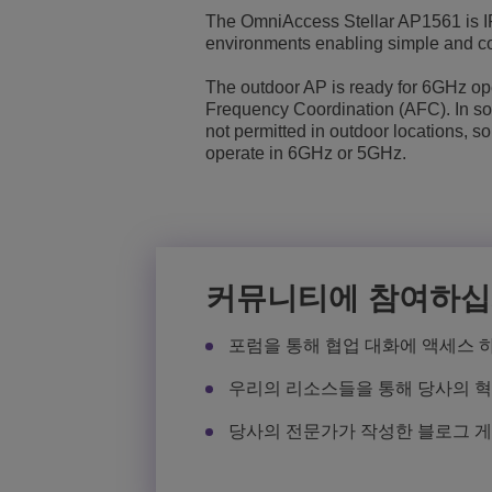
The OmniAccess Stellar AP1561 is IP
Transportation Soluti
네트워크 관리 및 보안
전세계 ALE 사무실 
environments enabling simple and co
The outdoor AP is ready for 6GHz op
중소기업 (SMB)
Frequency Coordination (AFC). In s
not permitted in outdoor locations, so
operate in 6GHz or 5GHz.
커뮤니티에 참여하
포럼을 통해 협업 대화에 액세스 
우리의 리소스들을 통해 당사의 
당사의 전문가가 작성한 블로그 