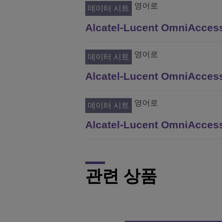
영어로
데이터 시트
Alcatel-Lucent OmniAccess
영어로
데이터 시트
Alcatel-Lucent OmniAccess
영어로
데이터 시트
Alcatel-Lucent OmniAccess
관련 상품