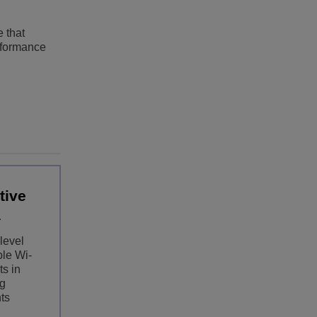
 that
erformance
tive
level
ble Wi-
s in
g
ts