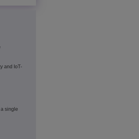
e
y and IoT-
 a single