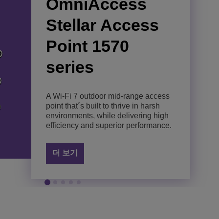
OmniAccess
OmniAccess
Omniaccess
OmniAccess
OmniAccess
Stellar Access
Stellar Access
Stellar Access
Stellar AP1511
Stellar AP1521
Point 1570
Point 1561
Point 1501
Enhance connectivity and
Answer connectivity demands with
series
productivity with an indoor, entry-
an indoor, mid-range Wi-Fi 7 access
level Wi-Fi 7 access point.
point that delivers unrivalled
A Wi-Fi 7 outdoor entry-level access
Deliver Wi-Fi 7 performance with
performance.
point created to thrive in harsh
reliability and low latency, optimized
environments in simple and cost-
for cost-efficient indoor deployments.
A Wi-Fi 7 outdoor mid-range access
더 보기
effective deployments.
point that´s built to thrive in harsh
더 보기
environments, while delivering high
더 보기
efficiency and superior performance.
더 보기
더 보기