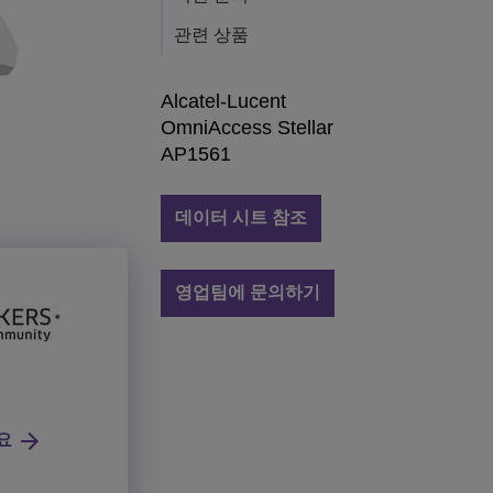
관련 상품
Alcatel-Lucent
OmniAccess Stellar
AP1561
데이터 시트 참조
영업팀에 문의하기
요