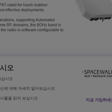
67-rated for harsh outdoor
더 보기
ons
위치
고객 서비스 애플리케이션
st-effective deployments.
Everything as a Service (XaaS)
erations, supporting Automated
ome RF domains, the 6GHz band is
하이브리드 업무 공간
 the radio is software configurable to
Mission-Critical Communications
Digital Dividends
십시오
하십시오
혁신에 대해 자세히 알아보십시오
게시물을 읽어 보십시오
지금 가입하세