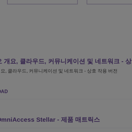
 개요, 클라우드, 커뮤니케이션 및 네트워크 - 
요, 클라우드, 커뮤니케이션 및 네트워크 - 상호 작용 버전
OAD
e OmniAccess Stellar - 제품 매트릭스