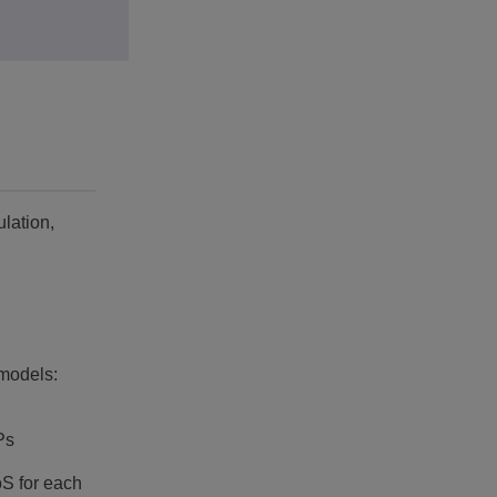
lation,
models:
Ps
oS for each