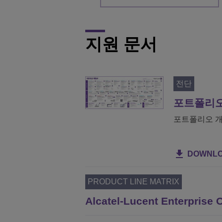
지원 문서
전단
포트폴리오
포트폴리오 개
DOWNL
PRODUCT LINE MATRIX
Alcatel-Lucent Enterpris