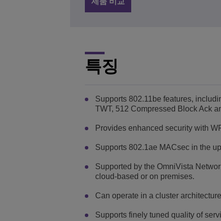
제품 비교
특징
Supports 802.11be features, inc
TWT, 512 Compressed Block Ack and m
Provides enhanced security with 
Supports 802.1ae MACsec in the upl
Supported by the OmniVista Networ
cloud-based or on premises.
Can operate in a cluster architectur
Supports finely tuned quality of ser