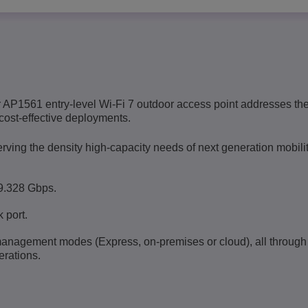
 AP1561 entry-level Wi-Fi 7 outdoor access point addresses th
cost-effective deployments.
ing the density high-capacity needs of next generation mobilit
9.328 Gbps.
 port.
management modes (Express, on-premises or cloud), all through
erations
.