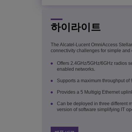
하이라이트
The Alcatel-Lucent OmniAccess Stellar
connectivity challenges for simple and 
Offers 2.4GHz/5GHz/6GHz radios serv
enabled networks.
Supports a maximum throughput of 
Provides a 5 Multigig Ethernet uplink
Can be deployed in three different 
version of software simplifying IT op