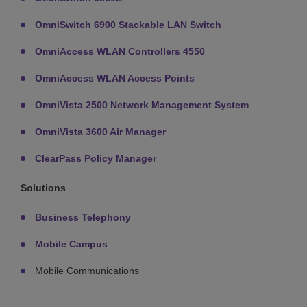
OmniSwitch 6900 Stackable LAN Switch
OmniAccess WLAN Controllers 4550
OmniAccess WLAN Access Points
OmniVista 2500 Network Management System
OmniVista 3600 Air Manager
ClearPass Policy Manager
Solutions
Business Telephony
Mobile Campus
Mobile Communications