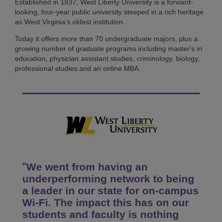
Established in 1837, West Liberty University is a forward-
looking, four-year public university steeped in a rich heritage
as West Virginia’s oldest institution.
Today it offers more than 70 undergraduate majors, plus a
growing number of graduate programs including master's in
education, physician assistant studies, criminology, biology,
professional studies and an online MBA.
We went from having an
underperforming network to being
a leader in our state for on-campus
Wi-Fi. The impact this has on our
students and faculty is nothing