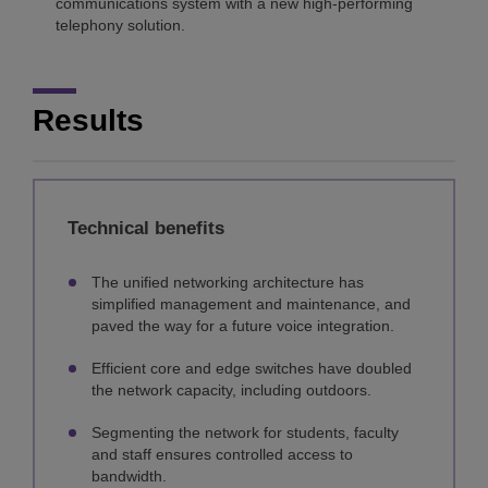
communications system with a new high-performing
telephony solution.
Results
Technical benefits
The unified networking architecture has
simplified management and maintenance, and
paved the way for a future voice integration.
Efficient core and edge switches have doubled
the network capacity, including outdoors.
Segmenting the network for students, faculty
and staff ensures controlled access to
bandwidth.