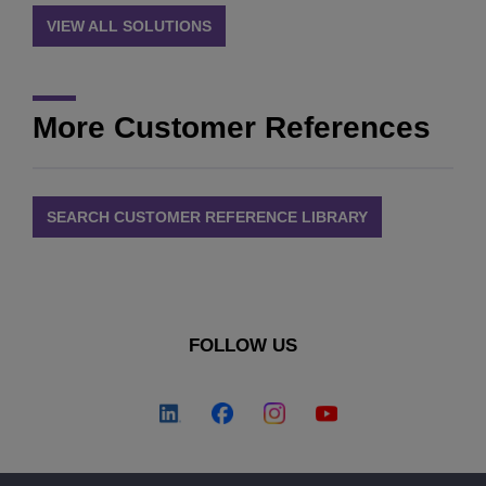
VIEW ALL SOLUTIONS
More Customer References
SEARCH CUSTOMER REFERENCE LIBRARY
FOLLOW US