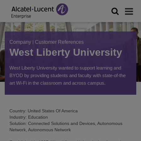
Company
|
Customer References
West Liberty University
West Liberty University wanted to support learning and
BYOD by providing students and faculty with state-of-the
art Wi-Fi in the classroom and across campus.
Country: United States Of America
Industry: Education
Solution: Connected Solutions and Devices, Autonomous
Network, Autonomous Network