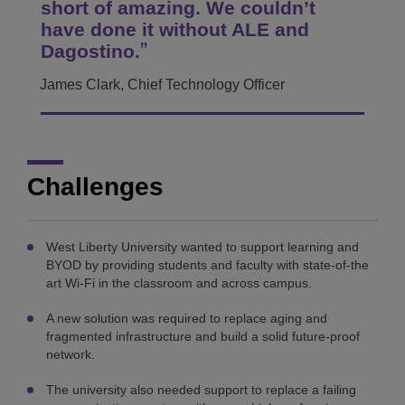
short of amazing. We couldn’t
have done it without ALE and
Dagostino.
James Clark, Chief Technology Officer
Challenges
West Liberty University wanted to support learning and
BYOD by providing students and faculty with state-of-the
art Wi-Fi in the classroom and across campus.
A new solution was required to replace aging and
fragmented infrastructure and build a solid future-proof
network.
The university also needed support to replace a failing