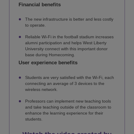
Financial benefits
The new infrastructure is better and less costly
to operate.
Reliable Wi-Fi in the football stadium increases
alumni participation and helps West Liberty
University connect with this important donor
base during Homecoming.
User experience benefits
Students are very satisfied with the Wi-Fi, each
connecting an average of 3 devices to the
wireless network.
Professors can implement new teaching tools
and take teaching outside of the classroom to
enhance the learning experience for their
students.