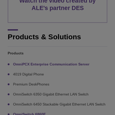
Watch the video created by
ALE's partner DES
Products & Solutions
Products
OmniPCX Enterprise Communication Server
4019 Digital Phone
Premium DeskPhones
OmniSwitch 6350 Gigabit Ethernet LAN Switch
OmniSwitch 6450 Stackable Gigabit Ethernet LAN Switch
OmniSwitch 6860E