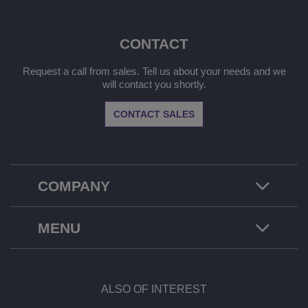
CONTACT
Request a call from sales. Tell us about your needs and we
will contact you shortly.
CONTACT SALES
COMPANY
MENU
ALSO OF INTEREST