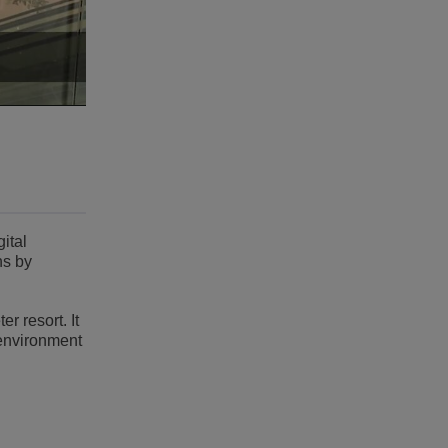
ital
ns by
r resort. It
 environment