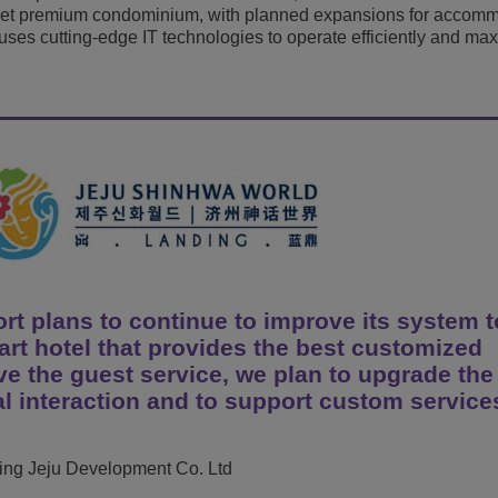
rset premium condominium, with planned expansions for accom
View All
ons
& Security
t uses cutting-edge IT technologies to operate efficiently and ma
Customer Service Applications
Everything as a Service (XaaS)
ness
Hybrid Workplace
Mission-Critical Communications
Digital Dividends
t plans to continue to improve its system t
rt hotel that provides the best customized
ove the guest service, we plan to upgrade the
l interaction and to support custom service
ding Jeju Development Co. Ltd