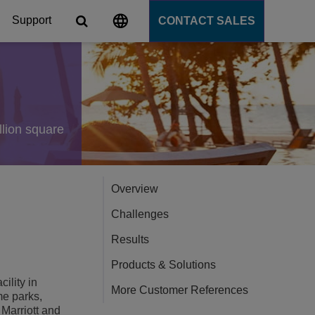
Support
CONTACT SALES
s
tforms
llion square
cation Server
Overview
PaaS)
Challenges
Results
Products & Solutions
ility in
More Customer References
me parks,
 Marriott and