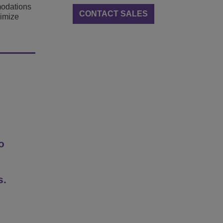
modations
CONTACT SALES
ximize
o
s.