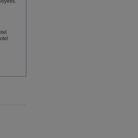
loyees.
otel
otel