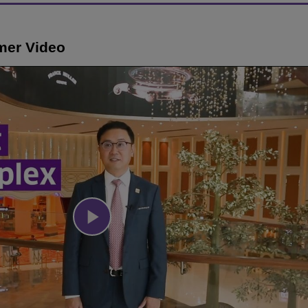
mer Video
Play