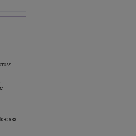
cross
e
ta
ld-class