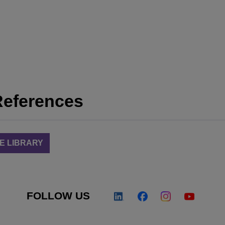
References
E LIBRARY
FOLLOW US