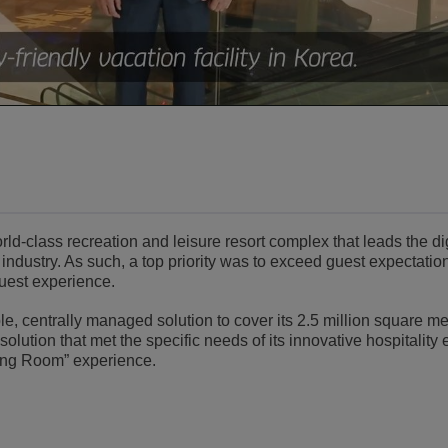
Video
d-class recreation and leisure resort complex that leads the dig
 industry. As such, a top priority was to exceed guest expectatio
guest experience.
, centrally managed solution to cover its 2.5 million square mete
lution that met the specific needs of its innovative hospitality
ing Room” experience.