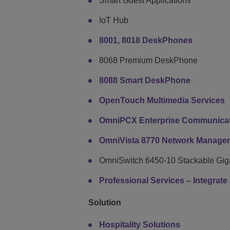
Smart Guest Applications
IoT Hub
8001, 8018 DeskPhones
8068 Premium DeskPhone
8088 Smart DeskPhone
OpenTouch Multimedia Services
OmniPCX Enterprise Communicat
OmniVista 8770 Network Manage
OmniSwitch 6450-10 Stackable Giga
Professional Services – Integrat
Solution
Hospitality Solutions