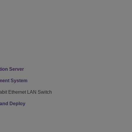
ion Server
ment System
bit Ethernet LAN Switch
e and Deploy