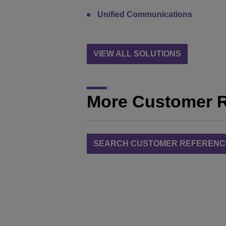
Unified Communications
VIEW ALL SOLUTIONS
More Customer 
SEARCH CUSTOMER REFERENC