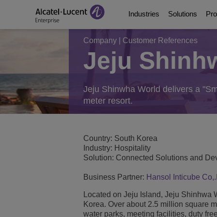
Industries
Solutions
Pro
Company
|
Customer References
Jeju Shinh
Education Solutions
Digital Age Communic
Communication Platf
Partners
About Us
Energy and Utilities S
Digital Age Networkin
Contact Center and A
Business Partners
Video Library
Jeju Shinwha World delivers a "Sm
meter resort.
Digital Government S
Business Continuity
Ecosystems Integrati
Consultants Program
Analyst & Market Rep
Healthcare Solutions
Services
Phones, Softphones 
Developer and Soluti
Blog
Country: South Korea
Industry: Hospitality
Solution: Connected Solutions and Dev
Hospitality Solutions
Communications Mana
Customer References
Business Partner:
Hansol Inticube Co,.
Manufacturing Soluti
Switches
Events and Webinars
Located on Jeju Island, Jeju Shinhwa Wor
Korea. Over about 2.5 million square 
Smart Building Techn
Wireless LAN
News
water parks, meeting facilities, duty fr