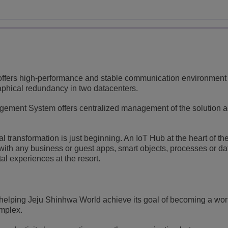
ffers high-performance and stable communication environment
aphical redundancy in two datacenters.
ment System offers centralized management of the solution a
 transformation is just beginning. An IoT Hub at the heart of th
s with any business or guest apps, smart objects, processes or da
ital experiences at the resort.
helping Jeju Shinhwa World achieve its goal of becoming a wor
omplex.