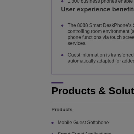
1,300 business phones enable 
User experience benefit
The 8088 Smart DeskPhone’s S
controlling room environment (ai
phone functions via touch scre
services.
Guest information is transferre
automatically adapted for add
Products & Solu
Products
Mobile Guest Softphone