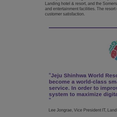
Landing hotel & resort, and the Some
Transportation Soluti
Network Management 
ALE Office Locations
and entertainment facilities. The resor
customer satisfaction.
Small & Medium Busi
Jeju Shinhwa World Resor
become a world-class sma
service. In order to impr
system to maximize digita
Lee Jongrae, Vice President IT, Lan