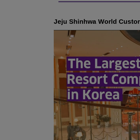
Jeju Shinhwa World Custo