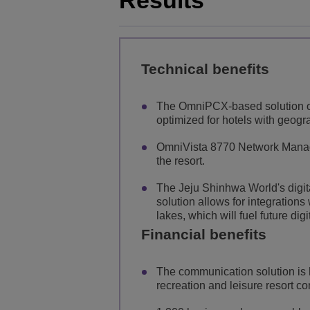
Results
Technical benefits
The OmniPCX-based solution o
optimized for hotels with geogr
OmniVista 8770 Network Manage
the resort.
The Jeju Shinhwa World's digital
solution allows for integration
lakes, which will fuel future dig
Financial benefits
The communication solution is 
recreation and leisure resort c