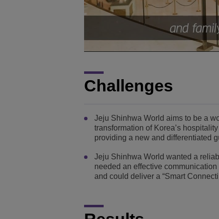
Challenges
Jeju Shinhwa World aims to be a worl
transformation of Korea’s hospitality
providing a new and differentiated 
Jeju Shinhwa World wanted a reliable
needed an effective communication so
and could deliver a “Smart Connect