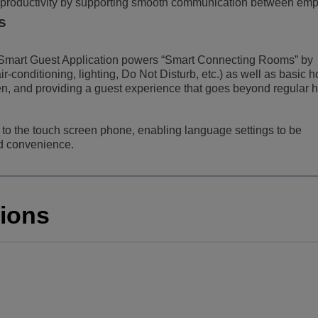
productivity by supporting smooth communication between emp
s
mart Guest Application powers “Smart Connecting Rooms” by
r-conditioning, lighting, Do Not Disturb, etc.) as well as basic h
en, and providing a guest experience that goes beyond regular h
d to the touch screen phone, enabling language settings to be
ed convenience.
tions