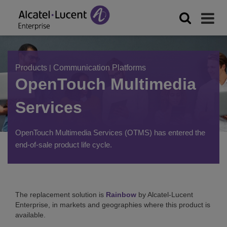
Products
|
Communication Platforms
OpenTouch Multimedia
Services
OpenTouch Multimedia Services (OTMS) has entered the
end-of-sale product life cycle.
The replacement solution is
Rainbow
by Alcatel-Lucent
Enterprise, in markets and geographies where this product is
available.