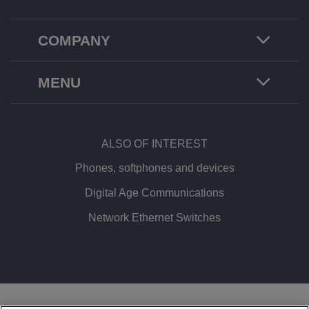
COMPANY
MENU
ALSO OF INTEREST
Phones, softphones and devices
Digital Age Communications
Network Ethernet Switches