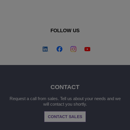
FOLLOW US
CONTACT
Request a call from sales. Tell us about your needs and we
will contact you shortly.
CONTACT SALES