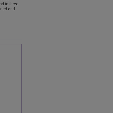
nd to three
lined and