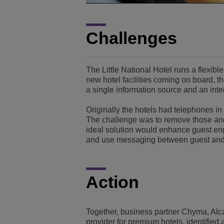
Challenges
The Little National Hotel runs a flexib
new hotel facilities coming on board, 
a single information source and an inte
Originally the hotels had telephones in 
The challenge was to remove those and 
ideal solution would enhance guest en
and use messaging between guest and 
Action
Together, business partner Chyma, Alca
provider for premium hotels, identified