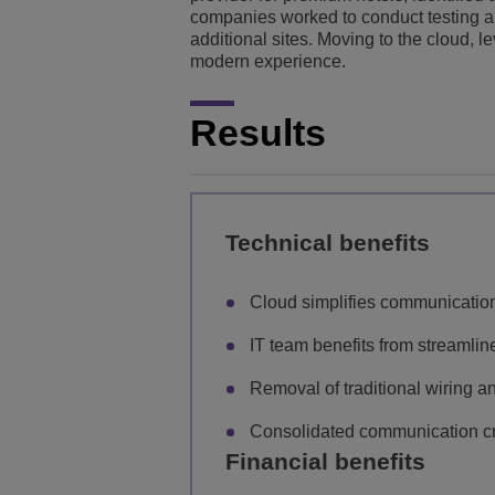
companies worked to conduct testing and
additional sites. Moving to the cloud, 
modern experience.
Results
Technical benefits
Cloud simplifies communication
IT team benefits from streaml
Removal of traditional wiring 
Consolidated communication cre
Financial benefits