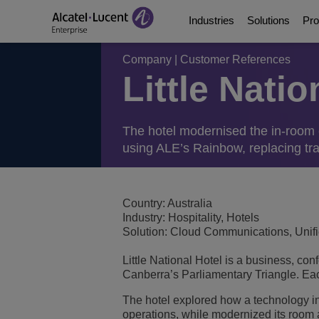
Industries
Solutions
Pro
Company
|
Customer References
Little Nati
Education Solutions
Digital Age Communic
Communication Platf
Partners
About Us
Energy and Utilities S
Digital Age Networkin
Contact Center and A
Business Partners
Video Library
The hotel modernised the in-room 
using ALE’s Rainbow, replacing tra
Digital Government S
Business Continuity
Ecosystems Integrati
Consultants Program
Analyst & Market Rep
Healthcare Solutions
Services
Phones, Softphones 
Developer and Soluti
Blog
Country: Australia
Industry: Hospitality, Hotels
Solution: Cloud Communications, Uni
Hospitality Solutions
Communications Mana
Customer References
Little National Hotel is a business, con
Manufacturing Soluti
Switches
Events and Webinars
Canberra’s Parliamentary Triangle. Each
The hotel explored how a technology i
Smart Building Techn
Wireless LAN
News
operations, while modernized its room 