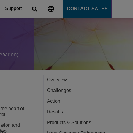
Support
CONTACT SALES
s
tforms
e/video)
cation Server
Overview
PaaS)
Challenges
Action
the heart of
Results
tel.
Products & Solutions
cation and
ideo