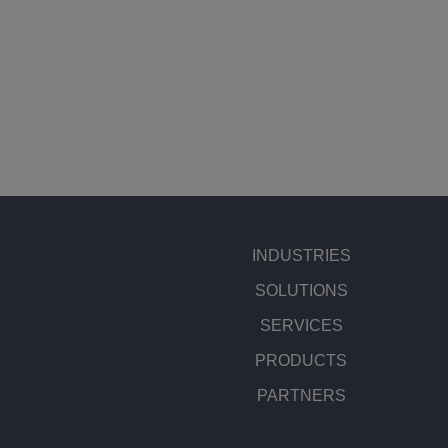
INDUSTRIES
SOLUTIONS
SERVICES
PRODUCTS
PARTNERS