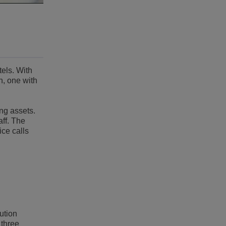
tels. With
n, one with
ing assets.
aff. The
ce calls
ution
 three