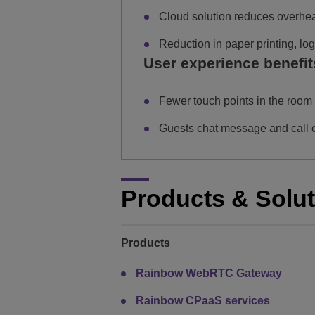
Cloud solution reduces overhe
Reduction in paper printing, l
User experience benefit
Fewer touch points in the room 
Guests chat message and call on
Products & Solu
Products
Rainbow WebRTC Gateway
Rainbow CPaaS services