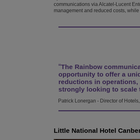
communications via Alcatel-Lucent Ent
Transportation Soluti
Network Management 
ALE Office Locations
management and reduced costs, while d
Small & Medium Busi
The Rainbow communicati
opportunity to offer a un
reductions in operations,
strongly looking to scale
Patrick Lonergan - Director of Hotel
Little National Hotel Canbe