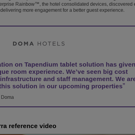
erprise Rainbow™, the hotel consolidated devices, discovered 
View All
ons
& Security
elivering more engagement for a better guest experience.
Customer Service Applications
Everything as a Service (XaaS)
ness
Hybrid Workplace
Mission-Critical Communications
Digital Dividends
on on Tapendium tablet solution has given
ique room experience. We’ve seen big cost
 infrastructure and staff management. We ar
 this solution in our upcoming properties
s, Doma
rra reference video