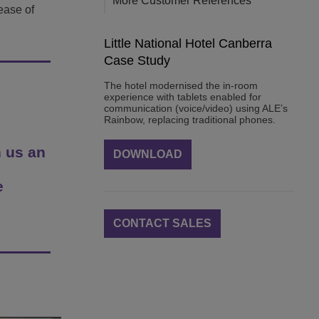
More Customer References
ease of
Little National Hotel Canberra
Case Study
The hotel modernised the in-room
experience with tablets enabled for
communication (voice/video) using ALE’s
Rainbow, replacing traditional phones.
 us an
DOWNLOAD
e
CONTACT SALES