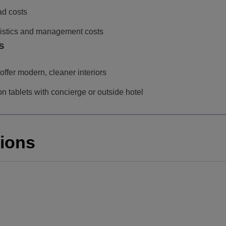
ad costs
ogistics and management costs
s
offer modern, cleaner interiors
 tablets with concierge or outside hotel
tions