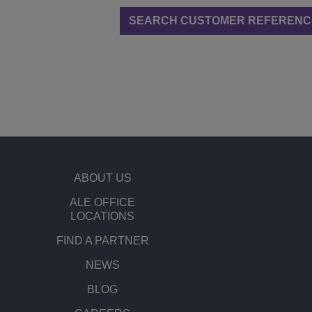
SEARCH CUSTOMER REFERENC
ABOUT US
ALE OFFICE
LOCATIONS
FIND A PARTNER
NEWS
BLOG