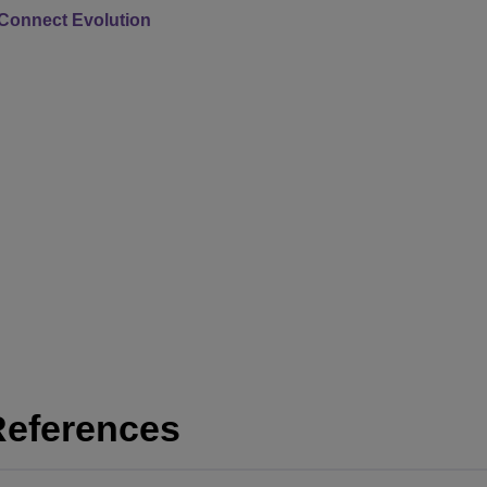
Connect Evolution
References