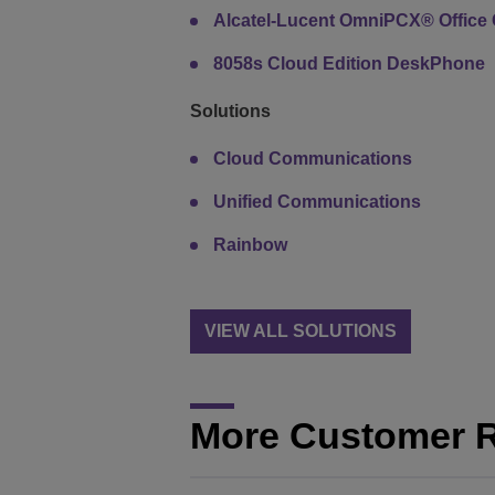
Alcatel-Lucent OmniPCX® Office 
8058s Cloud Edition DeskPhone
Solutions
Cloud Communications
Unified Communications
Rainbow
VIEW ALL SOLUTIONS
More Customer 