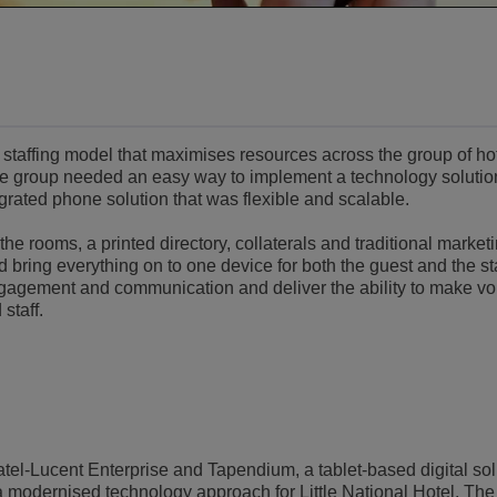
le staffing model that maximises resources across the group of ho
the group needed an easy way to implement a technology solutio
grated phone solution that was flexible and scalable.
the rooms, a printed directory, collaterals and traditional market
bring everything on to one device for both the guest and the st
gagement and communication and deliver the ability to make voi
staff.
tel-Lucent Enterprise and Tapendium, a tablet-based digital sol
 a modernised technology approach for Little National Hotel. The