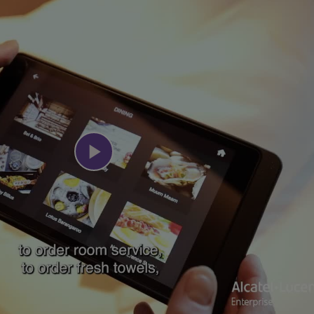
Play
Video