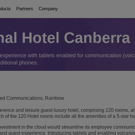
ducts
Partners
Company
onal Hotel Canberra
About Us
Digital Age Communication
Education Solutions
Partners
Communication Pla
ations
orms
olutions
g
ttendants
experience with tablets enabled for communication (voic
Awards
Collaboration Solutions
Smart Campus
About our Partners
UC Platforms
ditional phones.
Safe Campus
OmniPCX Enterprise Communi
ervices
on
orts
Careers
Connected Solutions and Devices
Student Centered Learning
OpenTouch Enterprise Cloud
Cloud Communications
Environmental, Social and Governance
and Devices
on Partners
OXO Connect
Communications Platform as a Service (C
Education Continuity
Executive Briefing Centre
Rainbow™
IoT
fied Communications, Rainbow
gement & Security
E-rate
Executive Team
Purple on Demand
DECT Platforms
ference and leisure guest luxury hotel, comprising 120 rooms, at 
Security
ons
View All
History
 of the 120 Hotel rooms include all the amenities of a 5-star ho
SIP-DECT Base Stations
Single Pair Ethernet
nvestment in the cloud would streamline its employee communi
DECT Base Stations
ology
Unified Communications Solution
and guest experience. Introducing tablets and enabling voice/v