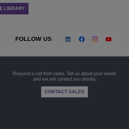
E LIBRARY
FOLLOW US
Request a call from sales. Tell us about your needs
and we will contact you shortly.
CONTACT SALES