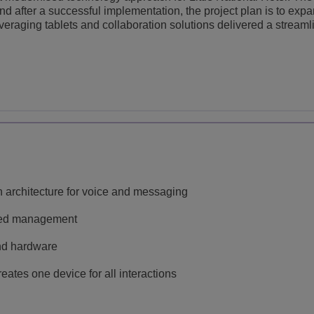
 after a successful implementation, the project plan is to expa
leveraging tablets and collaboration solutions delivered a stream
 architecture for voice and messaging
ined management
and hardware
ates one device for all interactions