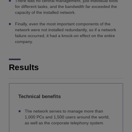
There was no central management, just individual tools
for different tasks, and the bandwidth far exceeded the
capacity of the installed network.
Finally, even the most important components of the
network were not installed redundantly, so if a network
failure occurred, it had a knock-on effect on the entire
company.
Results
Technical benefits
The network serves to manage more than
1,000 PCs and 1,500 users around the world,
as well as the corporate telephony system.