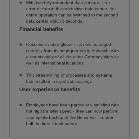
With two fully redundant data centers, if an
error occurs in the productive data center, the
entire operation can be switched to the second
data center within 3 seconds.
Financial benefits
Oeschler's entire global IT is now managed
centrally from its headquarters in Anbasch, with
a remote view of all the other Germany sites as
well as international locations.
This streamlining of processes and systems
has resulted in significant savings.
User experience benefits
Employees have been particularly satisfied with
the high transfer speed - they can now perform
a complete backup of the file server in under
half the time it took before.