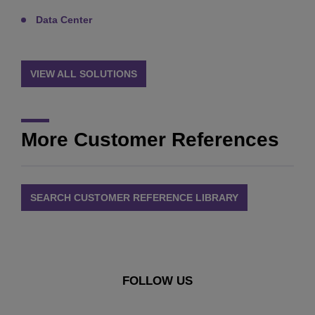
Data Center
VIEW ALL SOLUTIONS
More Customer References
SEARCH CUSTOMER REFERENCE LIBRARY
FOLLOW US