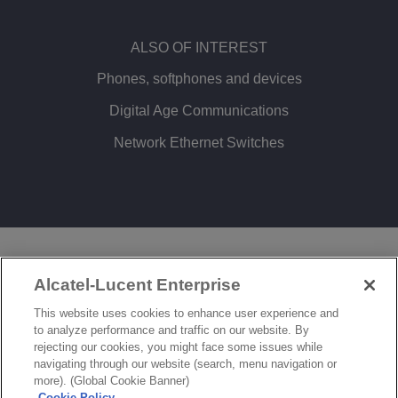
ALSO OF INTEREST
Phones, softphones and devices
Digital Age Communications
Network Ethernet Switches
LEGAL
PRIVACY
COOKIE POLICY
Alcatel-Lucent Enterprise
SITEMAP
FEEDBACK
This website uses cookies to enhance user experience and
to analyze performance and traffic on our website. By
COOKIES SETTINGS
rejecting our cookies, you might face some issues while
navigating through our website (search, menu navigation or
© Copyright 2026 ALE International, ALE USA Inc. All rights reserved in all countries.
more). (Global Cookie Banner)
Cookie Policy