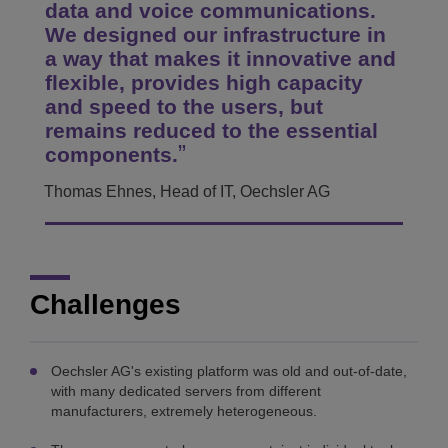
data and voice communications.
We designed our infrastructure in
a way that makes it innovative and
flexible, provides high capacity
and speed to the users, but
remains reduced to the essential
components.
Thomas Ehnes, Head of IT, Oechsler AG
Challenges
Oechsler AG's existing platform was old and out-of-date,
with many dedicated servers from different
manufacturers, extremely heterogeneous.