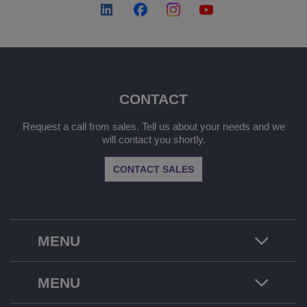
CONTACT
Request a call from sales. Tell us about your needs and we
will contact you shortly.
CONTACT SALES
MENU
MENU