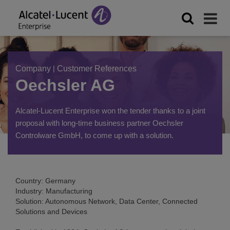
Company
|
Customer References
Oechsler AG
Alcatel-Lucent Enterprise won the tender thanks to a joint
proposal with long-time business partner Oechsler
Controlware GmbH, to come up with a solution.
Country: Germany
Industry: Manufacturing
Solution: Autonomous Network, Data Center, Connected
Solutions and Devices