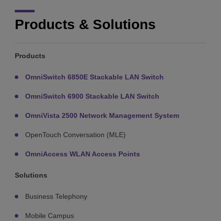
Products & Solutions
Products
OmniSwitch 6850E Stackable LAN Switch
OmniSwitch 6900 Stackable LAN Switch
OmniVista 2500 Network Management System
OpenTouch Conversation (MLE)
OmniAccess WLAN Access Points
Solutions
Business Telephony
Mobile Campus