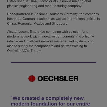
Established in 1864, Oechsler AG is now a major global
plastics engineering and manufacturing company.
Headquartered in Ansbach, southern Germany, the company
has three German locations, as well as international offices in
China, Romania, Mexico and Singapore.
Alcatel-Lucent Enterprise comes up with solution for a
modern network with innovative components and a highly
reliable and intelligent network management system, and
also to supply the components and deliver training to
Oechsler AG's IT team.
We created a completely new,
modern foundation for our entire