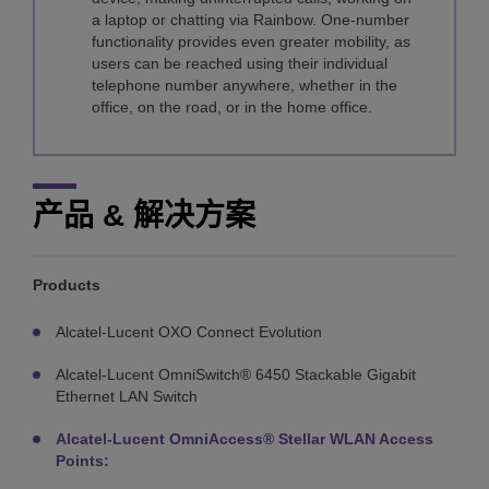
a laptop or chatting via Rainbow. One-number
functionality provides even greater mobility, as
users can be reached using their individual
telephone number anywhere, whether in the
office, on the road, or in the home office.
产品 & 解决方案
Products
Alcatel-Lucent OXO Connect Evolution
Alcatel-Lucent OmniSwitch® 6450 Stackable Gigabit
Ethernet LAN Switch
Alcatel-Lucent OmniAccess® Stellar WLAN Access
Points: