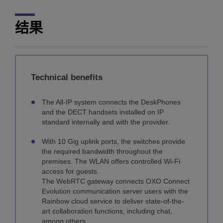
结果
Technical benefits
The All-IP system connects the DeskPhones
and the DECT handsets installed on IP
standard internally and with the provider.
With 10 Gig uplink ports, the switches provide
the required bandwidth throughout the
premises. The WLAN offers controlled Wi-Fi
access for guests.
The WebRTC gateway connects OXO Connect
Evolution communication server users with the
Rainbow cloud service to deliver state-of-the-
art collaboration functions, including chat,
among others.