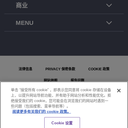
商业
MENU
法律信息
PRIVACY 保密条款
COOKIE 政策
网站地图
报告问题
单击 “接受所有 cookie” ，即表示您同意将 cookie 存储在设备
COOKIE 设置
上，以提升网站导航功能，并有助于网站分析和性能优化。拒
绝接受我们的 cookie，您可能会在浏览我们的网站时遇到一
© ALE International, ALE USA Inc. 2026 年版权所有。在所有国家或地区保留所有权利。
些问题（包括搜索、菜单导航等）。
阅读更多有关我们的 cookie 政策。
聊天
Cookie 设置