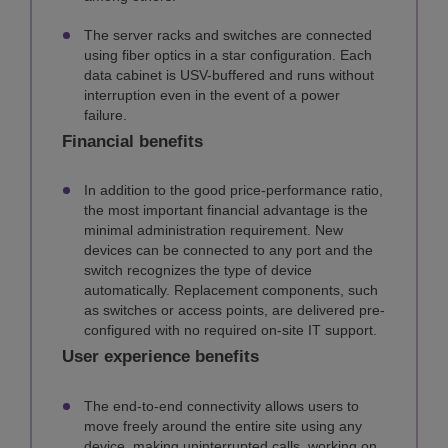
The server racks and switches are connected
using fiber optics in a star configuration. Each
data cabinet is USV-buffered and runs without
interruption even in the event of a power
failure.
Financial benefits
In addition to the good price-performance ratio,
the most important financial advantage is the
minimal administration requirement. New
devices can be connected to any port and the
switch recognizes the type of device
automatically. Replacement components, such
as switches or access points, are delivered pre-
configured with no required on-site IT support.
User experience benefits
The end-to-end connectivity allows users to
move freely around the entire site using any
device, making uninterrupted calls, working on