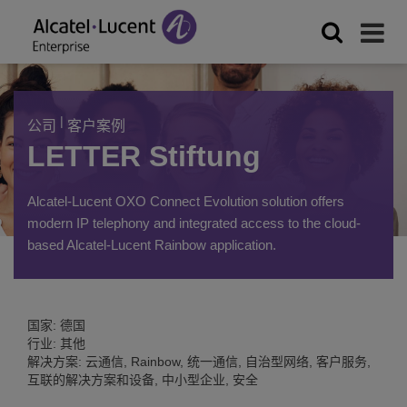
|
公司
客户案例
LETTER Stiftung
Alcatel-Lucent OXO Connect Evolution solution offers
modern IP telephony and integrated access to the cloud-
based Alcatel-Lucent Rainbow application.
国家: 德国
行业: 其他
解决方案: 云通信, Rainbow, 统一通信, 自治型网络, 客户服务,
互联的解决方案和设备, 中小型企业, 安全