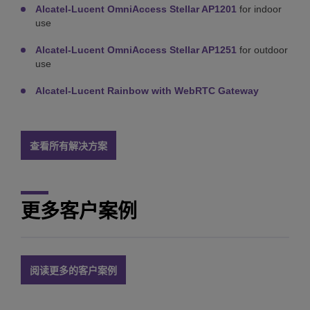
Alcatel-Lucent OmniAccess Stellar AP1201
for indoor
use
Alcatel-Lucent OmniAccess Stellar AP1251
for outdoor
use
Alcatel-Lucent Rainbow with WebRTC Gateway
查看所有解决方案
更多客户案例
阅读更多的客户案例