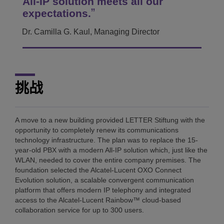
All-IP solution meets all our
expectations.
Dr. Camilla G. Kaul, Managing Director
挑战
A move to a new building provided LETTER Stiftung with the
opportunity to completely renew its communications
technology infrastructure. The plan was to replace the 15-
year-old PBX with a modern All-IP solution which, just like the
WLAN, needed to cover the entire company premises. The
foundation selected the Alcatel-Lucent OXO Connect
Evolution solution, a scalable convergent communication
platform that offers modern IP telephony and integrated
access to the Alcatel-Lucent Rainbow™ cloud-based
collaboration service for up to 300 users.