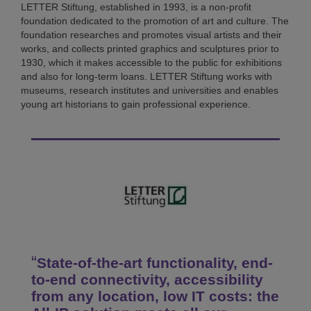
LETTER Stiftung, established in 1993, is a non-profit
foundation dedicated to the promotion of art and culture. The
foundation researches and promotes visual artists and their
works, and collects printed graphics and sculptures prior to
1930, which it makes accessible to the public for exhibitions
and also for long-term loans. LETTER Stiftung works with
museums, research institutes and universities and enables
young art historians to gain professional experience.
State-of-the-art functionality, end-
to-end connectivity, accessibility
from any location, low IT costs: the