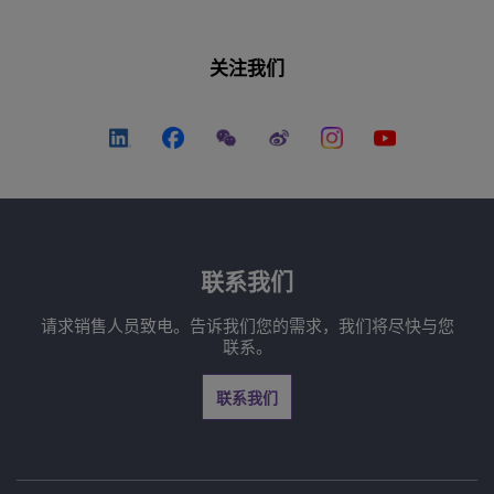
关注我们
联系我们
请求销售人员致电。告诉我们您的需求，我们将尽快与您
联系。
联系我们