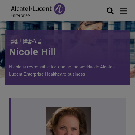
|
博客
博客作者
Nicole Hill
Nicole is responsible for leading the worldwide Alcatel-
Lucent Enterprise Healthcare business.