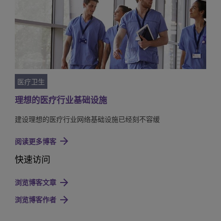
医疗卫生
理想的医疗行业基础设施
建设理想的医疗行业网络基础设施已经刻不容缓
阅读更多博客
快速访问
浏览博客文章
浏览博客作者