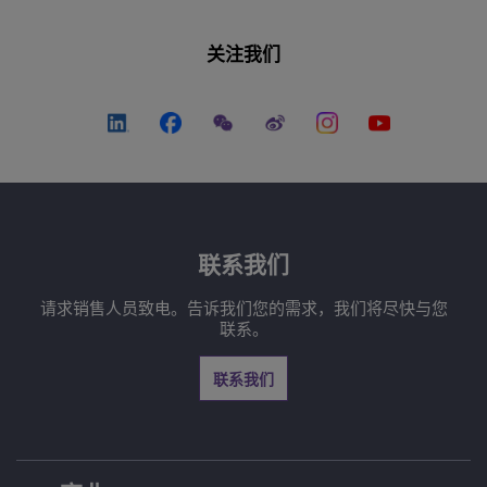
关注我们
联系我们
请求销售人员致电。告诉我们您的需求，我们将尽快与您
联系。
联系我们