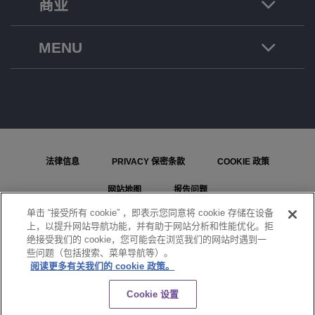
商业
MENU
法律信息
PRIVACY 保密条款
COOKIE 政策
网站地图
报告问题
单击 “接受所有 cookie” ，即表示您同意将 cookie 存储在设备
COOKIE 设置
上，以提升网站导航功能，并有助于网站分析和性能优化。拒
绝接受我们的 cookie，您可能会在浏览我们的网站时遇到一
© ALE International, ALE USA Inc. 2026 年版权所有。在所有国家或地区保留所有权利。
些问题（包括搜索、菜单导航等）。
阅读更多有关我们的 cookie 政策。
聊天
Cookie 设置
}