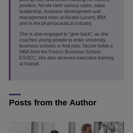
position, Nicole held various sales, sales
leadership, business development and
management roles at Alcatel-Lucent, IBM,
and in the pharmaceutical industry.
She is also engaged to “give back”, as she
coaches young people to enter university,
business schools or find jobs. Nicole holds a
MBA from the French Business School,
ESSEC; she also received executive training
at Insead.
Posts from the Author