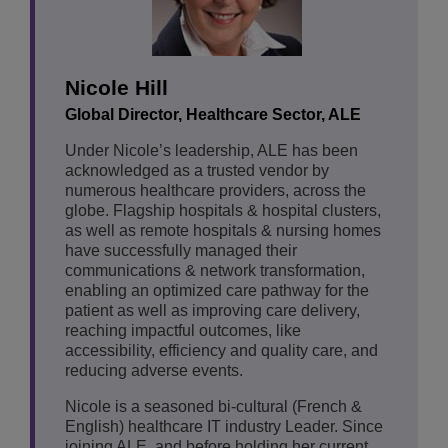
Nicole Hill
Global Director, Healthcare Sector, ALE
Under Nicole’s leadership, ALE has been
acknowledged as a trusted vendor by
numerous healthcare providers, across the
globe. Flagship hospitals & hospital clusters,
as well as remote hospitals & nursing homes
have successfully managed their
communications & network transformation,
enabling an optimized care pathway for the
patient as well as improving care delivery,
reaching impactful outcomes, like
accessibility, efficiency and quality care, and
reducing adverse events.
Nicole is a seasoned bi-cultural (French &
English) healthcare IT industry Leader. Since
joining ALE, and before holding her current