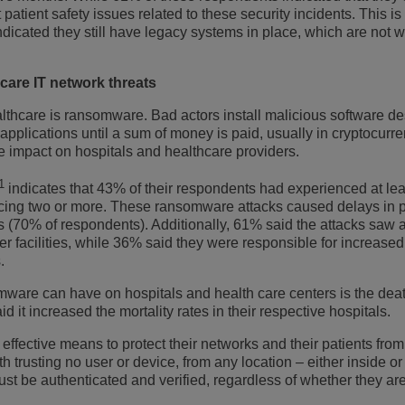
patient safety issues related to these security incidents. This i
icated they still have legacy systems in place, which are not w
are IT network threats
althcare is ransomware. Bad actors install malicious software d
plications until a sum of money is paid, usually in cryptocurre
ge impact on hospitals and healthcare providers.
1
indicates that 43% of their respondents had experienced at le
cing two or more. These ransomware attacks caused delays in 
es (70% of respondents). Additionally, 61% said the attacks saw 
ther facilities, while 36% said they were responsible for increased
.
re can have on hospitals and health care centers is the deat
d it increased the mortality rates in their respective hospitals.
ffective means to protect their networks and their patients from
ith trusting no user or device, from any location – either inside or
t be authenticated and verified, regardless of whether they are