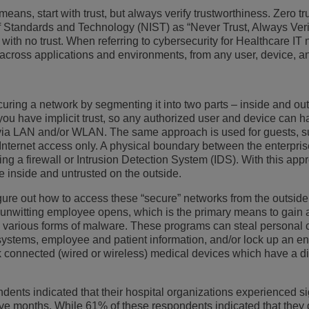
eans, start with trust, but always verify trustworthiness. Zero tru
更多
ons
客户服务应用程序
of Standards and Technology (NIST) as “Never Trust, Always Veri
t with no trust. When referring to cybersecurity for Healthcare IT 
一切皆服务 (XaaS)
 across applications and environments, from any user, device, an
混合办公场所
Mission-Critical Communications
securing a network by segmenting it into two parts – inside and out
you have implicit trust, so any authorized user and device can 
数字红利
, via LAN and/or WLAN. The same approach is used for guests, 
r Internet access only. A physical boundary between the enterpri
ing a firewall or Intrusion Detection System (IDS). With this app
e inside and untrusted on the outside.
 figure out how to access these “secure” networks from the outsid
n unwitting employee opens, which is the primary means to gain 
g various forms of malware. These programs can steal personal 
systems, employee and patient information, and/or lock up an ent
 connected (wired or wireless) medical devices which have a di
ents indicated that their hospital organizations experienced si
elve months. While 61% of these respondents indicated that they 