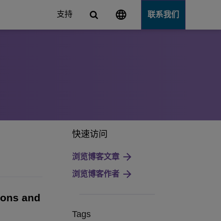
支持
联系我们
Server
快速访问
浏览博客文章
浏览博客作者
tions and
Tags