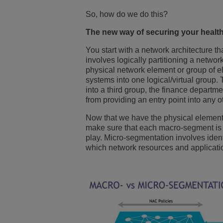
So, how do we do this?
The new way of securing your health
You start with a network architecture 
involves logically partitioning a networ
physical network element or group of e
systems into one logical/virtual group
into a third group, the finance departm
from providing an entry point into any 
Now that we have the physical element
make sure that each macro-segment is 
play. Micro-segmentation involves iden
which network resources and applicati