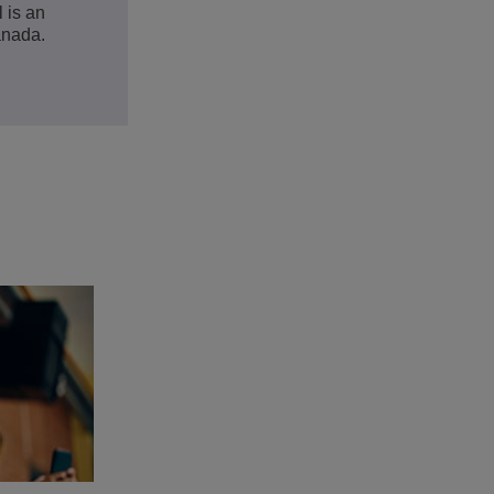
 is an
anada.