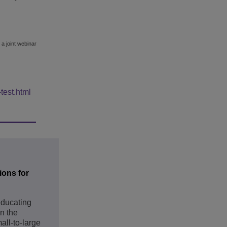
 a joint webinar
test.html
ions for
educating
in the
all-to-large