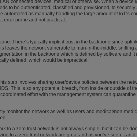
N connected devices, medical or otherwise. When a device is 
eeds to be authenticated, classified and provisioned, to securely
be automated as manually handling the large amount of IoT’s co
e, error prone and not practical.
one. There’s typically implicit trust in the backbone since uplin
his leaves the network vulnerable to man-in-the-middle, sniffing 
egmentation in the backbone which is defined by software and it
cally defined, which would be impractical.
. This step involves sharing user/device policies between the net
S. This is so any potential breach, from inside or outside of th
a coordinated effort with the management system can quarantine
ntly monitor the network as well as users and medical/non-medi
ted.
rk to a zero trust network is not always simple, but it can be do
ing to a zero trust network are great and as you’ve seen, can di