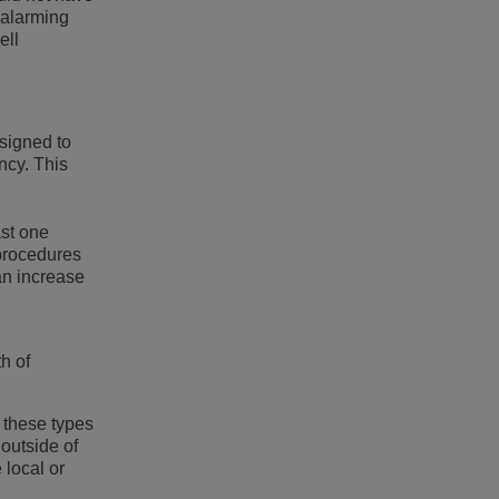
s alarming
ell
esigned to
ncy. This
ast one
procedures
an increase
h of
 these types
 outside of
 local or