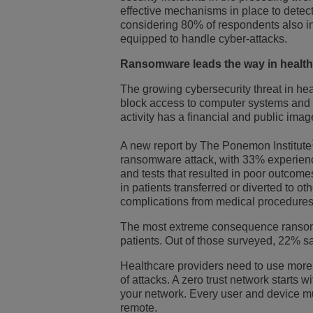
effective mechanisms in place to detect 
considering 80% of respondents also ind
equipped to handle cyber-attacks.
Ransomware leads the way in healthc
The growing cybersecurity threat in he
block access to computer systems and ap
activity has a financial and public ima
A new report by The Ponemon Institute
ransomware attack, with 33% experien
and tests that resulted in poor outcom
in patients transferred or diverted to o
complications from medical procedures
The most extreme consequence ransomwa
patients. Out of those surveyed, 22% sai
Healthcare providers need to use more e
of attacks. A zero trust network starts w
your network. Every user and device mus
remote.