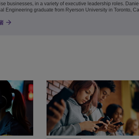
ise businesses, in a variety of executive leadership roles. Daniel
cal Engineering graduate from Ryerson University in Toronto, C
者