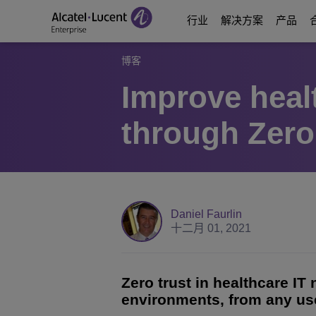
行业
解决方案
产品
博客
Improve heal
Education Solutions
数字化时代通信
通信平台
合作伙伴
关于我们
through Zero
能源和公用事业解决
数字化时代网络
Contact Center and A
Business Partne
视频中心
数字化政务
业务连续性
Ecosystems Integrati
Consultants Program
分析师和市场报告
医疗行业解决方案
服务
Phones, Softphones 
Developer and Soluti
博客
Daniel Faurlin
十二月 01, 2021
酒店解决方案
通信管理和安全
客户案例
Manufacturing Soluti
Switches
活动和网络研讨会
Zero trust in healthcare IT
environments, from any use
智慧楼宇
无线局域网
ALE最新动态