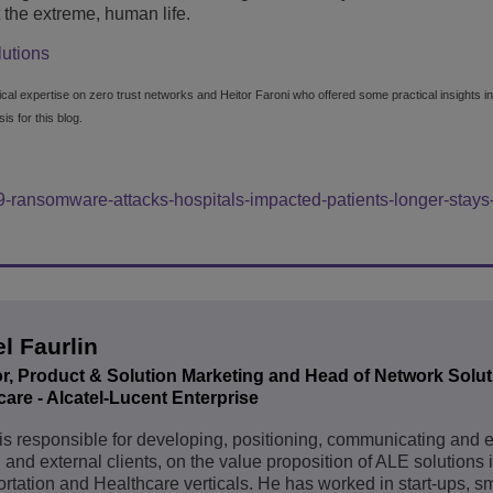
t the extreme, human life.
lutions
nical expertise on zero trust networks and Heitor Faroni who offered some practical insights in
s for this blog.
-ransomware-attacks-hospitals-impacted-patients-longer-stays-
l Faurlin
or, Product & Solution Marketing and Head of Network Solut
are - ‎Alcatel-Lucent Enterprise
is responsible for developing, positioning, communicating and 
l and external clients, on the value proposition of ALE solutions 
rtation and Healthcare verticals. He has worked in start-ups, sm