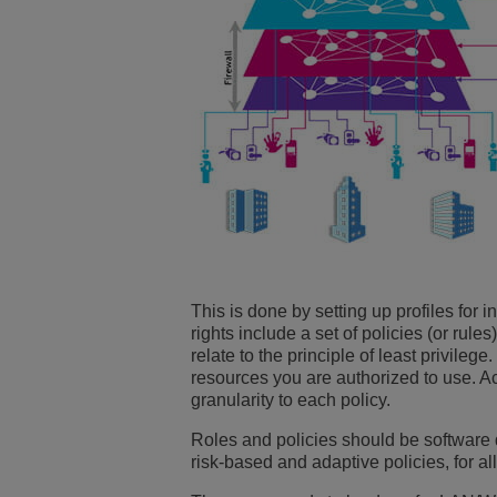
This is done by setting up profiles for 
rights include a set of policies (or rule
relate to the principle of least privile
resources you are authorized to use. A
granularity to each policy.
Roles and policies should be software
risk-based and adaptive policies, for a