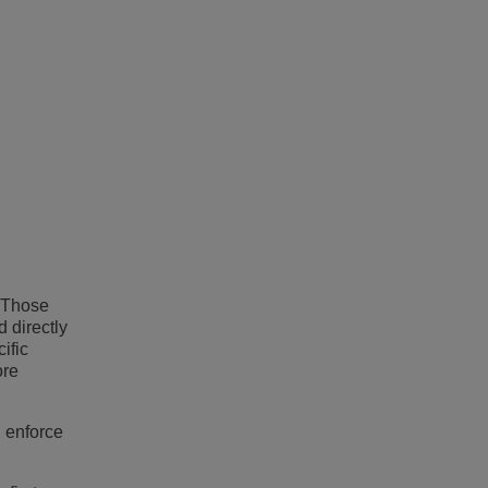
. Those
d directly
ific
ore
 enforce