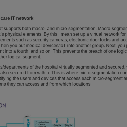
care IT network
that supports both macro- and micro-segmentation. Macro-segmen
k’s physical elements. By this I mean set up a virtual network for
lements such as security cameras, electronic door locks and ac
. Then you put medical devices/IoT into another group. Next, yo
ent into a fourth, and so on. This prevents the breach of one log
other logical segment.
s/departments of the hospital virtually segmented and secured,
also secured from within. This is where micro-segmentation co
tifying the users and devices that access each micro-segment a
ons they can access and from which locations.