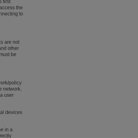
first
 access the
nnecting to
ks are not
and other
 must be
work/policy
e network,
 a user
cal devices
ne in a
rectly