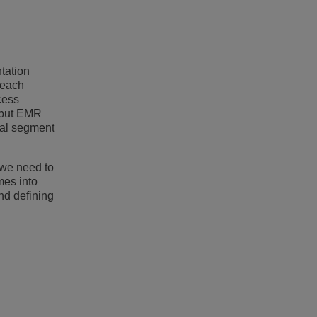
tation
 each
cess
u put EMR
ical segment
 we need to
mes into
nd defining