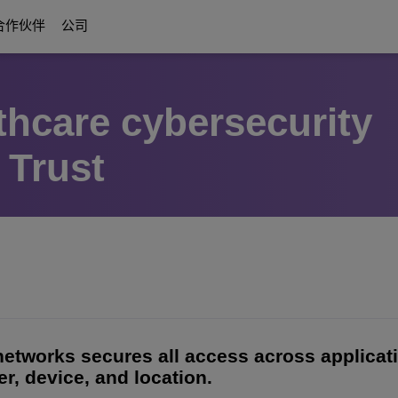
合作伙伴
公司
thcare cybersecurity
数字化时代通信
关于我们
Education Solutions
合作伙伴
通信平台
 Trust
方案
ttendants
r合作伙伴权益
协作方案
褒奖与认可
智慧校园基础
关于我们的合作伙伴
UC Platforms
校园弹性架构
OmniPCX Enterprise Communication 
on
互联化解决方案与设备
职业发展机会
以学生为中心
OpenTouch Enterprise Cloud
Cloud Communications
ESG：科技至善
and Devices
on Partners
OXO Connect
CPaaS
不间断教学
创新体验中心（Executive Briefing Centre）
Rainbow™
IoT
更多
执行管理团队
Purple on Demand
DECT Platforms
安全
ons
History
SIP-DECT Base Stations
 networks secures all access across applica
单对线以太网（SPE）
r, device, and location.
DECT Base Stations
统一通信