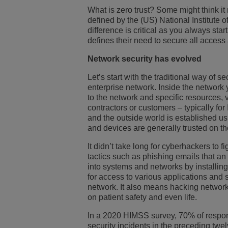
What is zero trust? Some might think it m
Transportation Soluti
网络管理和安全
ALE办公地点
defined by the (US) National Institute 
difference is critical as you always star
defines their need to secure all access
中小型企业 (SMB)
Network security has evolved
Let’s start with the traditional way of 
enterprise network. Inside the network 
to the network and specific resources
contractors or customers – typically fo
and the outside world is established us
and devices are generally trusted on th
It didn’t take long for cyberhackers to
tactics such as phishing emails that a
into systems and networks by installin
for access to various applications and 
network. It also means hacking network
on patient safety and even life.
In a 2020 HIMSS survey, 70% of respond
security incidents in the preceding tw