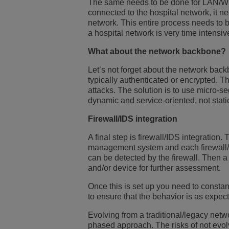
The same needs to be done for LAN/WLA
connected to the hospital network, it n
network. This entire process needs to 
a hospital network is very time intensiv
What about the network backbone?
Let’s not forget about the network backb
typically authenticated or encrypted. T
attacks. The solution is to use micro-s
dynamic and service-oriented, not stati
Firewall/IDS integration
A final step is firewall/IDS integration
management system and each firewall/ID
can be detected by the firewall. Then 
and/or device for further assessment.
Once this is set up you need to consta
to ensure that the behavior is as expec
Evolving from a traditional/legacy netwo
phased approach. The risks of not evolv