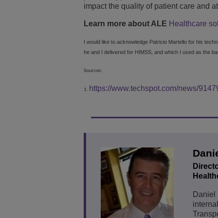
impact the quality of patient care and a
Learn more about ALE
Healthcare so
I would like to acknowledge Patricio Martello for his tech
he and I delivered for HIMSS, and which I used as the basi
Sources:
https://www.techspot.com/news/91479
1.
Danie
Direct
Healthc
Daniel 
interna
Transpo