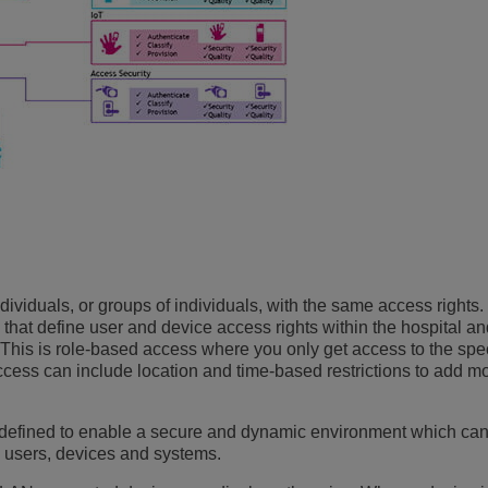
individuals, or groups of individuals, with the same access rights
s) that define user and device access rights within the hospital an
ge. This is role-based access where you only get access to the spec
ccess can include location and time-based restrictions to add m
 defined to enable a secure and dynamic environment which can
ll users, devices and systems.