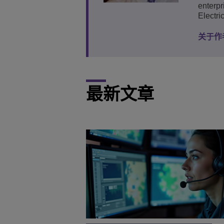
enterpr
Electri
关于作
最新文章