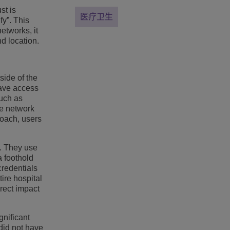
st is
医疗卫生
fy”. This
networks, it
d location.
side of the
have access
such as
se network
roach, users
e. They use
a foothold
credentials
ire hospital
rect impact
gnificant
did not have