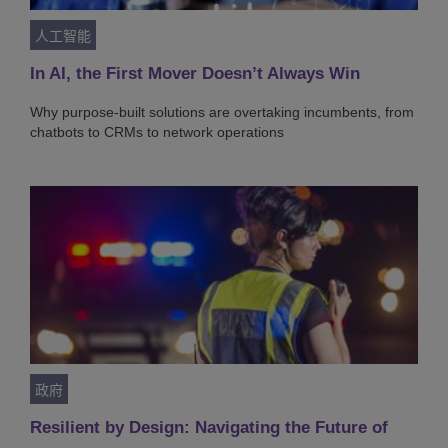
人工智能
In AI, the First Mover Doesn’t Always Win
Why purpose-built solutions are overtaking incumbents, from
chatbots to CRMs to network operations
政府
Resilient by Design: Navigating the Future of