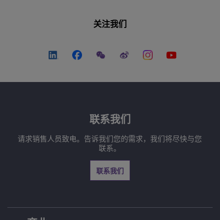
关注我们
联系我们
请求销售人员致电。告诉我们您的需求，我们将尽快与您
联系。
联系我们