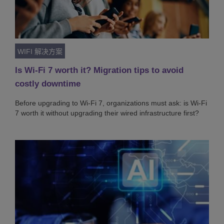
WIFI 解决方案
Is Wi-Fi 7 worth it? Migration tips to avoid
costly downtime
Before upgrading to Wi-Fi 7, organizations must ask: is Wi-Fi
7 worth it without upgrading their wired infrastructure first?