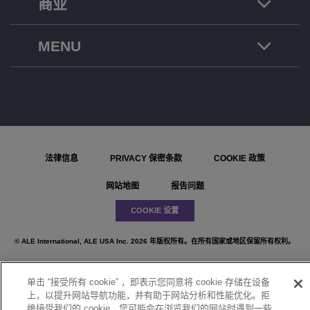
商业
MENU
法律信息
PRIVACY 保密条款
COOKIE 政策
网站地图
报告问题
COOKIE 设置
© ALE International, ALE USA Inc. 2026 年版权所有。在所有国家或地区保留所有权利。
单击 “接受所有 cookie” ，即表示您同意将 cookie 存储在设备
上，以提升网站导航功能，并有助于网站分析和性能优化。拒
}
绝接受我们的 cookie，您可能会在浏览我们的网站时遇到一些