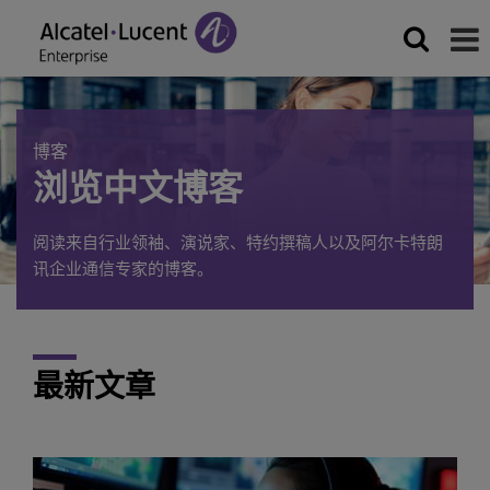
博客
浏览中文博客
阅读来自行业领袖、演说家、特约撰稿人以及阿尔卡特朗
讯企业通信专家的博客。
最新文章