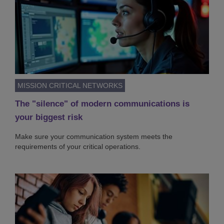
MISSION CRITICAL NETWORKS
The "silence" of modern communications is
your biggest risk
Make sure your communication system meets the
requirements of your critical operations.