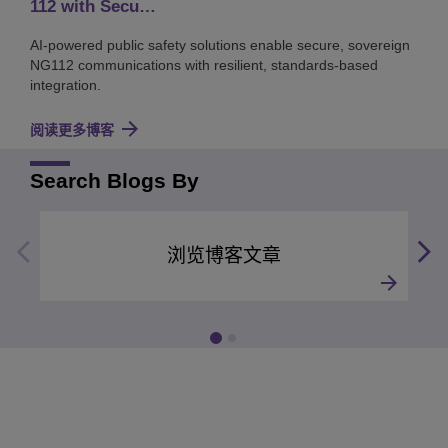
112 with Secu…
AI-powered public safety solutions enable secure, sovereign
NG112 communications with resilient, standards-based
integration.
阅读更多博客
Search Blogs By
浏览博客文章