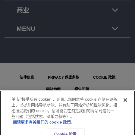
商业
MENU
法律信息
PRIVACY 保密条款
COOKIE 政策
网站地图
报告问题
单击 “接受所有 cookie” ，即表示您同意将 cookie 存储在设备
COOKIE 设置
上，以提升网站导航功能，并有助于网站分析和性能优化。拒
绝接受我们的 cookie，您可能会在浏览我们的网站时遇到一
© ALE International, ALE USA Inc. 2026 年版权所有。在所有国家或地区保留所有权利。
些问题（包括搜索、菜单导航等）。
阅读更多有关我们的 cookie 政策。
聊天
Cookie 设置