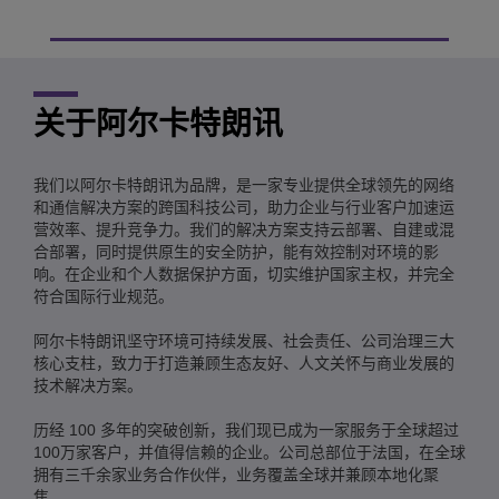
关于阿尔卡特朗讯
我们以阿尔卡特朗讯为品牌，是一家专业提供全球领先的网络
和通信解决方案的跨国科技公司，助力企业与行业客户加速运
营效率、提升竞争力。我们的解决方案支持云部署、自建或混
合部署，同时提供原生的安全防护，能有效控制对环境的影
响。在企业和个人数据保护方面，切实维护国家主权，并完全
符合国际行业规范。
阿尔卡特朗讯坚守环境可持续发展、社会责任、公司治理三大
核心支柱，致力于打造兼顾生态友好、人文关怀与商业发展的
技术解决方案。
历经 100 多年的突破创新，我们现已成为一家服务于全球超过
100万家客户，并值得信赖的企业。公司总部位于法国，在全球
拥有三千余家业务合作伙伴，业务覆盖全球并兼顾本地化聚
焦。