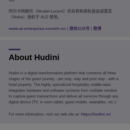
阿尔卡特朗讯（Alcatel-Lucent）的名称和商标是由诺基亚
（Nokia）授权于 ALE 使用。
www.al-enterprise.com/zh-cn
|
微信公众号
|
微博
About Hudini
Hudini is a digital transformation platform that connects all three
stages of the guest journey - pre stay, stay and post stay - with a
hotel property. The highly specialized hospitality middle-ware
integrates hardware and software systems from multiple vendors
to capture guest transactions and deliver all services through any
digital device (TV, in room tablet, guest mobile, wearables, etc.)
For more information, visit our web site at:
https://hudini.io/