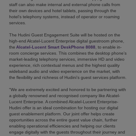
staff can also make internal and external phone calls from
their own devices and hotel tablets, passing through the
hotel’s telephony systems, instead of operator or roaming
services.
The Hudini Guest Engagement Suite will be hosted on the
high-end Alcatel-Lucent Enterprise digital guestroom phone,
the
Alcatel-Lucent Smart DeskPhone 8088
, to enable in-
room concierge services. This combines the desktop phone’s
market-leading telephony services, immersive HD and video
experience, rich contextual menus and the highest quality
wideband audio and video experience on the market, with
the flexibility and richness of Hudini’s guest services platform.
“We are extremely excited and honored to be partnering with
a globally renowned and recognised company like Alcatel-
Lucent Enterprise. A combined Alcatel-Lucent Enterprise-
Hudini offer is an ideal combination for hosting our digital
guest enablement platform. Our joint offer helps create
opportunities across the entire guest value chain, further
enabling operational efficiencies and helping our clients
engage digitally with the guests throughout their journey and