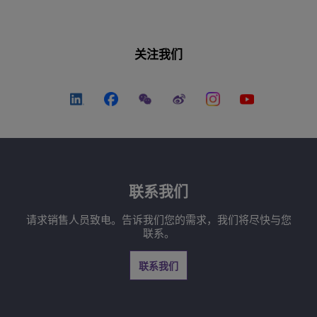
关注我们
联系我们
请求销售人员致电。告诉我们您的需求，我们将尽快与您
联系。
联系我们