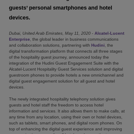
guests’ personal smartphones and hotel
devices.
Dubai, United Arab Emirates, May 11, 2020
-
Alcatel-Lucent
Enterprise
, the global leader in business communications
and collaboration solutions, partnering with
Hudini
, the
digital transformation platform that connects all three stages
of the hospitality guest journey, announced today the
integration of the Hudini Guest Engagement Suite with the
Alcatel-Lucent Hospitality Guest Services solution and digital
guestroom phones to provide hotels a new omnichannel and
digital guest engagement solution for all guest and hotel
devices.
The newly integrated hospitality telephony solution gives
guests and hotel staff the freedom to access hotel
information and services. It also allows them to make calls, at
any time from any location, using their own or hotel devices,
such as tablets, smart phones, and digital room phones. On
top of enhancing the digital guest experience and improving