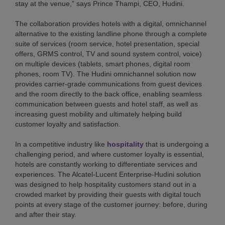
stay at the venue,” says Prince Thampi, CEO, Hudini.
The collaboration provides hotels with a digital, omnichannel
alternative to the existing landline phone through a complete
suite of services (room service, hotel presentation, special
offers, GRMS control, TV and sound system control, voice)
on multiple devices (tablets, smart phones, digital room
phones, room TV). The Hudini omnichannel solution now
provides carrier-grade communications from guest devices
and the room directly to the back office, enabling seamless
communication between guests and hotel staff, as well as
increasing guest mobility and ultimately helping build
customer loyalty and satisfaction.
In a competitive industry like
hospitality
that is undergoing a
challenging period, and where customer loyalty is essential,
hotels are constantly working to differentiate services and
experiences. The Alcatel-Lucent Enterprise-Hudini solution
was designed to help hospitality customers stand out in a
crowded market by providing their guests with digital touch
points at every stage of the customer journey: before, during
and after their stay.