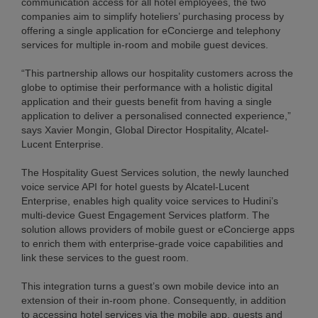
communication access for all hotel employees, the two
companies aim to simplify hoteliers’ purchasing process by
offering a single application for eConcierge and telephony
services for multiple in-room and mobile guest devices.
“This partnership allows our hospitality customers across the
globe to optimise their performance with a holistic digital
application and their guests benefit from having a single
application to deliver a personalised connected experience,”
says Xavier Mongin, Global Director Hospitality, Alcatel-
Lucent Enterprise.
The Hospitality Guest Services solution, the newly launched
voice service API for hotel guests by Alcatel-Lucent
Enterprise, enables high quality voice services to Hudini’s
multi-device Guest Engagement Services platform. The
solution allows providers of mobile guest or eConcierge apps
to enrich them with enterprise-grade voice capabilities and
link these services to the guest room.
This integration turns a guest’s own mobile device into an
extension of their in-room phone. Consequently, in addition
to accessing hotel services via the mobile app, guests and