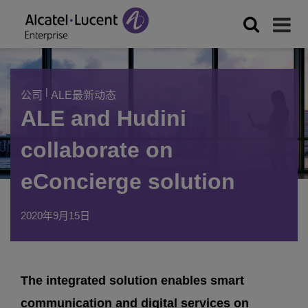
|
公司
ALE最新动态
ALE and Hudini
collaborate on
eConcierge solution
2020年9月15日
The integrated solution enables smart
communication and digital services on