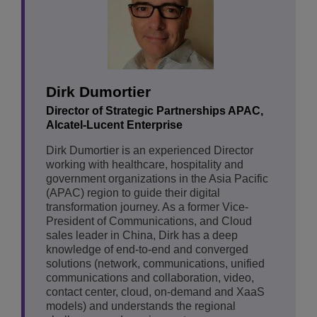
Dirk Dumortier
Director of Strategic Partnerships APAC,
Alcatel-Lucent Enterprise
Dirk Dumortier is an experienced Director
working with healthcare, hospitality and
government organizations in the Asia Pacific
(APAC) region to guide their digital
transformation journey. As a former Vice-
President of Communications, and Cloud
sales leader in China, Dirk has a deep
knowledge of end-to-end and converged
solutions (network, communications, unified
communications and collaboration, video,
contact center, cloud, on-demand and XaaS
models) and understands the regional