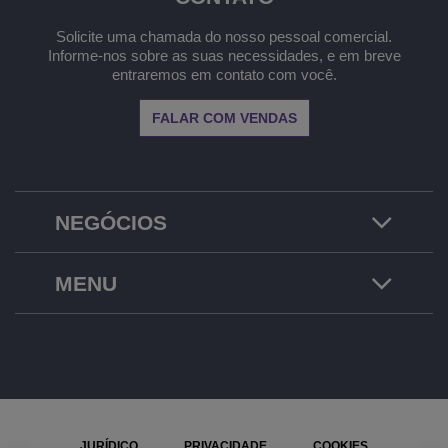
Solicite uma chamada do nosso pessoal comercial.
Informe-nos sobre as suas necessidades, e em breve
entraremos em contato com você.
FALAR COM VENDAS
NEGÓCIOS
MENU
JURÍDICO
PRIVACIDADE
COOKIES