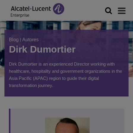
Blog
|
Autores
Dirk Dumortier
Dirk Dumortier is an experienced Director working with
healthcare, hospitality and government organizations in the
Asia Pacific (APAC) region to guide their digital
transformation journey.