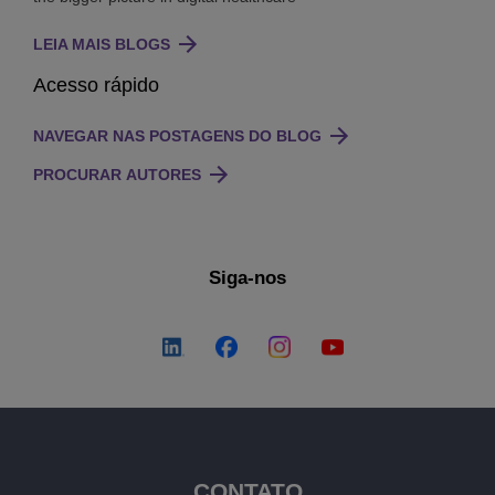
LEIA MAIS BLOGS
Acesso rápido
NAVEGAR NAS POSTAGENS DO BLOG
PROCURAR AUTORES
Siga-nos
CONTATO