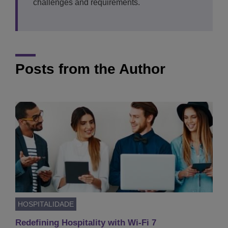
challenges and requirements.
Posts from the Author
HOSPITALIDADE
Redefining Hospitality with Wi-Fi 7