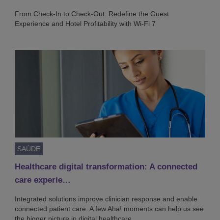
From Check-In to Check-Out: Redefine the Guest
Experience and Hotel Profitability with Wi-Fi 7
SAÚDE
Healthcare digital transformation: A connected
care experie…
Integrated solutions improve clinician response and enable
connected patient care. A few Aha! moments can help us see
the bigger picture in digital healthcare