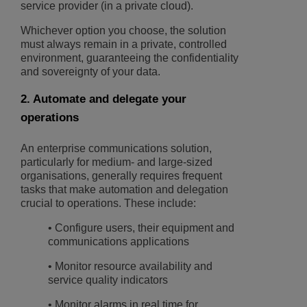
service provider (in a private cloud).
Whichever option you choose, the solution
must always remain in a private, controlled
environment, guaranteeing the confidentiality
and sovereignty of your data.
2. Automate and delegate your
operations
An enterprise communications solution,
particularly for medium- and large-sized
organisations, generally requires frequent
tasks that make automation and delegation
crucial to operations. These include:
• Configure users, their equipment and
communications applications
• Monitor resource availability and
service quality indicators
• Monitor alarms in real time for