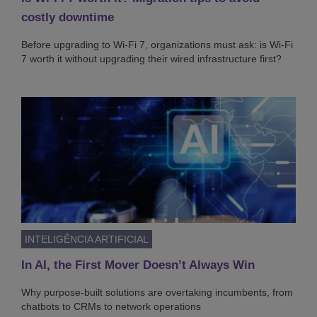
costly downtime
Before upgrading to Wi-Fi 7, organizations must ask: is Wi-Fi
7 worth it without upgrading their wired infrastructure first?
INTELIGÊNCIA ARTIFICIAL
In AI, the First Mover Doesn’t Always Win
Why purpose-built solutions are overtaking incumbents, from
chatbots to CRMs to network operations