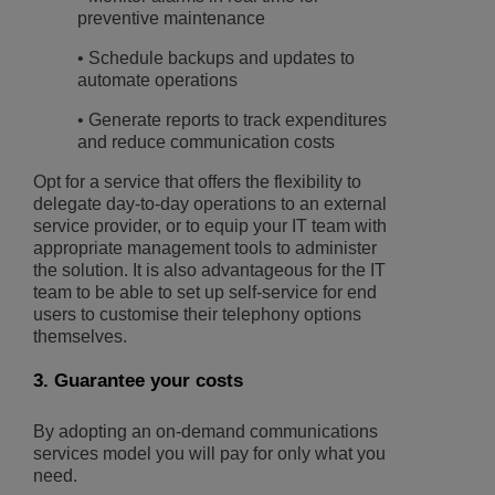
preventive maintenance
• Schedule backups and updates to
automate operations
• Generate reports to track expenditures
and reduce communication costs
Opt for a service that offers the flexibility to
delegate day-to-day operations to an external
service provider, or to equip your IT team with
appropriate management tools to administer
the solution. It is also advantageous for the IT
team to be able to set up self-service for end
users to customise their telephony options
themselves.
3. Guarantee your costs
By adopting an on-demand communications
services model you will pay for only what you
need.