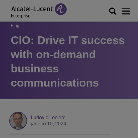
Blog
CIO: Drive IT success
with on-demand
business
communications
Ludovic Leclerc
janeiro 10, 2024