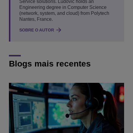
Service solutions. Ludovic holds an
Engineering degree in Computer Science
(network, system, and cloud) from Polytech
Nantes, France.
SOBRE O AUTOR
Blogs mais recentes