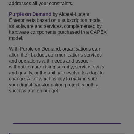
addresses all your constraints.
Purple on Demand
by Alcatel-Lucent
Enterprise is based on a subscription model
for software and services, complemented by
hardware components purchased in a CAPEX
model.
With Purple on Demand, organisations can
align their budget, communications services
and operations with needs and usage –
without compromising security, service levels
and quality, or the ability to evolve to adapt to
change. All of which is key to making sure
your digital transformation project is both a
success and on budget.