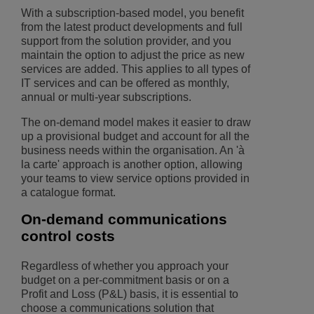
With a subscription-based model, you benefit
from the latest product developments and full
support from the solution provider, and you
maintain the option to adjust the price as new
services are added. This applies to all types of
IT services and can be offered as monthly,
annual or multi-year subscriptions.
The on-demand model makes it easier to draw
up a provisional budget and account for all the
business needs within the organisation. An 'à
la carte' approach is another option, allowing
your teams to view service options provided in
a catalogue format.
On-demand communications
control costs
Regardless of whether you approach your
budget on a per-commitment basis or on a
Profit and Loss (P&L) basis, it is essential to
choose a communications solution that