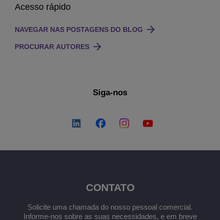
Acesso rápido
NAVEGAR NAS POSTAGENS DO BLOG
PROCURAR AUTORES
Siga-nos
CONTATO
Solicite uma chamada do nosso pessoal comercial.
Informe-nos sobre as suas necessidades, e em breve