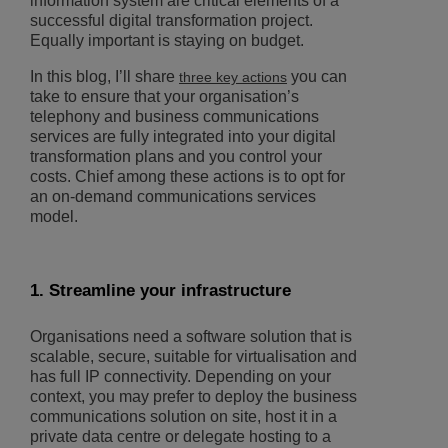
information system are critical elements of a
successful digital transformation project.
Equally important is staying on budget.
In this blog, I’ll share
you can
three key actions
take to ensure that your organisation’s
telephony and business communications
services are fully integrated into your digital
transformation plans and you control your
costs. Chief among these actions is to opt for
an on-demand communications services
model.
1. Streamline your infrastructure
Organisations need a software solution that is
scalable, secure, suitable for virtualisation and
has full IP connectivity. Depending on your
context, you may prefer to deploy the business
communications solution on site, host it in a
private data centre or delegate hosting to a