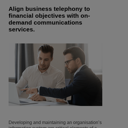
Align business telephony to
financial objectives with on-
demand communications
services.
Developing and maintaining an organisation’s