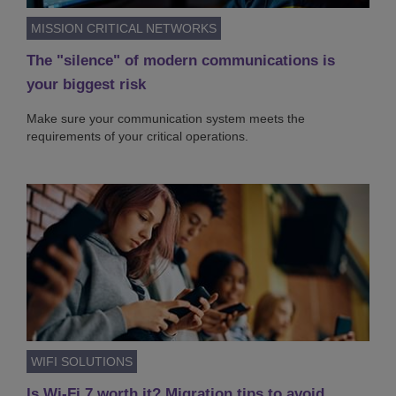
MISSION CRITICAL NETWORKS
The "silence" of modern communications is
your biggest risk
Make sure your communication system meets the
requirements of your critical operations.
WIFI SOLUTIONS
Is Wi-Fi 7 worth it? Migration tips to avoid