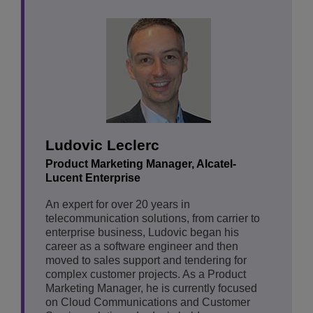
Ludovic Leclerc
Product Marketing Manager, Alcatel-
Lucent Enterprise
An expert for over 20 years in
telecommunication solutions, from carrier to
enterprise business, Ludovic began his
career as a software engineer and then
moved to sales support and tendering for
complex customer projects. As a Product
Marketing Manager, he is currently focused
on Cloud Communications and Customer