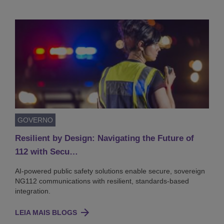
GOVERNO
Resilient by Design: Navigating the Future of
112 with Secu…
AI-powered public safety solutions enable secure, sovereign
NG112 communications with resilient, standards-based
integration.
LEIA MAIS BLOGS