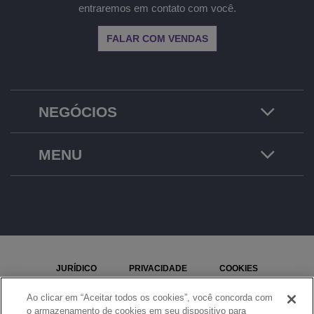
entraremos em contato com você.
FALAR COM VENDAS
NEGÓCIOS
MENU
JURÍDICO
PRIVACIDADE
COOKIES
MAPA DO SITE
REPORTAR UM PROBLEMA
Ao clicar em “Aceitar todos os cookies”, você concorda com
o armazenamento de cookies em seu dispositivo para