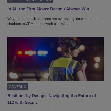
In AI, the First Mover Doesn’t Always Win
Why purpose-built solutions are overtaking incumbents, from
chatbots to CRMs to network operations
GOVERNO
Resilient by Design: Navigating the Future of
112 with Secu…