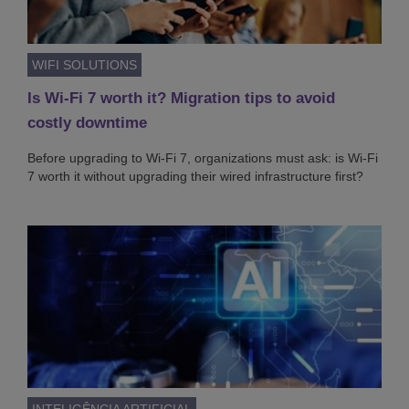
WIFI SOLUTIONS
Is Wi-Fi 7 worth it? Migration tips to avoid
costly downtime
Before upgrading to Wi-Fi 7, organizations must ask: is Wi-Fi
7 worth it without upgrading their wired infrastructure first?
INTELIGÊNCIA ARTIFICIAL