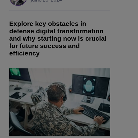
Explore key obstacles in
defense digital transformation
and why starting now is crucial
for future success and
efficiency