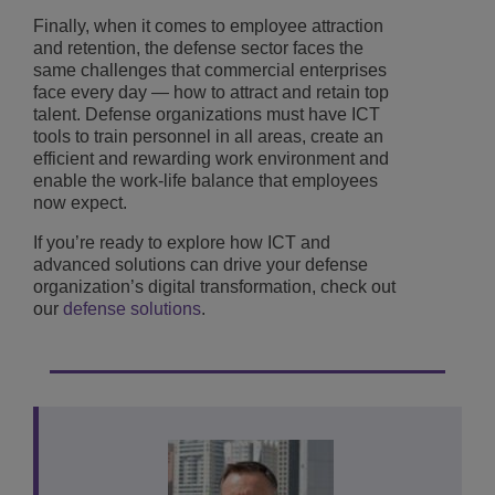
Finally, when it comes to employee attraction
and retention, the defense sector faces the
same challenges that commercial enterprises
face every day — how to attract and retain top
talent. Defense organizations must have ICT
tools to train personnel in all areas, create an
efficient and rewarding work environment and
enable the work-life balance that employees
now expect.
If you’re ready to explore how ICT and
advanced solutions can drive your defense
organization’s digital transformation, check out
our
defense solutions
.