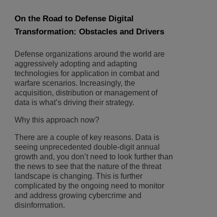
On the Road to Defense Digital
Transformation: Obstacles and Drivers
Defense organizations around the world are
aggressively adopting and adapting
technologies for application in combat and
warfare scenarios. Increasingly, the
acquisition, distribution or management of
data is what’s driving their strategy.
Why this approach now?
There are a couple of key reasons. Data is
seeing unprecedented double-digit annual
growth and, you don’t need to look further than
the news to see that the nature of the threat
landscape is changing. This is further
complicated by the ongoing need to monitor
and address growing cybercrime and
disinformation.