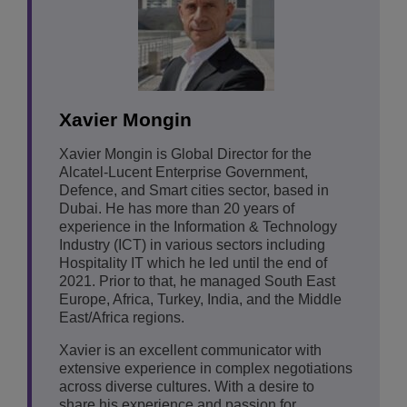
Xavier Mongin
Xavier Mongin is Global Director for the
Alcatel-Lucent Enterprise Government,
Defence, and Smart cities sector, based in
Dubai. He has more than 20 years of
experience in the Information & Technology
Industry (ICT) in various sectors including
Hospitality IT which he led until the end of
2021. Prior to that, he managed South East
Europe, Africa, Turkey, India, and the Middle
East/Africa regions.
Xavier is an excellent communicator with
extensive experience in complex negotiations
across diverse cultures. With a desire to
share his experience and passion for