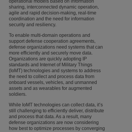
operational models based on information
sharing, interconnected dynamic operation,
agile and rapid decision-making, real-time
coordination and the need for information
security and resiliency.
To enable multi-domain operations and
support defense cooperation agreements,
defense organizations need systems that can
more efficiently and securely move data.
Organizations are quickly adopting IP
standards and Internet of Military Things
(IoMT) technologies and systems to address
the need to collect and process data from
onboard vessels, vehicles, and unmanned
assets and as wearables for augmented
soldiers.
While IoMT technologies can collect data, it’s
still challenging to efficiently deliver, distribute
and process that data. As a result, many
defense organizations are now considering
how best to optimize processes by converging