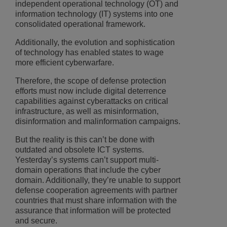
independent operational technology (OT) and
information technology (IT) systems into one
consolidated operational framework.
Additionally, the evolution and sophistication
of technology has enabled states to wage
more efficient cyberwarfare.
Therefore, the scope of defense protection
efforts must now include digital deterrence
capabilities against cyberattacks on critical
infrastructure, as well as misinformation,
disinformation and malinformation campaigns.
But the reality is this can’t be done with
outdated and obsolete ICT systems.
Yesterday’s systems can’t support multi-
domain operations that include the cyber
domain. Additionally, they’re unable to support
defense cooperation agreements with partner
countries that must share information with the
assurance that information will be protected
and secure.