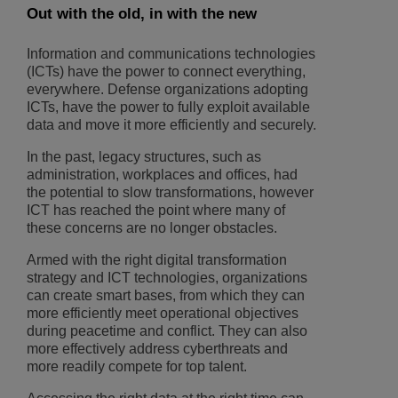
Out with the old, in with the new
Information and communications technologies
(ICTs) have the power to connect everything,
everywhere. Defense organizations adopting
ICTs, have the power to fully exploit available
data and move it more efficiently and securely.
In the past, legacy structures, such as
administration, workplaces and offices, had
the potential to slow transformations, however
ICT has reached the point where many of
these concerns are no longer obstacles.
Armed with the right digital transformation
strategy and ICT technologies, organizations
can create smart bases, from which they can
more efficiently meet operational objectives
during peacetime and conflict. They can also
more effectively address cyberthreats and
more readily compete for top talent.