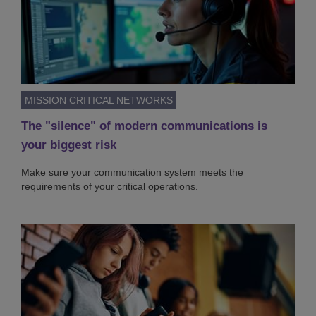
MISSION CRITICAL NETWORKS
The "silence" of modern communications is
your biggest risk
Make sure your communication system meets the
requirements of your critical operations.