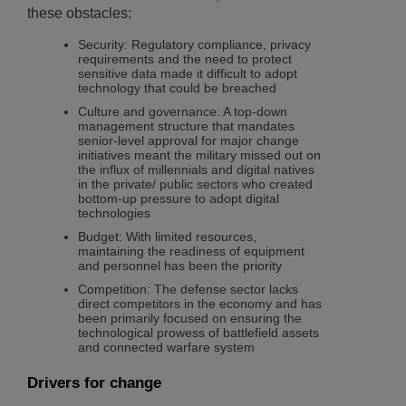
these obstacles:
Security: Regulatory compliance, privacy
requirements and the need to protect
sensitive data made it difficult to adopt
technology that could be breached
Culture and governance: A top-down
management structure that mandates
senior-level approval for major change
initiatives meant the military missed out on
the influx of millennials and digital natives
in the private/ public sectors who created
bottom-up pressure to adopt digital
technologies
Budget: With limited resources,
maintaining the readiness of equipment
and personnel has been the priority
Competition: The defense sector lacks
direct competitors in the economy and has
been primarily focused on ensuring the
technological prowess of battlefield assets
and connected warfare system
Drivers for change