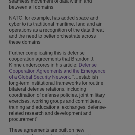
seamless movement of data within and
between all domains.
NATO, for example, has added space and
cyber to its traditional maritime, land and air
operations as a recognition of the data threat
and the need to better orchestrate across
these domains.
Further complicating this is defense
cooperation agreements that Brandon J.
Kinne underscores in his article:
Defense
Cooperation Agreements and the Emergence
of a Global Security Network
. “…establish
long-term institutional frameworks for routine
bilateral defense relations, including
coordination of defense policies, joint military
exercises, working groups and committees,
training and educational exchanges, defense-
related research and development and
procurement”.
These agreements are built on new