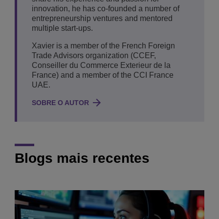
innovation, he has co-founded a number of
entrepreneurship ventures and mentored
multiple start-ups.
Xavier is a member of the French Foreign
Trade Advisors organization (CCEF,
Conseiller du Commerce Exterieur de la
France) and a member of the CCI France
UAE.
SOBRE O AUTOR
Blogs mais recentes