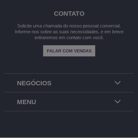
CONTATO
Solicite uma chamada do nosso pessoal comercial.
Informe-nos sobre as suas necessidades, e em breve
entraremos em contato com você.
FALAR COM VENDAS
NEGÓCIOS
MENU