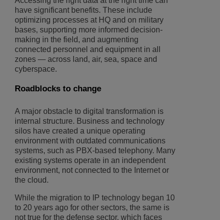
Accessing the right data at the right time can
have significant benefits. These include
optimizing processes at HQ and on military
bases, supporting more informed decision-
making in the field, and augmenting
connected personnel and equipment in all
zones — across land, air, sea, space and
cyberspace.
Roadblocks to change
A major obstacle to digital transformation is
internal structure. Business and technology
silos have created a unique operating
environment with outdated communications
systems, such as PBX-based telephony. Many
existing systems operate in an independent
environment, not connected to the Internet or
the cloud.
While the migration to IP technology began 10
to 20 years ago for other sectors, the same is
not true for the defense sector, which faces