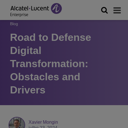
Blog
Road to Defense
Digital
Transformation:
Obstacles and
Drivers
Xavier Mongin
julho 23, 2024