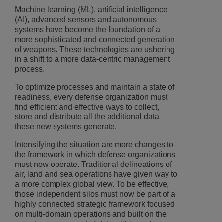
Machine learning (ML), artificial intelligence
(AI), advanced sensors and autonomous
systems have become the foundation of a
more sophisticated and connected generation
of weapons. These technologies are ushering
in a shift to a more data-centric management
process.
To optimize processes and maintain a state of
readiness, every defense organization must
find efficient and effective ways to collect,
store and distribute all the additional data
these new systems generate.
Intensifying the situation are more changes to
the framework in which defense organizations
must now operate. Traditional delineations of
air, land and sea operations have given way to
a more complex global view. To be effective,
those independent silos must now be part of a
highly connected strategic framework focused
on multi-domain operations and built on the