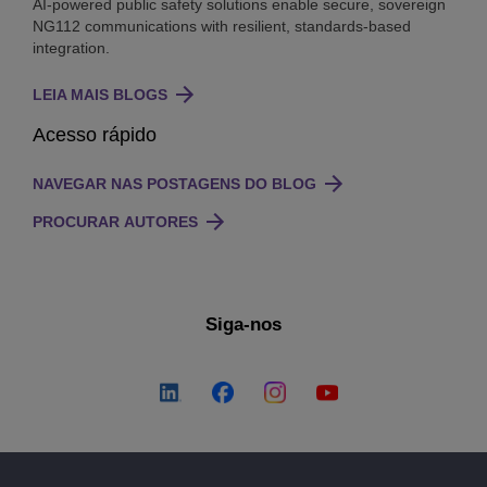
AI-powered public safety solutions enable secure, sovereign
NG112 communications with resilient, standards-based
integration.
LEIA MAIS BLOGS
Acesso rápido
NAVEGAR NAS POSTAGENS DO BLOG
PROCURAR AUTORES
Siga-nos