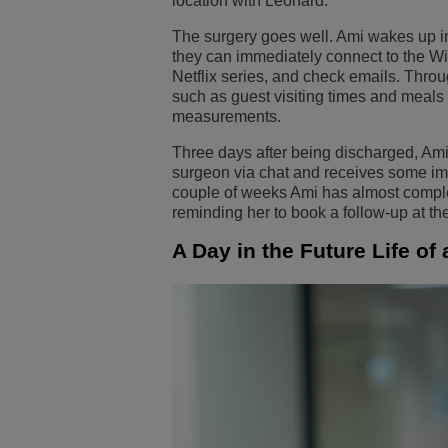
location with Leonard.
The surgery goes well. Ami wakes up in
they can immediately connect to the Wi-
Netflix series, and check emails. Thro
such as guest visiting times and meals
measurements.
Three days after being discharged, Ami 
surgeon via chat and receives some imme
couple of weeks Ami has almost complete
reminding her to book a follow-up at th
A Day in the Future Life of