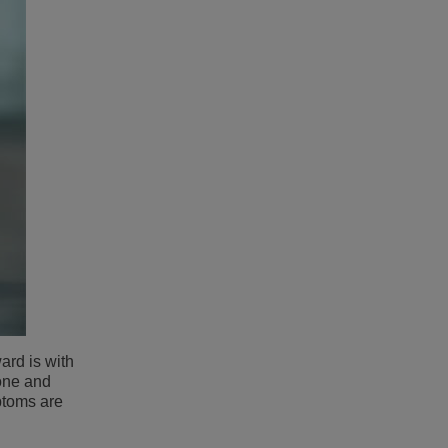
ward is with
hone and
ptoms are