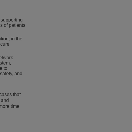
 supporting
s of patients
tion, in the
ecure
network
ystem,
e to
 safety, and
cases that
s and
 more time