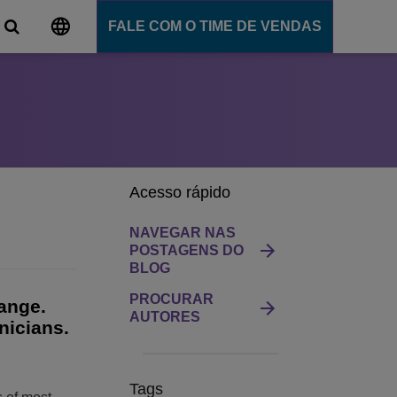
FALE COM O TIME DE VENDAS
al
ns
e comunicação
ligente
Acesso rápido
ommunication Server
 Cloud
NAVEGAR NAS
nce
POSTAGENS DO
BLOG
Ensino
PROCURAR
hange.
AUTORES
nicians.
ns
Tags