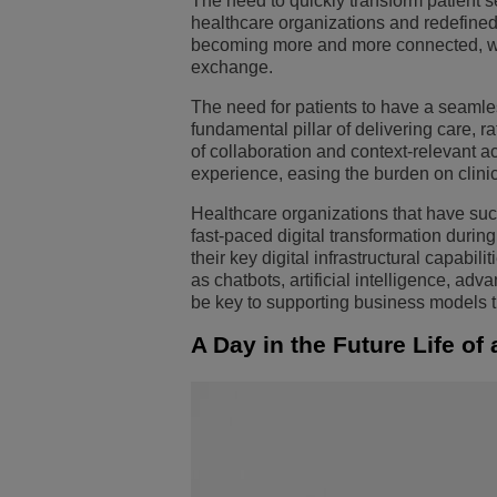
The need to quickly transform patient 
healthcare organizations and redefine
Transportation Soluti
Segurança e Gerenci
Localização dos escri
becoming more and more connected, with
exchange.
Pequenas e Médias 
The need for patients to have a seaml
fundamental pillar of delivering care, r
of collaboration and context-relevant ac
experience, easing the burden on clini
Healthcare organizations that have suc
fast-paced digital transformation duri
their key digital infrastructural capabi
as chatbots, artificial intelligence, ad
be key to supporting business models th
A Day in the Future Life of 