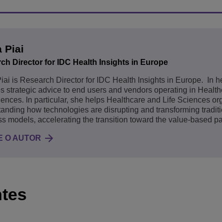
a Piai
ch Director for IDC Health Insights in Europe
Piai is Research Director for IDC Health Insights in Europe. In h
s strategic advice to end users and vendors operating in Healt
iences. In particular, she helps Healthcare and Life Sciences or
anding how technologies are disrupting and transforming tradit
s models, accelerating the transition toward the value-based p
 O AUTOR
ntes