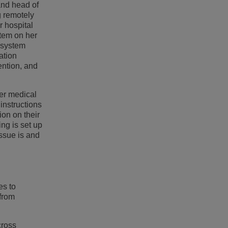
 and head of
g remotely
r hospital
stem on her
g system
ation
ention, and
her medical
instructions
ion on their
ng is set up
issue is and
es to
 from
cross