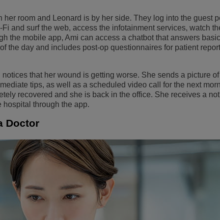
 her room and Leonard is by her side. They log into the guest p
Fi and surf the web, access the infotainment services, watch the
ugh the mobile app, Ami can access a chatbot that answers basic
 of the day and includes post-op questionnaires for patient repo
notices that her wound is getting worse. She sends a picture of i
diate tips, as well as a scheduled video call for the next morn
ly recovered and she is back in the office. She receives a noti
e hospital through the app.
 a Doctor