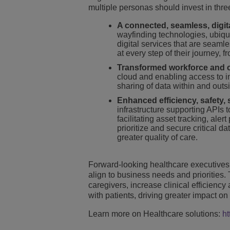
multiple personas should invest in three
A connected, seamless, digit
wayfinding technologies, ubiqui
digital services that are seaml
at every step of their journey,
Transformed workforce and c
cloud and enabling access to i
sharing of data within and outsid
Enhanced efficiency, safety, 
infrastructure supporting APIs
facilitating asset tracking, al
prioritize and secure critical d
greater quality of care.
Forward-looking healthcare executives 
align to business needs and priorities. 
caregivers, increase clinical efficien
with patients, driving greater impact on
Learn more on Healthcare solutions:
ht