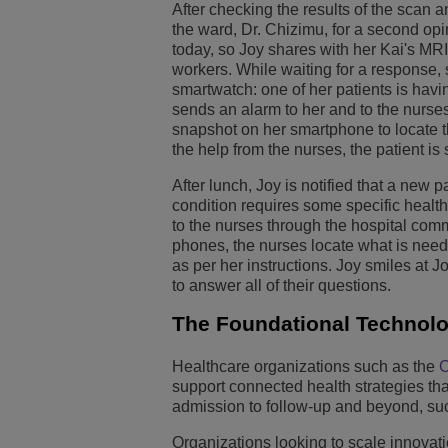
After checking the results of the scan a
the ward, Dr. Chizimu, for a second opi
today, so Joy shares with her Kai's MRI
workers. While waiting for a response, 
smartwatch: one of her patients is havi
sends an alarm to her and to the nurses
snapshot on her smartphone to locate t
the help from the nurses, the patient is 
After lunch, Joy is notified that a ne
condition requires some specific healt
to the nurses through the hospital comm
phones, the nurses locate what is need
as per her instructions. Joy smiles at 
to answer all of their questions.
The Foundational Technolog
Healthcare organizations such as the
C
support connected health strategies tha
admission to follow-up and beyond, suc
Organizations looking to scale innovat