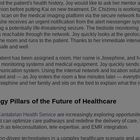
nd the patient's health history, Joy would like to ask her mentor
nion before putting Kai on new treatment. Dr. Chizimu is workin
 scan on the medical imaging platform via the secure network fo
she receives an urgent notification from the alert messenger sy
ng a potentially life-threatening seizure. The bedside monitorin
 reachable through the network. Joy quickly looks at the geoloc
he room and runs to the patient. Thanks to her immediate interv
safe and well.
w patient has been assigned a room. Her name is Josephine, and 
h monitoring systems and medical equipment. Joy quickly sends 
unication system. Using the internal network and location solut
ed and — as Joy enters the room a few minutes later — everythi
Josephine and her family and sits on the bed to explain what the 
y Pillars of the Future of Healthcare
antabrian Health Service
are increasingly exploring opportuniti
t can optimize care pathways and redefine the delivery of care,
h as teleconsultation, tele expertise, and EMR integration.
ion-driven technologies in a complex healthcare scenario and a