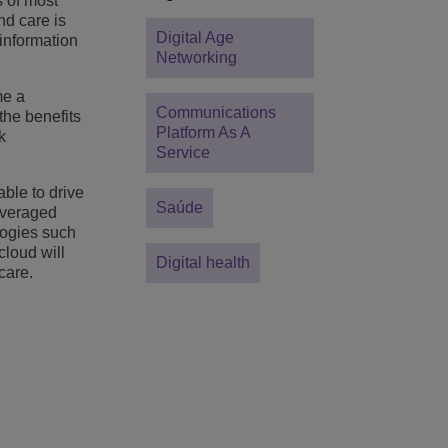
s of most
nd care is
Digital Age
information
Networking
me a
Communications
the benefits
Platform As A
k
Service
ble to drive
Saúde
leveraged
ologies such
cloud will
Digital health
care.