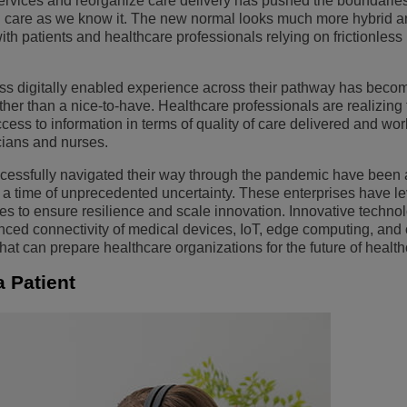
services and reorganize care delivery has pushed the boundarie
d care as we know it. The new normal looks much more hybrid a
Ver mais
ons
amento de Redes
tórios da ALE
Aplicativos de Atendimento ao Cliente
 patients and healthcare professionals relying on frictionless 
Tudo como Serviço (XaaS)
Empresas (PMEs)
ess digitally enabled experience across their pathway has beco
Ambiente de Trabalho Híbrido
ather than a nice-to-have. Healthcare professionals are realizing 
cess to information in terms of quality of care delivered and wor
Mission-Critical Communications
cians and nurses.
Dividendos Digitais
cessfully navigated their way through the pandemic have been a
ng a time of unprecedented uncertainty. These enterprises have 
lities to ensure resilience and scale innovation. Innovative techn
vanced connectivity of medical devices, IoT, edge computing, and 
at can prepare healthcare organizations for the future of health
a Patient