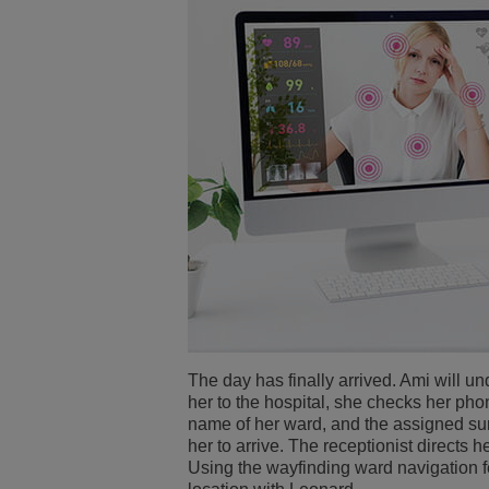
The day has finally arrived. Ami will u
her to the hospital, she checks her pho
name of her ward, and the assigned su
her to arrive. The receptionist directs 
Using the wayfinding ward navigation f