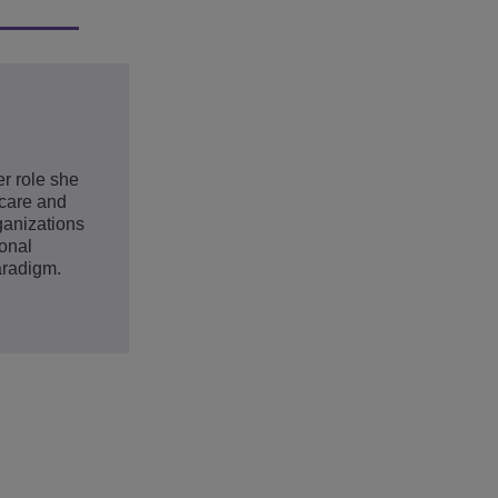
er role she
hcare and
ganizations
ional
aradigm.