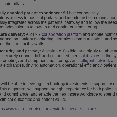
 main pillars:
ally enabled patient experience:
Ad hoc connectivity,
tous access to hospital portals, and mobile-first communication
essly integrated across the patients' pathway and follow the need
 from admission to follow-up and continuous monitoring.
are delivery:
A 24 x 7
collaboration platform
and mobile notifica
nformation, patient monitoring, seamless communication, and s
e the care facility walls.
security, and privacy:
A scalable, flexible, and highly reliable 
 to securely connect IoT and connected medical devices to the s
ert prompting, and equipment monitoring. An
intelligent network
abl
ata exchanges, driving automation, operational efficiency, patient
will be able to leverage technology investments to support use 
This alignment will support the right experience for both patient
cy and compliance, and enable the healthcare workforce to spend
 clinical outcomes and patient value.
tps://www.al-enterprise.com/en/industries/healthcare