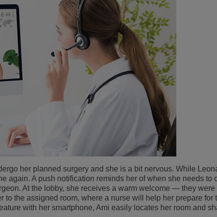
ndergo her planned surgery and she is a bit nervous. While Leon
ne again. A push notification reminds her of when she needs to c
rgeon. At the lobby, she receives a warm welcome — they were w
her to the assigned room, where a nurse will help her prepare for 
eature with her smartphone, Ami easily locates her room and sh