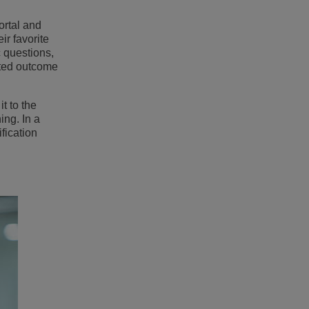
ortal and
ir favorite
 questions,
rted outcome
t to the
ing. In a
fication