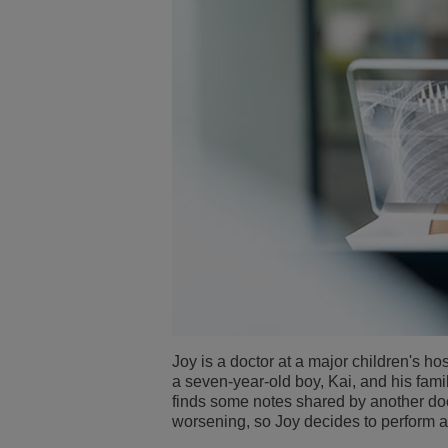
Joy is a doctor at a major children's hosp
a seven-year-old boy, Kai, and his fam
finds some notes shared by another doc
worsening, so Joy decides to perform 