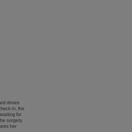
ard drives
heck in, the
aiting for
the surgery.
ares her