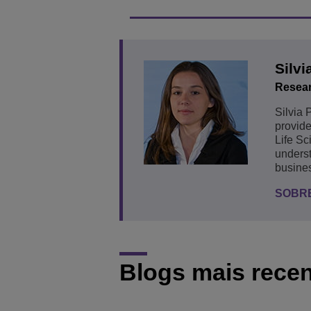
Silvi
Resear
Silvia 
provide
Life Sc
underst
busines
SOBRE
Blogs mais rece