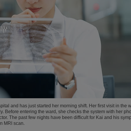
ital and has just started her morning shift. Her first visit in the 
ily. Before entering the ward, she checks the system with her p
tor. The past few nights have been difficult for Kai and his sym
an MRI scan.