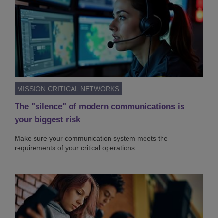
MISSION CRITICAL NETWORKS
The "silence" of modern communications is
your biggest risk
Make sure your communication system meets the
requirements of your critical operations.