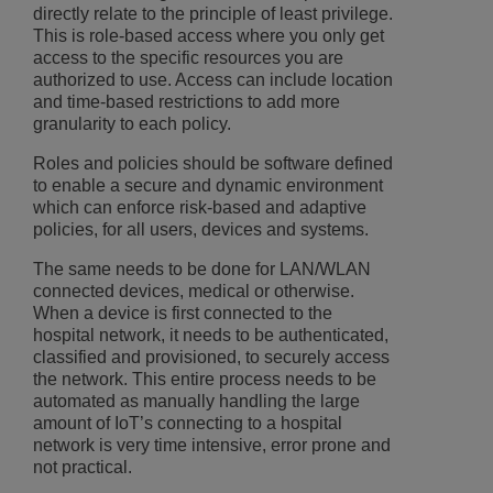
directly relate to the principle of least privilege.
This is role-based access where you only get
access to the specific resources you are
authorized to use. Access can include location
and time-based restrictions to add more
granularity to each policy.
Roles and policies should be software defined
to enable a secure and dynamic environment
which can enforce risk-based and adaptive
policies, for all users, devices and systems.
The same needs to be done for LAN/WLAN
connected devices, medical or otherwise.
When a device is first connected to the
hospital network, it needs to be authenticated,
classified and provisioned, to securely access
the network. This entire process needs to be
automated as manually handling the large
amount of IoT’s connecting to a hospital
network is very time intensive, error prone and
not practical.