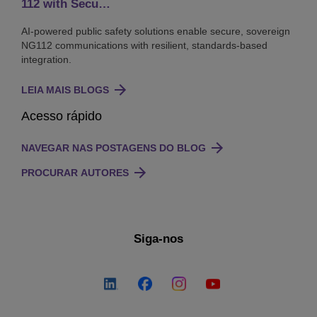
112 with Secu…
AI-powered public safety solutions enable secure, sovereign
NG112 communications with resilient, standards-based
integration.
LEIA MAIS BLOGS
Acesso rápido
NAVEGAR NAS POSTAGENS DO BLOG
PROCURAR AUTORES
Siga-nos