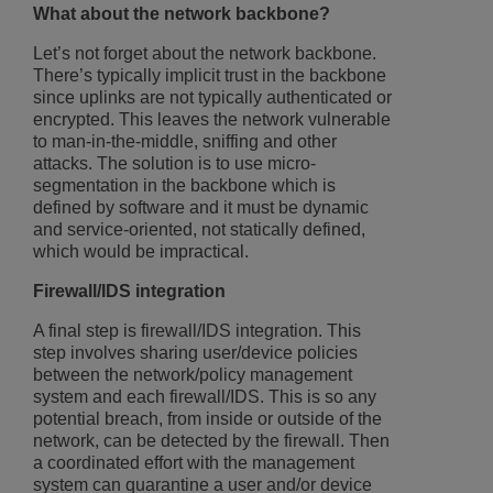
What about the network backbone?
Let’s not forget about the network backbone.
There’s typically implicit trust in the backbone
since uplinks are not typically authenticated or
encrypted. This leaves the network vulnerable
to man-in-the-middle, sniffing and other
attacks. The solution is to use micro-
segmentation in the backbone which is
defined by software and it must be dynamic
and service-oriented, not statically defined,
which would be impractical.
Firewall/IDS integration
A final step is firewall/IDS integration. This
step involves sharing user/device policies
between the network/policy management
system and each firewall/IDS. This is so any
potential breach, from inside or outside of the
network, can be detected by the firewall. Then
a coordinated effort with the management
system can quarantine a user and/or device