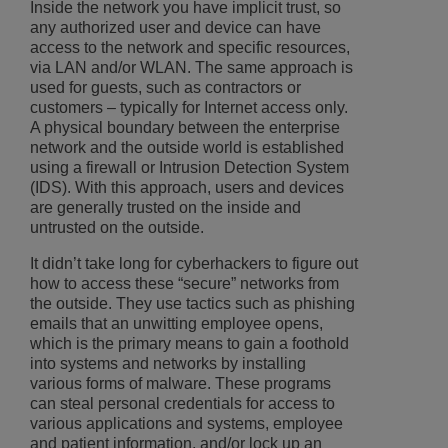
Inside the network you have implicit trust, so
any authorized user and device can have
access to the network and specific resources,
via LAN and/or WLAN. The same approach is
used for guests, such as contractors or
customers – typically for Internet access only.
A physical boundary between the enterprise
network and the outside world is established
using a firewall or Intrusion Detection System
(IDS). With this approach, users and devices
are generally trusted on the inside and
untrusted on the outside.
It didn’t take long for cyberhackers to figure out
how to access these “secure” networks from
the outside. They use tactics such as phishing
emails that an unwitting employee opens,
which is the primary means to gain a foothold
into systems and networks by installing
various forms of malware. These programs
can steal personal credentials for access to
various applications and systems, employee
and patient information, and/or lock up an