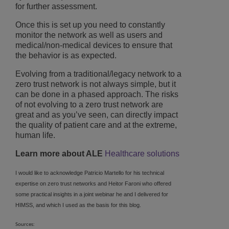
for further assessment.
Once this is set up you need to constantly
monitor the network as well as users and
medical/non-medical devices to ensure that
the behavior is as expected.
Evolving from a traditional/legacy network to a
zero trust network is not always simple, but it
can be done in a phased approach. The risks
of not evolving to a zero trust network are
great and as you’ve seen, can directly impact
the quality of patient care and at the extreme,
human life.
Learn more about ALE
Healthcare solutions
I would like to acknowledge Patricio Martello for his technical
expertise on zero trust networks and Heitor Faroni who offered
some practical insights in a joint webinar he and I delivered for
HIMSS, and which I used as the basis for this blog.
Sources: