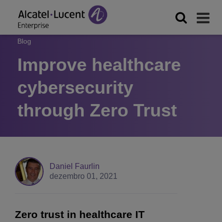
Blog
Improve healthcare
cybersecurity
through Zero Trust
Daniel Faurlin
dezembro 01, 2021
Zero trust in healthcare IT