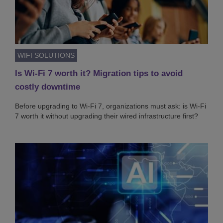
WIFI SOLUTIONS
Is Wi-Fi 7 worth it? Migration tips to avoid
costly downtime
Before upgrading to Wi-Fi 7, organizations must ask: is Wi-Fi
7 worth it without upgrading their wired infrastructure first?