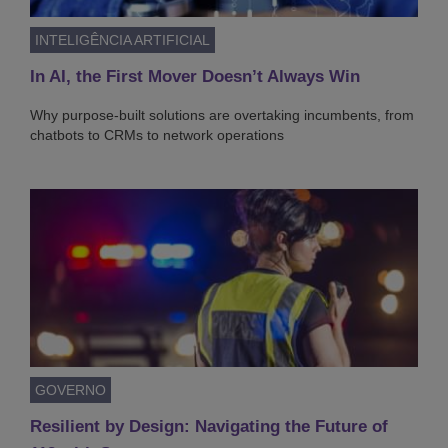
INTELIGÊNCIA ARTIFICIAL
In AI, the First Mover Doesn’t Always Win
Why purpose-built solutions are overtaking incumbents, from
chatbots to CRMs to network operations
GOVERNO
Resilient by Design: Navigating the Future of