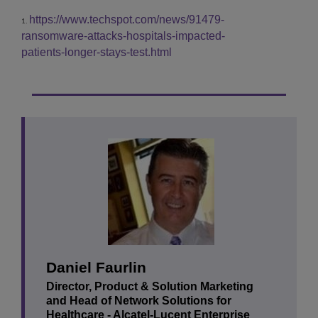
https://www.techspot.com/news/91479-
1.
ransomware-attacks-hospitals-impacted-
patients-longer-stays-test.html
Daniel Faurlin
Director, Product & Solution Marketing
and Head of Network Solutions for
Healthcare - ‎Alcatel-Lucent Enterprise