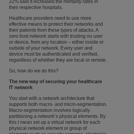
22% said it increased the mortality rates in
their respective hospitals.
Healthcare providers need to use more
effective means to protect their networks and
their patients from these types of attacks. A
zero trust network starts with trusting no user
or device, from any location – either inside or
outside of your network. Every user and
device must be authenticated and verified,
regardless of whether they are local or remote.
So, how do we do this?
The new way of securing your healthcare
IT network
You start with a network architecture that
supports both macro- and micro-segmentation.
Macro-segmentation involves logically
partitioning a network’s physical elements. By
this I mean set up a virtual network for each
physical network element or group of