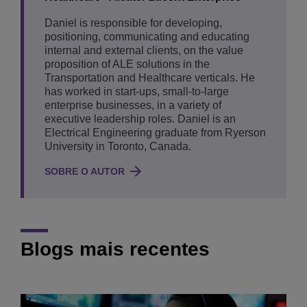
Daniel is responsible for developing,
positioning, communicating and educating
internal and external clients, on the value
proposition of ALE solutions in the
Transportation and Healthcare verticals. He
has worked in start-ups, small-to-large
enterprise businesses, in a variety of
executive leadership roles. Daniel is an
Electrical Engineering graduate from Ryerson
University in Toronto, Canada.
SOBRE O AUTOR
Blogs mais recentes