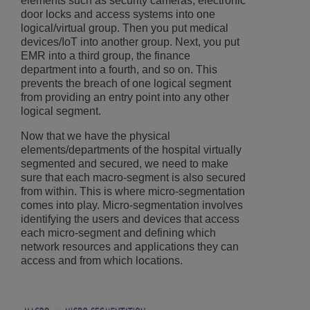
elements such as security cameras, electronic
door locks and access systems into one
logical/virtual group. Then you put medical
devices/IoT into another group. Next, you put
EMR into a third group, the finance
department into a fourth, and so on. This
prevents the breach of one logical segment
from providing an entry point into any other
logical segment.
Now that we have the physical
elements/departments of the hospital virtually
segmented and secured, we need to make
sure that each macro-segment is also secured
from within. This is where micro-segmentation
comes into play. Micro-segmentation involves
identifying the users and devices that access
each micro-segment and defining which
network resources and applications they can
access and from which locations.