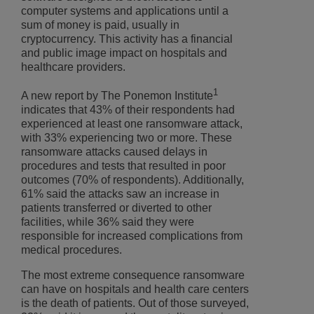
computer systems and applications until a
sum of money is paid, usually in
cryptocurrency. This activity has a financial
and public image impact on hospitals and
healthcare providers.
1
A new report by The Ponemon Institute
indicates that 43% of their respondents had
experienced at least one ransomware attack,
with 33% experiencing two or more. These
ransomware attacks caused delays in
procedures and tests that resulted in poor
outcomes (70% of respondents). Additionally,
61% said the attacks saw an increase in
patients transferred or diverted to other
facilities, while 36% said they were
responsible for increased complications from
medical procedures.
The most extreme consequence ransomware
can have on hospitals and health care centers
is the death of patients. Out of those surveyed,