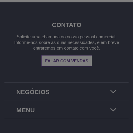
CONTATO
Solicite uma chamada do nosso pessoal comercial.
Informe-nos sobre as suas necessidades, e em breve
entraremos em contato com você.
FALAR COM VENDAS
NEGÓCIOS
MENU