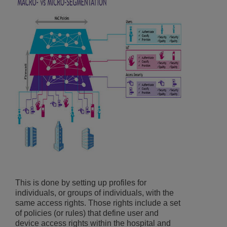
This is done by setting up profiles for
individuals, or groups of individuals, with the
same access rights. Those rights include a set
of policies (or rules) that define user and
device access rights within the hospital and