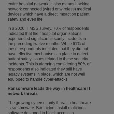
entire hospital network. It also means hacking
network connected (wired or wireless) medical
devices which have a direct impact on patient
safety and even life.
In a 2020 HIMSS survey, 70% of respondents
indicated that their hospital organizations
experienced significant security incidents in
the preceding twelve months. While 61% of
these respondents indicated that they did not
have effective mechanisms in place to detect
patient safety issues related to these security
incidents. This is alarming considering 80% of
respondents also indicated they still have
legacy systems in place, which are not well
equipped to handle cyber-attacks.
Ransomware leads the way in healthcare IT
network threats
The growing cybersecurity threat in healthcare
is ransomware. Bad actors install malicious
software designed to block access to