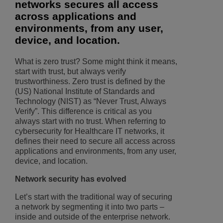
networks secures all access
across applications and
environments, from any user,
device, and location.
What is zero trust? Some might think it means,
start with trust, but always verify
trustworthiness. Zero trust is defined by the
(US) National Institute of Standards and
Technology (NIST) as “Never Trust, Always
Verify”. This difference is critical as you
always start with no trust. When referring to
cybersecurity for Healthcare IT networks, it
defines their need to secure all access across
applications and environments, from any user,
device, and location.
Network security has evolved
Let’s start with the traditional way of securing
a network by segmenting it into two parts –
inside and outside of the enterprise network.